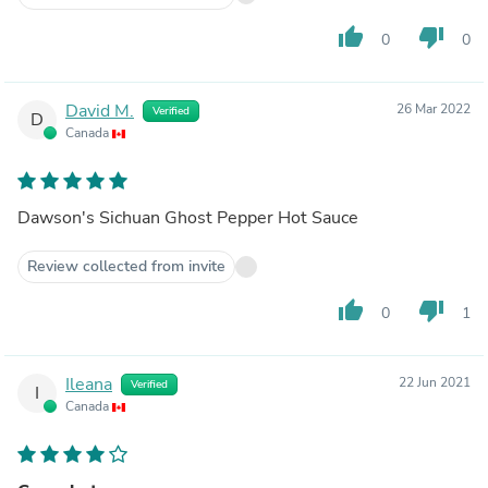
thumb_up
thumb_down
0
0
David M.
26 Mar 2022
Verified
D
Canada
Dawson's Sichuan Ghost Pepper Hot Sauce
Review collected from invite
thumb_up
thumb_down
0
1
Ileana
22 Jun 2021
Verified
I
Canada