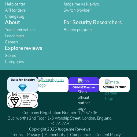
Help center
Judge.me vs Klaviyo
API for devs
Switch provider
Changelog
About
For Security Researchers
Team and values
Bounty program
Leadership
Careers
Explore reviews
Stores
Categories
Built for Shopify
Official Partner
Official Partner
Company Registration Number: 12157706
Buckworths 2nd Floor, 1-3 Worship Street, London, England,
EC2A 2AB
Copyright 2026 Judge.me Reviews
Terms
Privacy
Authenticity
Compliance
Content Policy