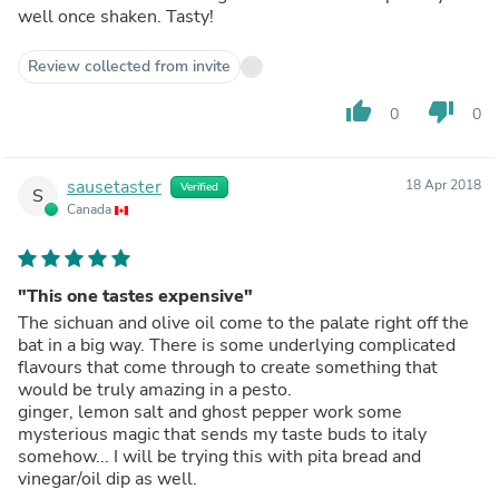
well once shaken. Tasty!
Review collected from invite
thumb_up
thumb_down
0
0
sausetaster
18 Apr 2018
Verified
S
Canada
"This one tastes expensive"
The sichuan and olive oil come to the palate right off the
bat in a big way. There is some underlying complicated
flavours that come through to create something that
would be truly amazing in a pesto.
ginger, lemon salt and ghost pepper work some
mysterious magic that sends my taste buds to italy
somehow... I will be trying this with pita bread and
vinegar/oil dip as well.