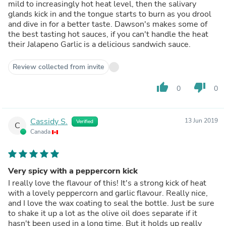
mild to increasingly hot heat level, then the salivary
glands kick in and the tongue starts to burn as you drool
and dive in for a better taste. Dawson's makes some of
the best tasting hot sauces, if you can't handle the heat
their Jalapeno Garlic is a delicious sandwich sauce.
Review collected from invite
thumb_up
thumb_down
0
0
Cassidy S.
13 Jun 2019
Verified
C
Canada
Very spicy with a peppercorn kick
I really love the flavour of this! It's a strong kick of heat
with a lovely peppercorn and garlic flavour. Really nice,
and I love the wax coating to seal the bottle. Just be sure
to shake it up a lot as the olive oil does separate if it
hasn't been used in a long time. But it holds up really