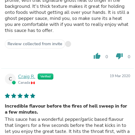
profile, with that signature ghost heat to linger in the
background. It's thick texture makes it great for holding
onto foods without getting all over your hands. It is still a
ghost pepper sauce, mind you, so make sure its a heat
you are comfortable with if you want to really enjoy what
this sauce has to offer.
Review collected from invite
thumb_up
thumb_down
0
0
Craig R.
19 Mar 2020
Verified
C
Canada
Incredible flavour before the fires of hell sweep in for
a few minutes.
This sauce has a wonderful pepper/garlic based flavour
that lingers for a few seconds before the heat kicks in to
let you enjoy the great taste. It hits the throat first, with a