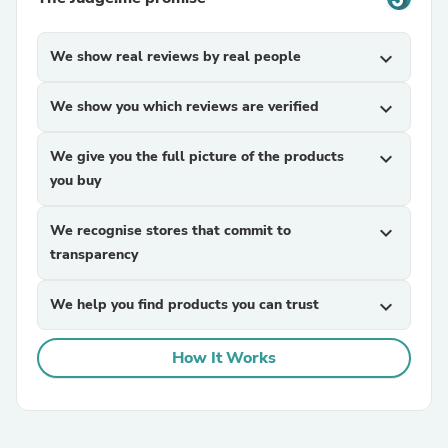
We show real reviews by real people
expand_more
We show you which reviews are verified
expand_more
We give you the full picture of the products
expand_more
you buy
We recognise stores that commit to
expand_more
transparency
We help you find products you can trust
expand_more
How It Works