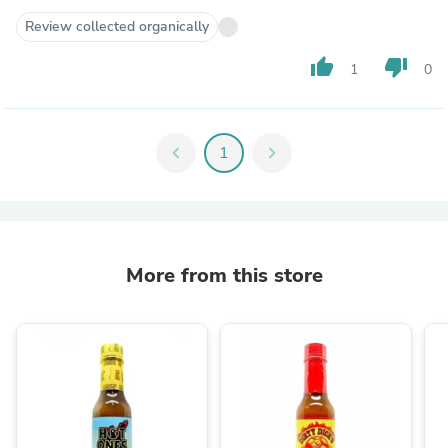
Review collected organically
thumb_up
thumb_down
1
0
chevron_left
1
chevron_right
More from this store