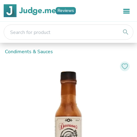
Reviews
search
Condiments & Sauces