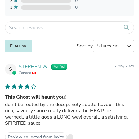
2
0
1
0
search
Sort by
expand_more
Filter by
STEPHEN W.
2 May 2025
Verified
S
Canada
This Ghost will haunt you!
don't be fooled by the deceptively subtle flavour, this
rich, savoury sauce really delivers the HEAT! be
warned...a little goes a LONG way! overall, a satisfying,
SPIRITED sauce
Review collected from invite