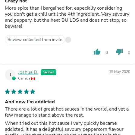
Crazy hot
More spice than I bargained for, especially considering
you don't get a chili until the 4th ingredient. Very savoury
and peppery, but the heat BUILDS and does not stop, so
beware!
Review collected from invite
thumb_up
thumb_down
0
0
Joshua D.
15 May 2020
Verified
J
Canada
And now I'm addicted
There are a lot of great hot sauces in the world, and yet a
few manage to stand above the rest.
When tried out this hot sauce I very quickly became
addicted, it has a delightful savoury peppercorn flavour