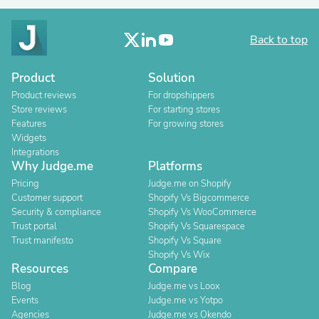
Back to top
Product
Solution
Product reviews
For dropshippers
Store reviews
For starting stores
Features
For growing stores
Widgets
Integrations
Why Judge.me
Platforms
Pricing
Judge.me on Shopify
Customer support
Shopify Vs Bigcommerce
Security & compliance
Shopify Vs WooCommerce
Trust portal
Shopify Vs Squarespace
Trust manifesto
Shopify Vs Square
Shopify Vs Wix
Resources
Compare
Blog
Judge.me vs Loox
Events
Judge.me vs Yotpo
Agencies
Judge.me vs Okendo