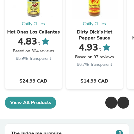
Chilly Chiles
Chilly Chiles
Hot Ones Los Calientes
Dirty Dick’s Hot
Pepper Sauce
4.83
4.93
/5
/5
Based on 304 reviews
Based on 97 reviews
95.9% Transparent
96.7% Transparent
$24.99 CAD
$14.99 CAD
View All Products
The Judge.me promise