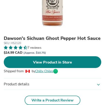
Dawson's Sichuan Ghost Pepper Hot Sauce
SKU: HS2120
7 reviews
$14.99 CAD
(Approx. $10.75)
View Product in Store
Shipped from
by
Chilly Chiles
Product details
expand_more
Write a Product Review