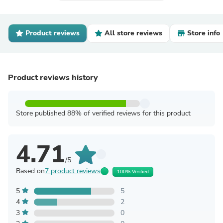
Product reviews
All store reviews
Store info
Product reviews history
Store published 88% of verified reviews for this product
4.71
/5
Based on
7 product reviews
100% Verified
5
5
4
2
3
0