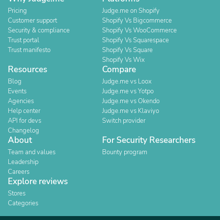
Pricing
Judge.me on Shopify
Customer support
Shopify Vs Bigcommerce
Security & compliance
Shopify Vs WooCommerce
Trust portal
Shopify Vs Squarespace
Trust manifesto
Shopify Vs Square
Shopify Vs Wix
Resources
Compare
Blog
Judge.me vs Loox
Events
Judge.me vs Yotpo
Agencies
Judge.me vs Okendo
Help center
Judge.me vs Klaviyo
API for devs
Switch provider
Changelog
About
For Security Researchers
Team and values
Bounty program
Leadership
Careers
Explore reviews
Stores
Categories