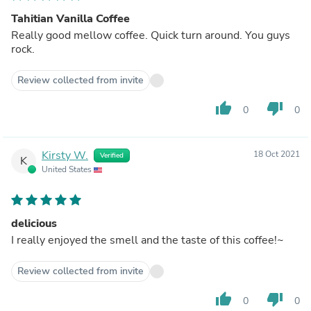
Tahitian Vanilla Coffee
Really good mellow coffee. Quick turn around. You guys
rock.
Review collected from invite
thumb_up
thumb_down
0
0
Kirsty W.
18 Oct 2021
Verified
K
United States
delicious
I really enjoyed the smell and the taste of this coffee!~
Review collected from invite
thumb_up
thumb_down
0
0