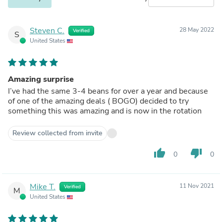
Steven C.
28 May 2022
Verified
S
United States
Amazing surprise
I’ve had the same 3-4 beans for over a year and because
of one of the amazing deals ( BOGO) decided to try
something this was amazing and is now in the rotation
Review collected from invite
thumb_up
thumb_down
0
0
Mike T.
11 Nov 2021
Verified
M
United States