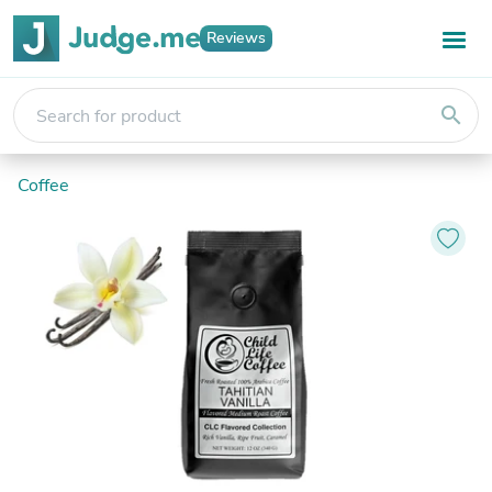
Reviews
search
Coffee