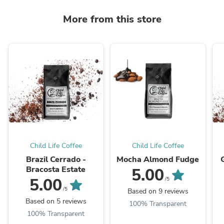
More from this store
Child Life Coffee
Child Life Coffee
Brazil Cerrado -
Mocha Almond Fudge
Bracosta Estate
5.00
5.00
/5
/5
Based on 9 reviews
Based on 5 reviews
100% Transparent
100% Transparent