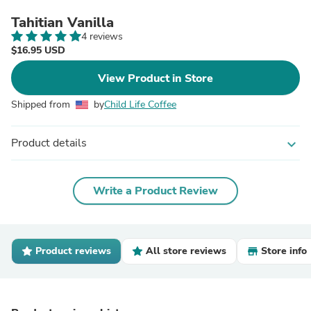
Tahitian Vanilla
4 reviews
$16.95 USD
View Product in Store
Shipped from
by
Child Life Coffee
Product details
expand_more
Write a Product Review
Product reviews
All store reviews
Store info