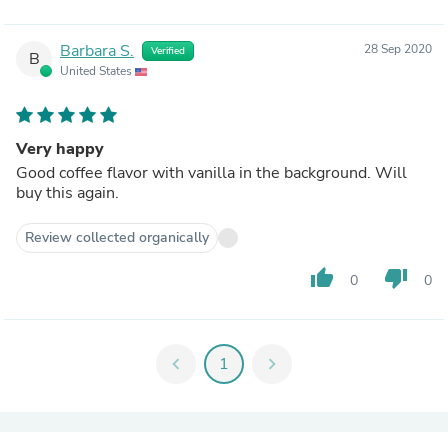
Barbara S.
28 Sep 2020
Verified
B
United States
Very happy
Good coffee flavor with vanilla in the background. Will
buy this again.
Review collected organically
thumb_up
thumb_down
0
0
chevron_left
1
chevron_right