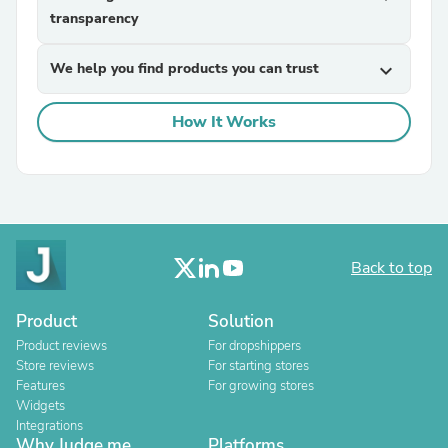
transparency
We help you find products you can trust
expand_more
How It Works
Back to top
Product
Solution
Product reviews
For dropshippers
Store reviews
For starting stores
Features
For growing stores
Widgets
Integrations
Why Judge.me
Platforms