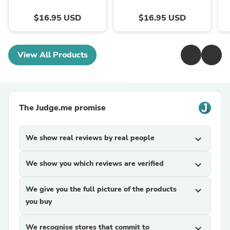
$16.95 USD
$16.95 USD
View All Products
The Judge.me promise
We show real reviews by real people
expand_more
We show you which reviews are verified
expand_more
We give you the full picture of the products
expand_more
you buy
We recognise stores that commit to
expand_more