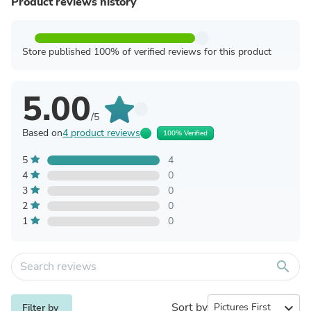
Product reviews history
Store published 100% of verified reviews for this product
5.00
/5
Based on
4 product reviews
100% Verified
5
4
4
0
3
0
2
0
1
0
search
Sort by
expand_more
Filter by