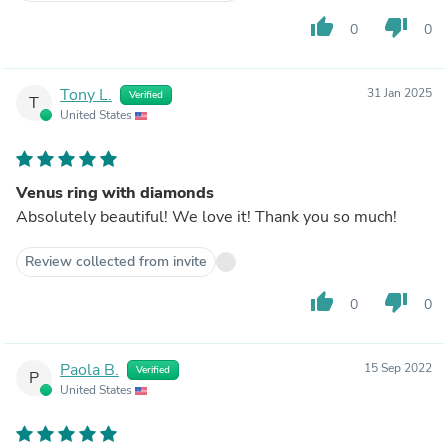
thumb_up
thumb_down
0
0
Tony L.
31 Jan 2025
Verified
T
United States
Venus ring with diamonds
Absolutely beautiful! We love it! Thank you so much!
Review collected from invite
thumb_up
thumb_down
0
0
Paola B.
15 Sep 2022
Verified
P
United States