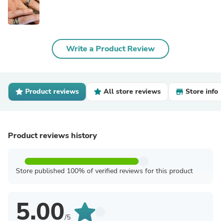
Write a Product Review
Product reviews
All store reviews
Store info
Product reviews history
Store published 100% of verified reviews for this product
5.00
/5