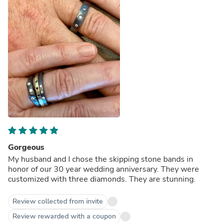
Gorgeous
My husband and I chose the skipping stone bands in
honor of our 30 year wedding anniversary. They were
customized with three diamonds. They are stunning.
Review collected from invite
Review rewarded with a coupon