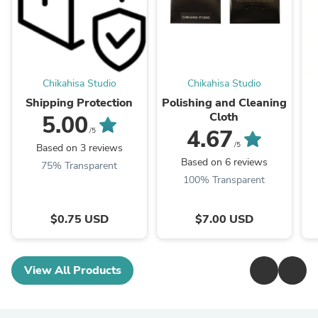
Chikahisa Studio
Chikahisa Studio
Shipping Protection
Polishing and Cleaning
Cloth
5.00
4.67
/5
/5
Based on 3 reviews
Based on 6 reviews
75% Transparent
100% Transparent
$0.75 USD
$7.00 USD
View All Products