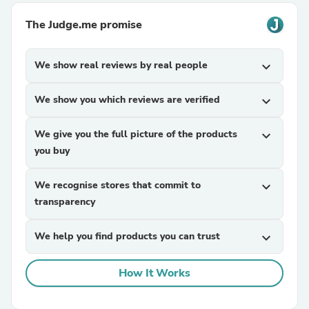
The Judge.me promise
We show real reviews by real people
expand_more
We show you which reviews are verified
expand_more
We give you the full picture of the products
expand_more
you buy
We recognise stores that commit to
expand_more
transparency
We help you find products you can trust
expand_more
How It Works