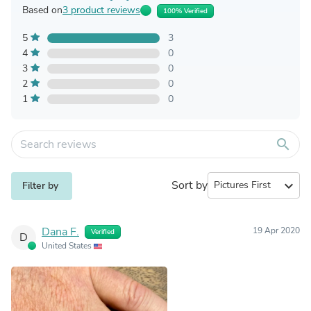
Based on
3 product reviews
100% Verified
5
3
4
0
3
0
2
0
1
0
search
Sort by
expand_more
Filter by
Dana F.
19 Apr 2020
Verified
D
United States