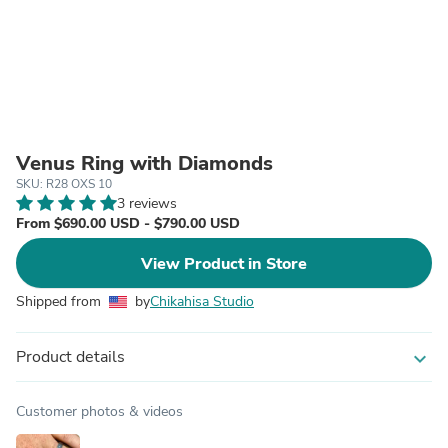
Venus Ring with Diamonds
SKU: R28 OXS 10
3 reviews
From $690.00 USD - $790.00 USD
View Product in Store
Shipped from
by
Chikahisa Studio
Product details
expand_more
Customer photos & videos