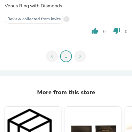
Venus Ring with Diamonds
Review collected from invite
thumb_up
thumb_down
0
0
chevron_left
1
chevron_right
More from this store