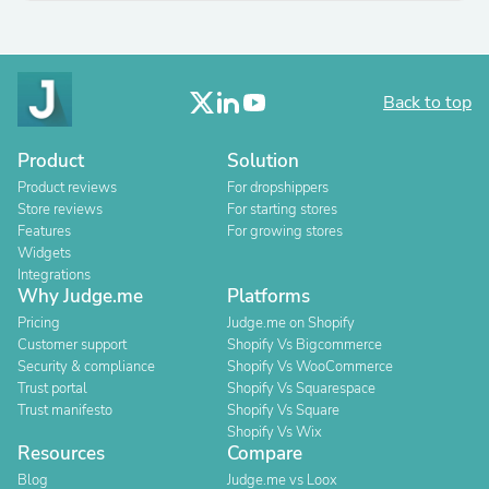
Back to top
Product
Solution
Product reviews
For dropshippers
Store reviews
For starting stores
Features
For growing stores
Widgets
Integrations
Why Judge.me
Platforms
Pricing
Judge.me on Shopify
Customer support
Shopify Vs Bigcommerce
Security & compliance
Shopify Vs WooCommerce
Trust portal
Shopify Vs Squarespace
Trust manifesto
Shopify Vs Square
Shopify Vs Wix
Resources
Compare
Blog
Judge.me vs Loox