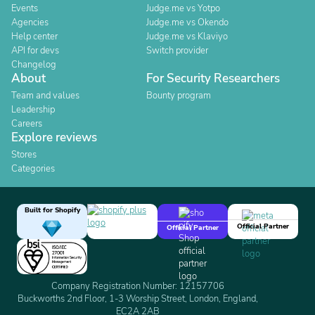
Events
Judge.me vs Yotpo
Agencies
Judge.me vs Okendo
Help center
Judge.me vs Klaviyo
API for devs
Switch provider
Changelog
About
For Security Researchers
Team and values
Bounty program
Leadership
Careers
Explore reviews
Stores
Categories
Built for Shopify
Official Partner
Official Partner
Company Registration Number: 12157706
Buckworths 2nd Floor, 1-3 Worship Street, London, England,
EC2A 2AB