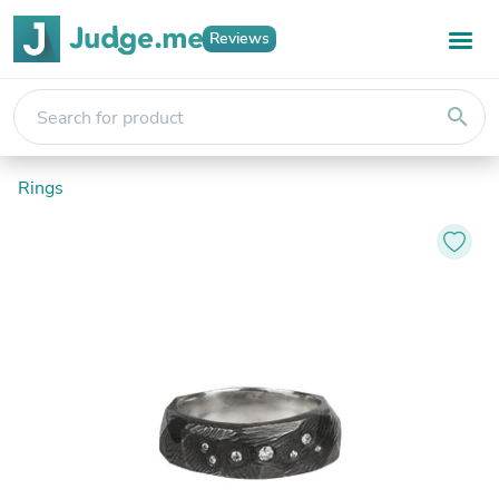
Reviews
search
Rings