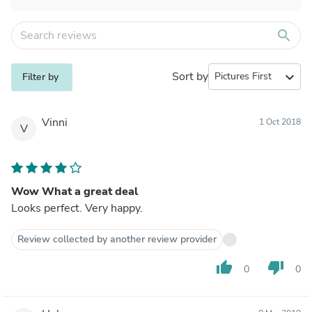
search
Sort by
expand_more
Filter by
Vinni
1 Oct 2018
V
Wow What a great deal
Looks perfect. Very happy.
Review collected by another review provider
thumb_up
thumb_down
0
0