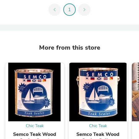
chevron_left
1
chevron_right
More from this store
Chic Teak
Chic Teak
Semco Teak Wood
Semco Teak Wood