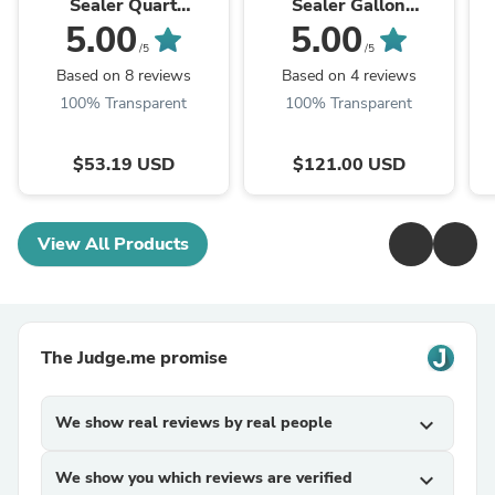
Sealer Quart
Sealer Gallon
Honeytone
Honeytone
5.00
5.00
/5
/5
Based on 8 reviews
Based on 4 reviews
100% Transparent
100% Transparent
$53.19 USD
$121.00 USD
View All Products
The Judge.me promise
We show real reviews by real people
expand_more
We show you which reviews are verified
expand_more