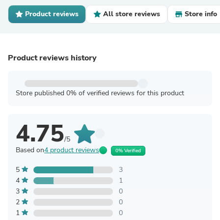
Product reviews
All store reviews
Store info
Product reviews history
Store published 0% of verified reviews for this product
4.75
/5
Based on
4 product reviews
0% Verified
5
3
4
1
3
0
2
0
1
0