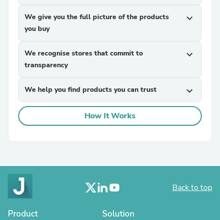
We give you the full picture of the products
expand_more
you buy
We recognise stores that commit to
expand_more
transparency
We help you find products you can trust
expand_more
How It Works
Back to top
Product
Solution