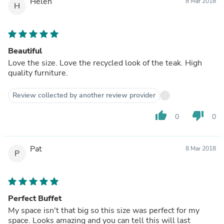
Helen
8 Mar 2018
H
Beautiful
Love the size. Love the recycled look of the teak. High
quality furniture.
Review collected by another review provider
thumb_up
thumb_down
0
0
Pat
8 Mar 2018
P
Perfect Buffet
My space isn't that big so this size was perfect for my
space. Looks amazing and you can tell this will last