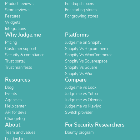
Product reviews
For dropshippers
Store reviews
For starting stores
Features
For growing stores
Widgets
Integrations
Why Judge.me
Platforms
Pricing
Judge.me on Shopify
Customer support
Shopify Vs Bigcommerce
Security & compliance
Shopify Vs WooCommerce
Trust portal
Shopify Vs Squarespace
Trust manifesto
Shopify Vs Square
Shopify Vs Wix
Resources
Compare
Blog
Judge.me vs Loox
Events
Judge.me vs Yotpo
Agencies
Judge.me vs Okendo
Help center
Judge.me vs Klaviyo
API for devs
Switch provider
Changelog
About
For Security Researchers
Team and values
Bounty program
Leadership