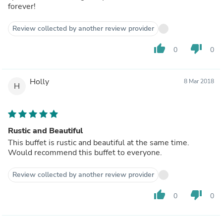
forever!
Review collected by another review provider
thumb_up
thumb_down
0
0
Holly
8 Mar 2018
H
Rustic and Beautiful
This buffet is rustic and beautiful at the same time.
Would recommend this buffet to everyone.
Review collected by another review provider
thumb_up
thumb_down
0
0