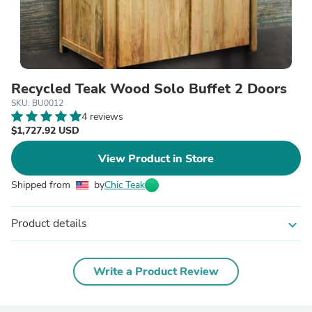
Recycled Teak Wood Solo Buffet 2 Doors
SKU: BU0012
4 reviews
$1,727.92 USD
View Product in Store
Shipped from
by
Chic Teak
Product details
expand_more
Write a Product Review