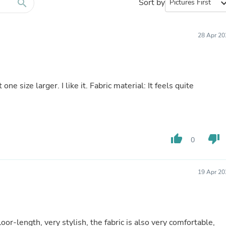
Furniture Sets
search
Sort by
expand_
Bathroom Furniture Sets
Bean Bag Chairs
Beds & Accessories
28 Apr 20
Bedroom Furniture Sets
Beds & Bed Frames
Toilet Brushes & Holders
Skirts
Sleepwear & Loungewear
one size larger. I like it. Fabric material: It feels quite
Biometric Monitor Accessories
Biometric Monitors
Toilet Paper Holders
Towel Racks & Holders
Animals & Pet Supplies
thumb_up
thumb_down
0
Pet Supplies
Fish Supplies
Suits
Shelving
19 Apr 20
Bookcases & Standing Shelves
Pants
Shirts & Tops
Swimwear
loor-length, very stylish, the fabric is also very comfortable,
Dresses