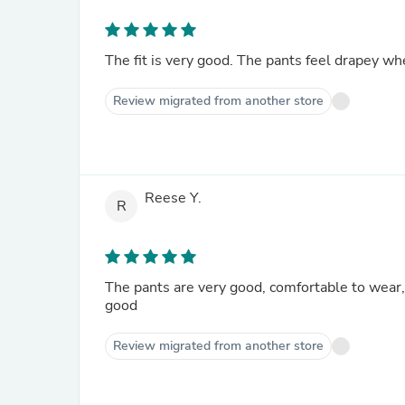
The fit is very good. The pants feel drapey w
Review migrated from another store
Reese Y.
R
The pants are very good, comfortable to wear, t
good
Review migrated from another store