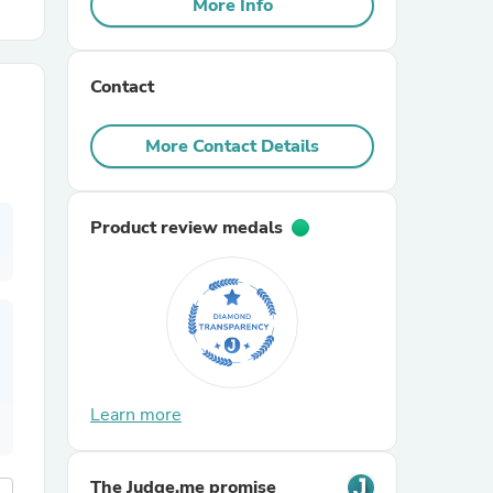
More Info
r Chairs
Contact
More Contact Details
Product review medals
es
ing
Learn more
The Judge.me promise