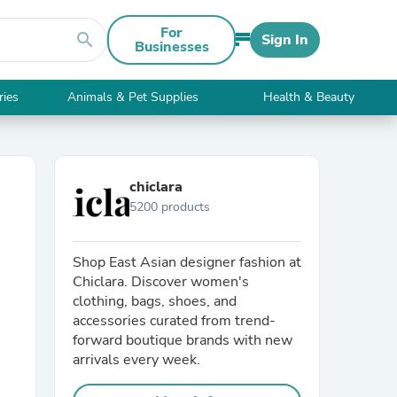
For
search
Sign In
Businesses
ries
Animals & Pet Supplies
Health & Beauty
chiclara
5200 products
Shop East Asian designer fashion at
Chiclara. Discover women's
clothing, bags, shoes, and
accessories curated from trend-
forward boutique brands with new
arrivals every week.