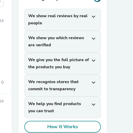
more
We show real reviews by real
expand_more
24
people
We show you which reviews
expand_more
are verified
We give you the full picture of
expand_more
the products you buy
We recognise stores that
expand_more
0
commit to transparency
24
We help you find products
expand_more
you can trust
How It Works