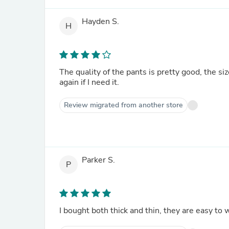
Hayden S.
H
The quality of the pants is pretty good, the size
again if I need it.
Review migrated from another store
Parker S.
P
I bought both thick and thin, they are easy to 