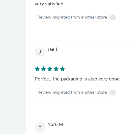
very satisfied
Review migrated from another store
Jae J.
J
Perfect, the packaging is also very good
Review migrated from another store
Yoru M.
Y