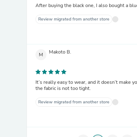
After buying the black one, I also bought a blu
Review migrated from another store
Makoto B.
M
It’s really easy to wear, and it doesn’t make y
the fabric is not too tight.
Review migrated from another store