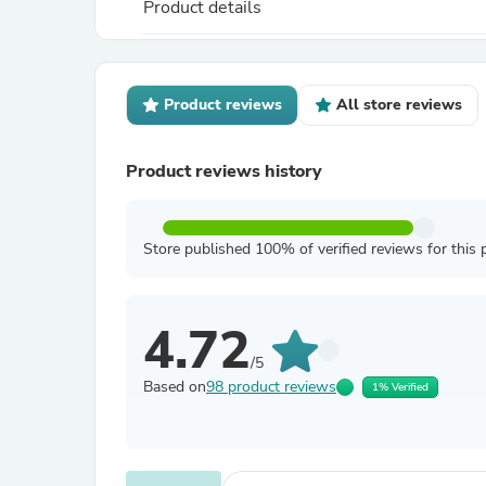
Product details
Product reviews
All store reviews
Product reviews history
Store published 100% of verified reviews for this 
4.72
/5
Based on
98 product reviews
1% Verified