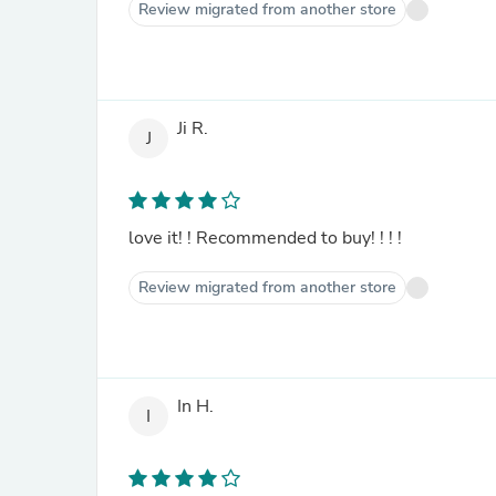
Review migrated from another store
Ji R.
J
love it! ! Recommended to buy! ! ! !
Review migrated from another store
In H.
I