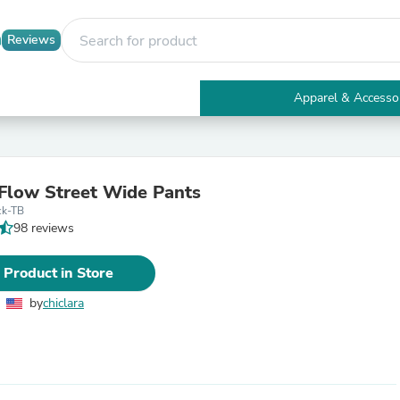
Reviews
Apparel & Accesso
Electronics
Furniture
Tables
Accent Tables
Flow Street Wide Pants
Apparel & Accessories
ck-TB
Clothing
98 reviews
Activewear
Health & Beauty
Health Care
 Product in Store
Electronics Accessories
Home & Garden
by
chiclara
Bathroom Accessories
Bath Mats & Rugs
Bath Pillows
Baby & Toddler Clothing
Communications