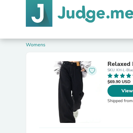
Womens
Relaxed 
SKU: KH-L-Bla
$69.90 USD
View
Shipped from