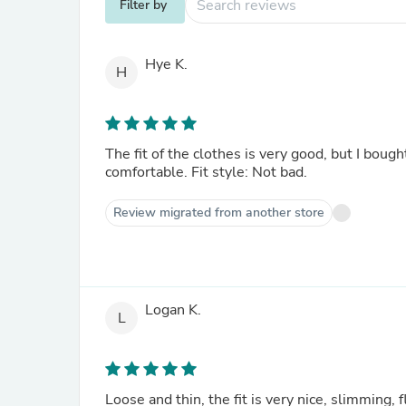
Filter by
Hye K.
H
The fit of the clothes is very good, but I bought 
comfortable. Fit style: Not bad.
Review migrated from another store
Logan K.
L
Loose and thin, the fit is very nice, slimming, f