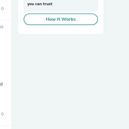
you can trust
0
How It Works
26
sories
nd
0