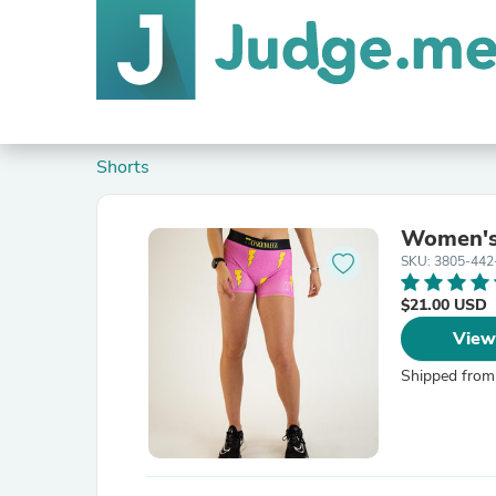
Shorts
Women's 
SKU: 3805-442
$21.00 USD
View
Shipped from