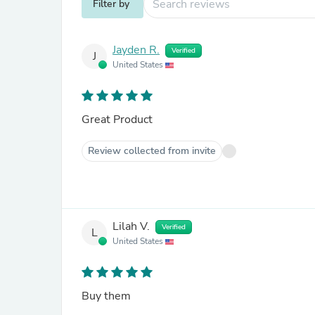
Filter by
Jayden R.
Verified
J
United States
Great Product
Review collected from invite
Lilah V.
Verified
L
United States
Buy them