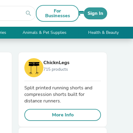
For
search
Sign In
Businesses
ries
Animals & Pet Supplies
Health & Beauty
ChicknLegs
715 products
Split printed running shorts and
compression shorts built for
distance runners.
More Info