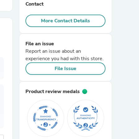
Contact
r Chairs
More Contact Details
File an issue
Report an issue about an
experience you had with this store.
File Issue
es
Product review medals
ing