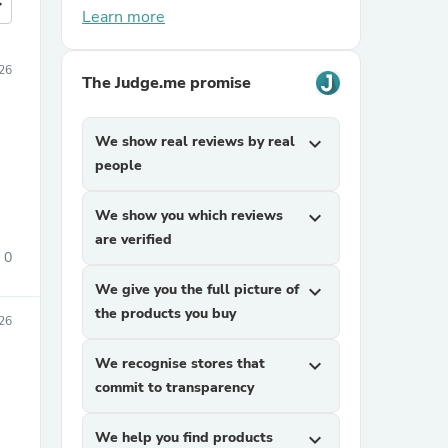
more
Learn more
026
The Judge.me promise
We show real reviews by real
expand_more
people
We show you which reviews
expand_more
are verified
0
We give you the full picture of
expand_more
the products you buy
26
We recognise stores that
expand_more
commit to transparency
We help you find products
expand_more