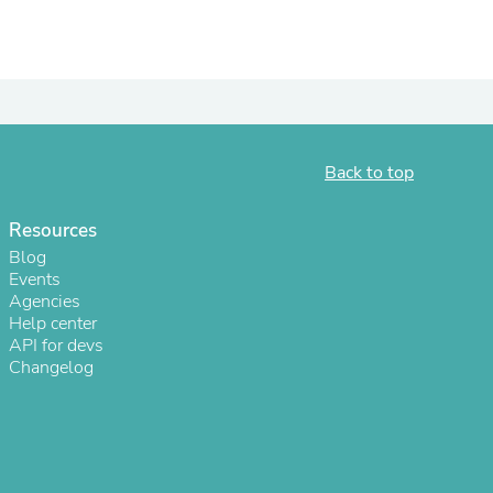
Back to top
Resources
Blog
Events
Agencies
s
Help center
API for devs
Changelog