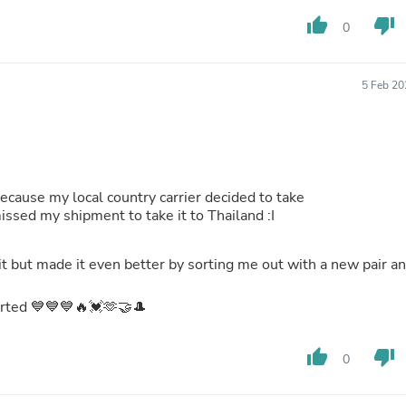
Buffets & Sideboards
thumb_up
thumb_down
0
Outfit Sets
Shorts
Cable Management
Cables
5 Feb 20
Bird Supplies
Chaises
Skorts
Clothing Accessories
Baby & Toddler Clothing Acces
Decor
because my local country carrier decided to take
Artificial Flora
ays and missed my shipment to take it to Thailand :I
Artwork
Bandanas & Headties
it but made it even better by sorting me out with a new pair a
Computer Accessories
Computer Components
Video
sorted 💙💙💙🔥💓🫶🤝🎩
Computer Monitors
Computer Servers
thumb_up
thumb_down
Cosmetics
0
Belts
Headwear