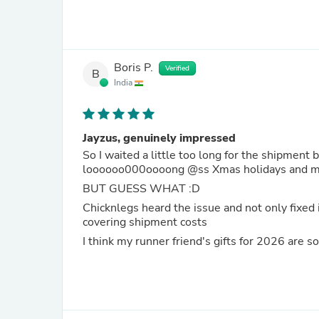
Boris P.
Verified
B
India
Jayzus, genuinely impressed
So I waited a little too long for the shipment 
loooooo000oooong @ss Xmas holid
BUT GUESS WHAT :D
Chicknlegs heard the issue and not only fixed 
covering shipment costs
I think my runner friend's gifts for 2026 are 