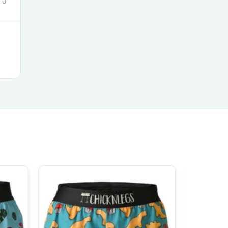
0
s
s