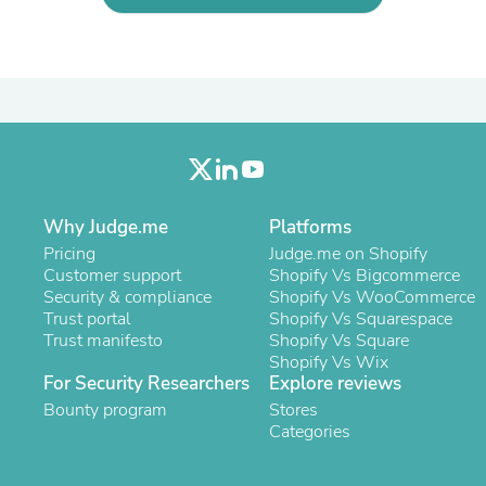
Oral Care
Outdoor Furniture
Outdoor Furniture Sets
Laundry Appliances
Outdoor Seating
Outdoor Tables
Costumes & Accessories
Costume Accessories
Vacuums
Personal Lubricants
Reptile & Amphibian Supplies
Why Judge.me
Platforms
Small Animal Supplies
Pricing
Judge.me on Shopify
Live Animals
Customer support
Shopify Vs Bigcommerce
Pet Bed Accessories
Security & compliance
Shopify Vs WooCommerce
Pet Bowls, Feeders & Waterer
Trust portal
Shopify Vs Squarespace
Pet Carriers & Crates
Trust manifesto
Shopify Vs Square
Pet Collars & Harnesses
Shopify Vs Wix
Pet Id Tags
For Security Researchers
Explore reviews
Pet Leashes
Bounty program
Stores
Pet Strollers
Categories
Pet Vitamins & Supplements
Water Heaters
Household Supplies