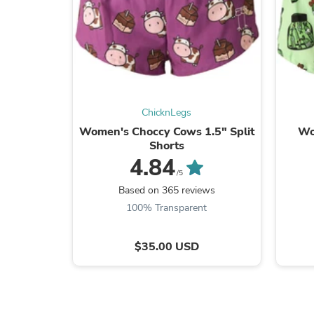
ChicknLegs
Women's Choccy Cows 1.5" Split
Wo
Shorts
4.84
/5
Based on 365 reviews
100% Transparent
$35.00 USD