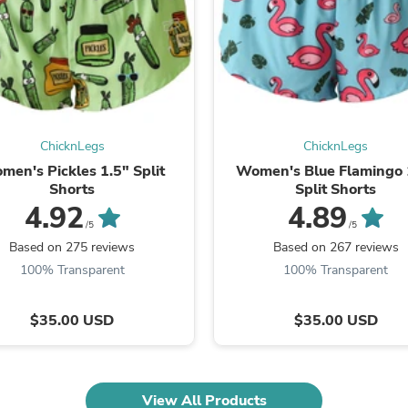
Laptops
Household Appliance Accessor
Air Conditioner Accessories
Air Purifier Accessories
Pet Grooming Supplies
Living Room Furniture Sets
Fan Accessories
Massage & Relaxation
ChicknLegs
ChicknLegs
Neckties
men's Pickles 1.5" Split
Women's Blue Flamingo 
Mattresses
Shorts
Split Shorts
Memory
4.92
4.89
Laundry Appliance Accessories
/5
/5
Mobility & Accessibility
Patio Heater Accessories
Based on 275 reviews
Based on 267 reviews
Vacuum Accessories
100% Transparent
100% Transparent
Household Appliances
Climate Control Appliances
Pinback Buttons
$35.00 USD
$35.00 USD
Sunglasses
Nightstands
Floor & Steam Cleaners
Office Chairs
View All Products