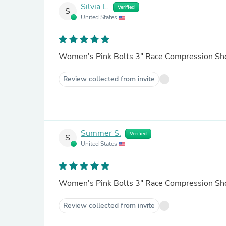
Silvia L.
Verified
S
United States
Women's Pink Bolts 3" Race Compression Sh
Review collected from invite
Summer S.
Verified
S
United States
Women's Pink Bolts 3" Race Compression Sh
Review collected from invite