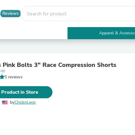
Reviews
Apparel & Accesso
Electronics
Furniture
Tables
Accent Tables
Pink Bolts 3" Race Compression Shorts
Apparel & Accessories
-00
Clothing
5 reviews
Activewear
Health & Beauty
Health Care
 Product in Store
Electronics Accessories
Home & Garden
by
ChicknLegs
Bathroom Accessories
Bath Mats & Rugs
Bath Pillows
Baby & Toddler Clothing
Communications