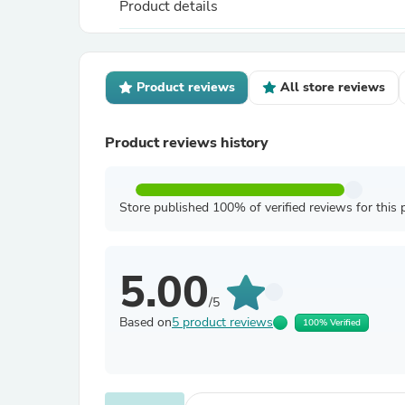
Product details
Product reviews
All store reviews
Product reviews history
Store published 100% of verified reviews for this 
5.00
/5
Based on
5 product reviews
100% Verified