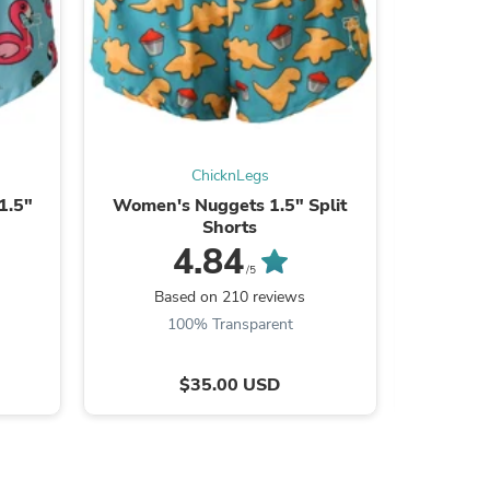
ies
ChicknLegs
1.5"
Women's Nuggets 1.5" Split
Women'
Shorts
4.84
/5
Based on 210 reviews
Ba
100% Transparent
$35.00 USD