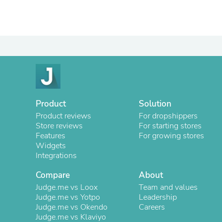
Product
Solution
Product reviews
For dropshippers
Store reviews
For starting stores
Features
For growing stores
Widgets
Integrations
Compare
About
Judge.me vs Loox
Team and values
Judge.me vs Yotpo
Leadership
Judge.me vs Okendo
Careers
Judge.me vs Klaviyo