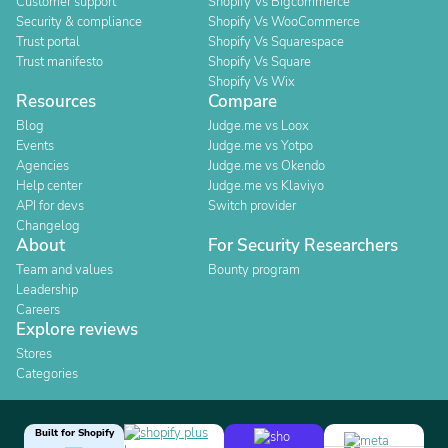
Customer support
Shopify Vs Bigcommerce
Security & compliance
Shopify Vs WooCommerce
Trust portal
Shopify Vs Squarespace
Trust manifesto
Shopify Vs Square
Shopify Vs Wix
Resources
Compare
Blog
Judge.me vs Loox
Events
Judge.me vs Yotpo
Agencies
Judge.me vs Okendo
Help center
Judge.me vs Klaviyo
API for devs
Switch provider
Changelog
About
For Security Researchers
Team and values
Bounty program
Leadership
Careers
Explore reviews
Stores
Categories
Built for Shopify