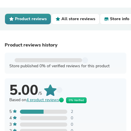
Product reviews
All store reviews
Store info
Product reviews history
Store published 0% of verified reviews for this product
5.00
/5
Based on
4 product reviews
0% Verified
5
2
4
0
3
0
2
0