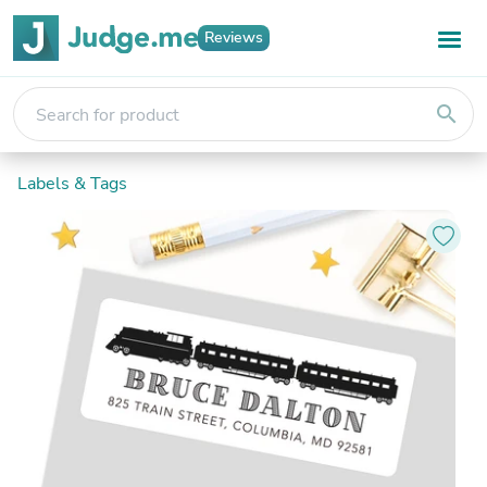
Reviews
search
Labels & Tags