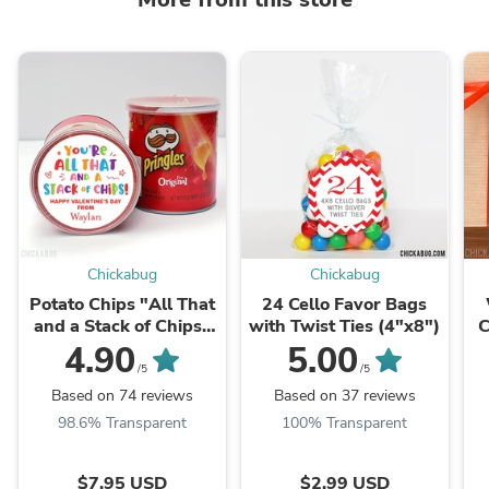
Chickabug
Chickabug
Potato Chips "All That
24 Cello Favor Bags
and a Stack of Chips"
with Twist Ties (4"x8")
C
Valentine's Day
4.90
5.00
Stickers
/5
/5
Based on 74 reviews
Based on 37 reviews
98.6% Transparent
100% Transparent
$7.95 USD
$2.99 USD