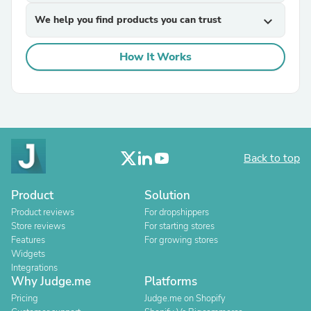
We help you find products you can trust
expand_more
How It Works
Back to top
Product
Solution
Product reviews
For dropshippers
Store reviews
For starting stores
Features
For growing stores
Widgets
Integrations
Why Judge.me
Platforms
Pricing
Judge.me on Shopify