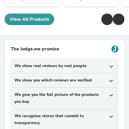
View All Products
The Judge.me promise
We show real reviews by real people
expand_more
We show you which reviews are verified
expand_more
We give you the full picture of the products
expand_more
you buy
We recognise stores that commit to
expand_more
transparency