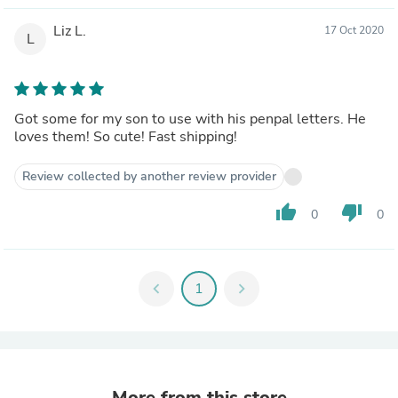
Liz L.
17 Oct 2020
L
Got some for my son to use with his penpal letters. He
loves them! So cute! Fast shipping!
Review collected by another review provider
thumb_up
thumb_down
0
0
chevron_left
1
chevron_right
More from this store