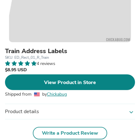
Train Address Labels
SKU: ED_Rect_01_R_Train
4 reviews
$8.95 USD
View Product in Store
Shipped from
by
Chickabug
Product details
expand_more
Write a Product Review