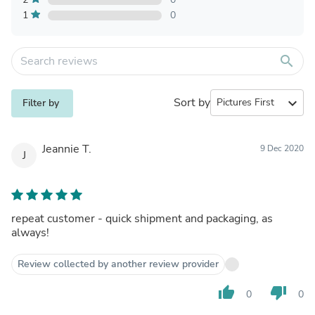
1
0
search
Sort by
expand_more
Filter by
Jeannie T.
9 Dec 2020
J
repeat customer - quick shipment and packaging, as
always!
Review collected by another review provider
thumb_up
thumb_down
0
0