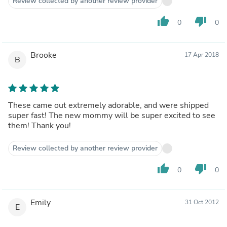
Review collected by another review provider
thumb_up
thumb_down
0
0
Brooke
17 Apr 2018
B
These came out extremely adorable, and were shipped
super fast! The new mommy will be super excited to see
them! Thank you!
Review collected by another review provider
thumb_up
thumb_down
0
0
Emily
31 Oct 2012
E