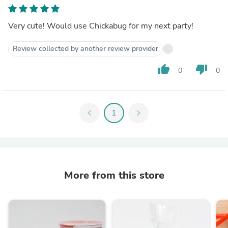
Very cute! Would use Chickabug for my next party!
Review collected by another review provider
thumb_up
thumb_down
0
0
chevron_left
1
chevron_right
More from this store