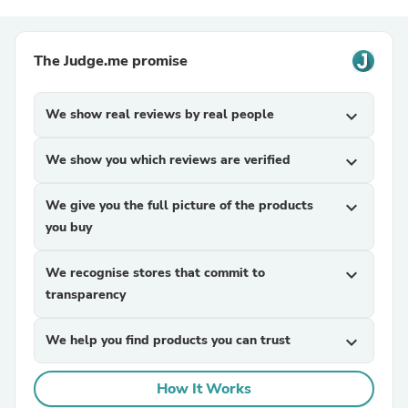
The Judge.me promise
We show real reviews by real people
expand_more
We show you which reviews are verified
expand_more
We give you the full picture of the products
expand_more
you buy
We recognise stores that commit to
expand_more
transparency
We help you find products you can trust
expand_more
How It Works