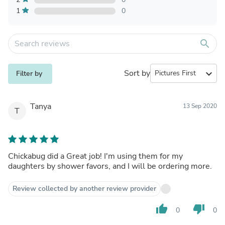
1
0
search
Sort by
expand_more
Filter by
Tanya
13 Sep 2020
T
Chickabug did a Great job! I'm using them for my
daughters by shower favors, and I will be ordering more.
Review collected by another review provider
thumb_up
thumb_down
0
0