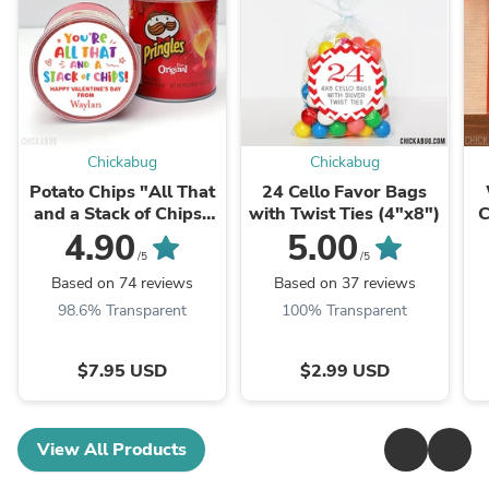
Chickabug
Chickabug
Potato Chips "All That
24 Cello Favor Bags
and a Stack of Chips"
with Twist Ties (4"x8")
C
Valentine's Day
4.90
5.00
Stickers
/5
/5
Based on 74 reviews
Based on 37 reviews
98.6% Transparent
100% Transparent
$7.95 USD
$2.99 USD
View All Products