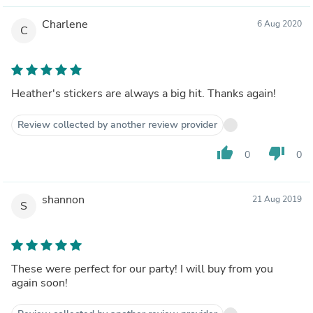
Charlene
6 Aug 2020
C
Heather's stickers are always a big hit. Thanks again!
Review collected by another review provider
thumb_up
thumb_down
0
0
shannon
21 Aug 2019
S
These were perfect for our party! I will buy from you
again soon!