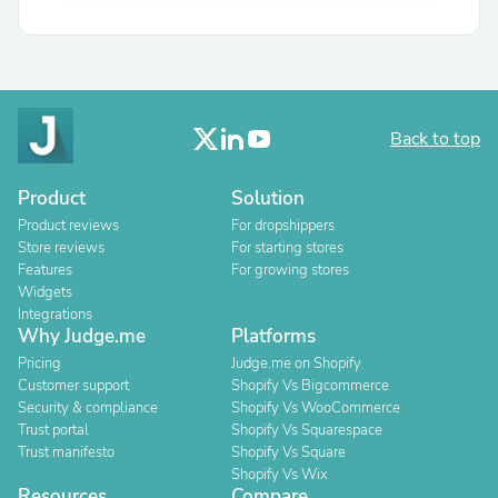
Back to top
Product
Solution
Product reviews
For dropshippers
Store reviews
For starting stores
Features
For growing stores
Widgets
Integrations
Why Judge.me
Platforms
Pricing
Judge.me on Shopify
Customer support
Shopify Vs Bigcommerce
Security & compliance
Shopify Vs WooCommerce
Trust portal
Shopify Vs Squarespace
Trust manifesto
Shopify Vs Square
Shopify Vs Wix
Resources
Compare