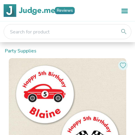
Reviews
search
Party Supplies