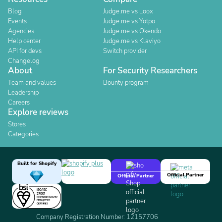
Blog
Judge.me vs Loox
Events
Judge.me vs Yotpo
Agencies
Judge.me vs Okendo
Help center
Judge.me vs Klaviyo
API for devs
Switch provider
Changelog
About
For Security Researchers
Team and values
Bounty program
Leadership
Careers
Explore reviews
Stores
Categories
Built for Shopify
Official Partner
Official Partner
Company Registration Number: 12157706