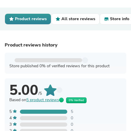
Product reviews
All store reviews
Store info
Product reviews history
Store published 0% of verified reviews for this product
5.00
/5
Based on
5 product reviews
0% Verified
5
5
4
0
3
0
2
0