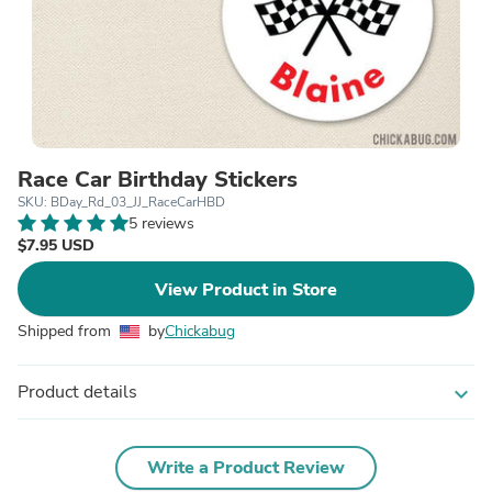
Race Car Birthday Stickers
SKU: BDay_Rd_03_JJ_RaceCarHBD
5 reviews
$7.95 USD
View Product in Store
Shipped from
by
Chickabug
Product details
expand_more
Write a Product Review