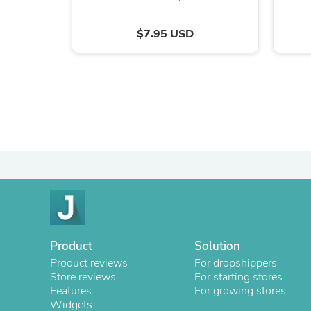
$7.95 USD
Product
Solution
Product reviews
For dropshippers
Store reviews
For starting stores
Features
For growing stores
Widgets