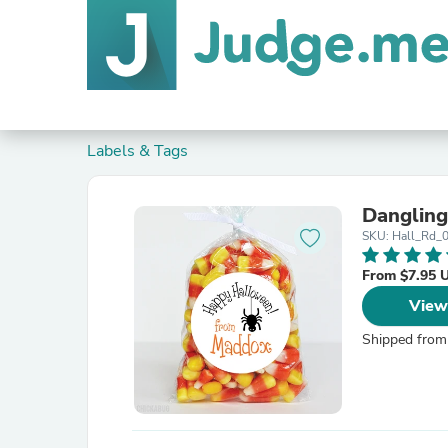
Labels & Tags
Dangling
SKU: Hall_Rd_
From $7.95 
View
Shipped from