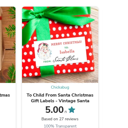
s
Chickabug
stmas
To Child From Santa Christmas
Potato 
Gift Labels - Vintage Santa
Ha
5.00
/5
s
Based on 27 reviews
B
100% Transparent