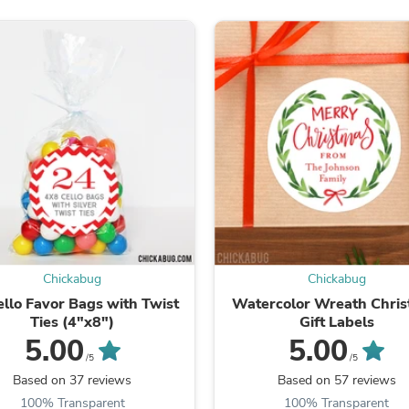
Fitness & Nutrition
Folding Chairs & Stools
Folding Tables
Foot Care
Rugs
Seasonal & Holiday Decoration
Belt Buckles
Gaming Chairs
Throw Pillows
Bridal Accessories
Vases
Hair Care
Wallpaper
Cufflinks
Gloves & Mittens
Chickabug
Chickabug
Headboards & Footboards
ello Favor Bags with Twist
Watercolor Wreath Chri
Jewelry Cleaning & Care
Ties (4"x8")
Gift Labels
Jewelry Holders
5.00
5.00
Hats
/5
/5
Kitchen & Dining Furniture Set
Based on 37 reviews
Based on 57 reviews
Kitchen & Dining Room Chairs
Kitchen & Dining Room Tables
100% Transparent
100% Transparent