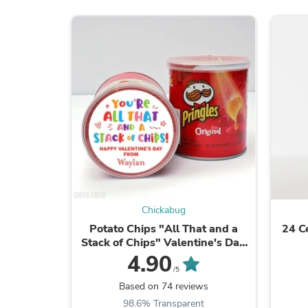
Chickabug
Potato Chips "All That and a
24 C
Stack of Chips" Valentine's Day
Stickers
4.90
/5
Based on 74 reviews
98.6% Transparent