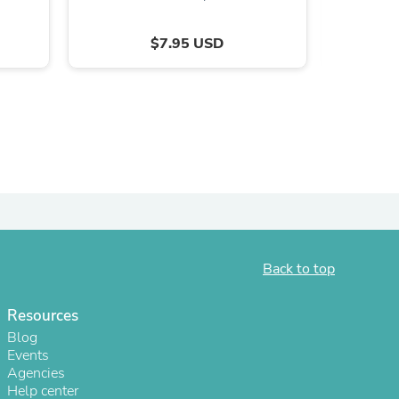
ies
$7.95 USD
Back to top
Resources
Blog
Events
Agencies
Help center