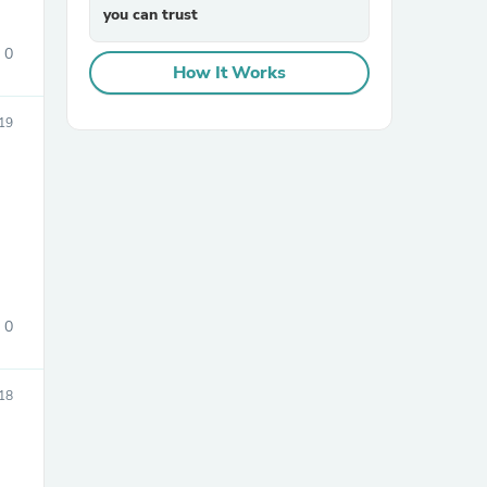
you can trust
0
How It Works
19
sories
0
18