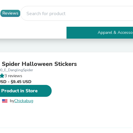
Reviews
Apparel & Accesso
Electronics
Furniture
Tables
Accent Tables
 Spider Halloween Stickers
Apparel & Accessories
00_E_DanglingSpider
Clothing
3 reviews
Activewear
USD - $9.45 USD
Health & Beauty
Health Care
 Product in Store
Electronics Accessories
Home & Garden
by
Chickabug
Bathroom Accessories
Bath Mats & Rugs
Bath Pillows
Baby & Toddler Clothing
Communications