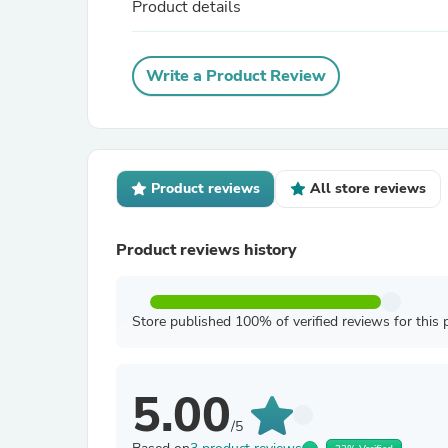
Product details
Write a Product Review
Product reviews
All store reviews
Product reviews history
Store published 100% of verified reviews for this 
5.00
/5