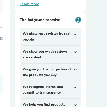
Learn more
The Judge.me promise
more
We show real reviews by real
expand_more
23
people
We show you which reviews
expand_more
are verified
We give you the full picture of
expand_more
the products you buy
We recognise stores that
expand_more
commit to transparency
We help you find products
expand_more