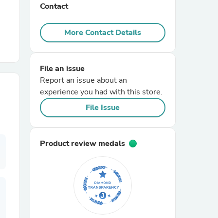
Contact
r Chairs
More Contact Details
File an issue
Report an issue about an
experience you had with this store.
File Issue
es
Product review medals
ing