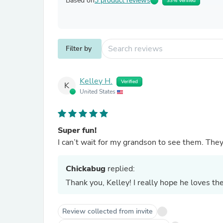
Based on
3 product reviews
33% Verified
Filter by
Kelley H.
Verified
K
United States
Super fun!
I can’t wait for my grandson to see them. They
Chickabug
replied:
Thank you, Kelley! I really hope he loves th
Review collected from invite