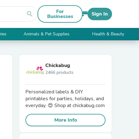
For
search
Sign In
Businesses
ries
Animals & Pet Supplies
Health & Beauty
Chickabug
2466 products
Personalized labels & DIY
printables for parties, holidays, and
everyday. 😍 Shop at chickabug.com
More Info