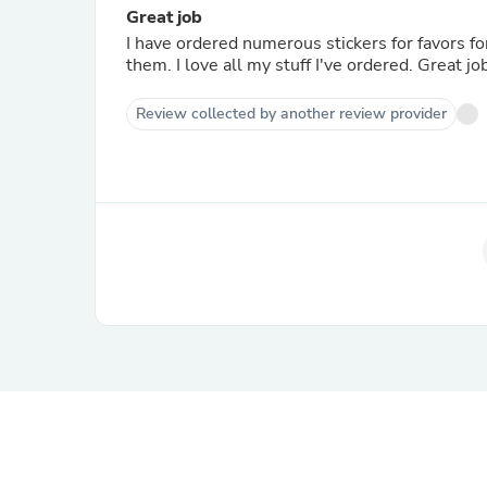
Great job
I have ordered numerous stickers for favors f
them. I love all my stuff I've ordered. Great jo
Review collected by another review provider