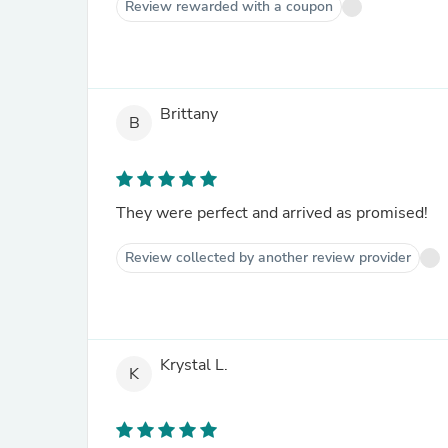
Review rewarded with a coupon
Brittany
B
They were perfect and arrived as promised!
Review collected by another review provider
Krystal L.
K