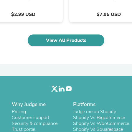
Laptops
Household Appliance Accessor
$2.99 USD
$7.95 USD
Air Conditioner Accessories
Air Purifier Accessories
Pet Grooming Supplies
Living Room Furniture Sets
Fan Accessories
View All Products
Massage & Relaxation
Neckties
Mattresses
Memory
Laundry Appliance Accessories
Mobility & Accessibility
Patio Heater Accessories
Vacuum Accessories
Household Appliances
Climate Control Appliances
Pinback Buttons
Why Judge.me
Platforms
Sunglasses
Pricing
Judge.me on Shopify
Nightstands
Customer support
Shopify Vs Bigcommerce
Floor & Steam Cleaners
Security & compliance
Shopify Vs WooCommerce
Office Chairs
Trust portal
Shopify Vs Squarespace