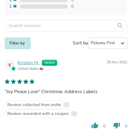
1
0
search
Sort by
expand_more
Filter by
Kristen M.
28 Nov 2022
Verified
K
United States
"Joy Peace Love" Christmas Address Labels
Review collected from invite
Review rewarded with a coupon
thumb_up
thumb_down
0
0