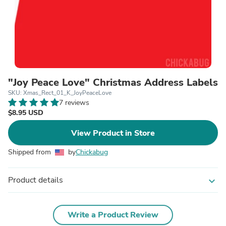
"Joy Peace Love" Christmas Address Labels
SKU: Xmas_Rect_01_K_JoyPeaceLove
7 reviews
$8.95 USD
View Product in Store
Shipped from
by
Chickabug
Product details
expand_more
Write a Product Review