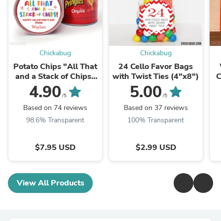
Chickabug
Chickabug
Potato Chips "All That
24 Cello Favor Bags
and a Stack of Chips"
with Twist Ties (4"x8")
C
Valentine's Day
4.90
5.00
Stickers
/5
/5
Based on 74 reviews
Based on 37 reviews
98.6% Transparent
100% Transparent
$7.95 USD
$2.99 USD
View All Products