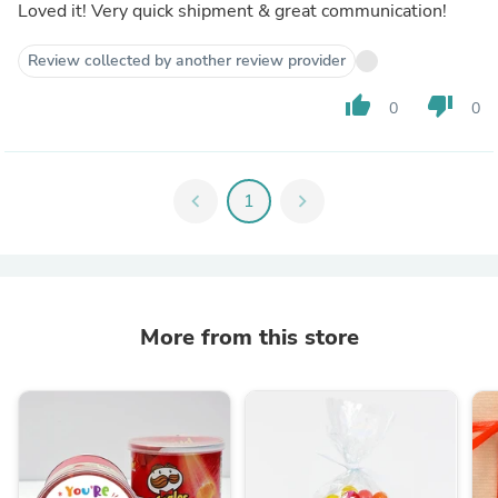
Loved it! Very quick shipment & great communication!
Review collected by another review provider
thumb_up
thumb_down
0
0
chevron_left
1
chevron_right
More from this store