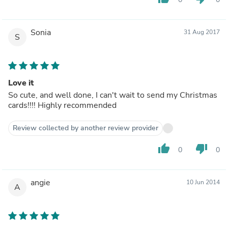
Sonia
31 Aug 2017
S
Love it
So cute, and well done, I can't wait to send my Christmas
cards!!!! Highly recommended
Review collected by another review provider
thumb_up
thumb_down
0
0
angie
10 Jun 2014
A