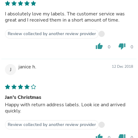
I absolutely love my labels. The customer service was
great and I received them in a short amount of time.
Review collected by another review provider
thumb_up
thumb_down
0
0
janice h.
12 Dec 2018
J
Jan's Christmas
Happy with return address labels. Look ice and arrived
quickly.
Review collected by another review provider
thumb_up
thumb_down
0
0