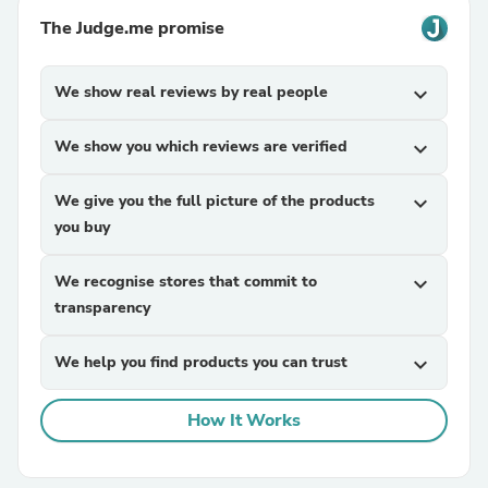
The Judge.me promise
We show real reviews by real people
expand_more
We show you which reviews are verified
expand_more
We give you the full picture of the products
expand_more
you buy
We recognise stores that commit to
expand_more
transparency
We help you find products you can trust
expand_more
How It Works