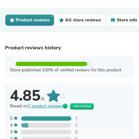
Product reviews
All store reviews
Store info
Product reviews history
Store published 100% of verified reviews for this product
4.85
/5
Based on
7 product reviews
14% Verified
5
7
4
1
3
0
2
0