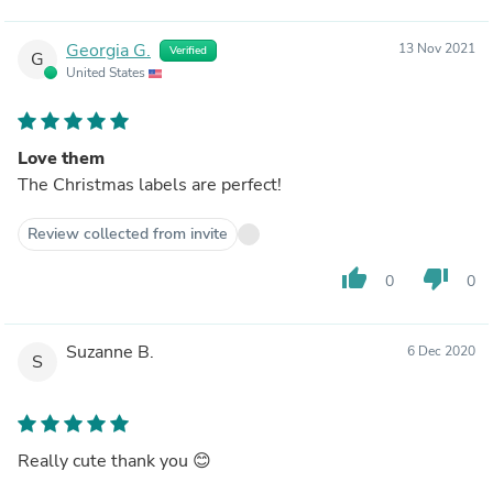
Georgia G.
13 Nov 2021
Verified
G
United States
Love them
The Christmas labels are perfect!
Review collected from invite
thumb_up
thumb_down
0
0
Suzanne B.
6 Dec 2020
S
Really cute thank you 😊