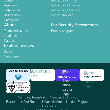
Events
Judge.me vs Yotpo
Agencies
Judge.me vs Okendo
Help center
Judge.me vs Klaviyo
API for devs
Switch provider
Changelog
About
For Security Researchers
Team and values
Bounty program
Leadership
Careers
Explore reviews
Stores
Categories
Built for Shopify
Official Partner
Official Partner
Company Registration Number: 12157706
Buckworths 2nd Floor, 1-3 Worship Street, London, England,
EC2A 2AB