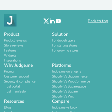
Back to top
Product
Solution
Product reviews
For dropshippers
Store reviews
For starting stores
Features
For growing stores
Widgets
Integrations
Why Judge.me
Platforms
Pricing
Judge.me on Shopify
Customer support
Shopify Vs Bigcommerce
Security & compliance
Shopify Vs WooCommerce
Trust portal
Shopify Vs Squarespace
Trust manifesto
Shopify Vs Square
Shopify Vs Wix
Resources
Compare
Blog
Judge.me vs Loox