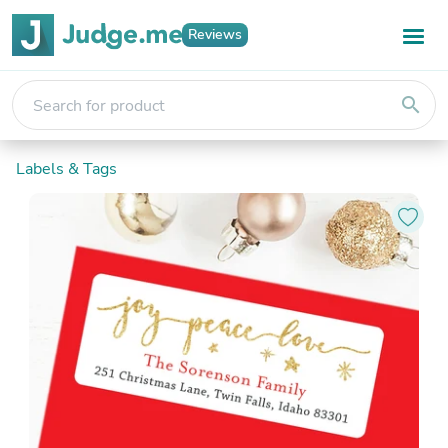
Reviews
search
Labels & Tags