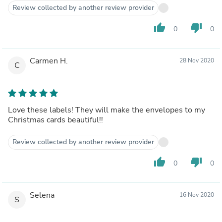
Review collected by another review provider
thumb_up
thumb_down
0
0
Carmen H.
28 Nov 2020
C
Love these labels! They will make the envelopes to my
Christmas cards beautiful!!
Review collected by another review provider
thumb_up
thumb_down
0
0
Selena
16 Nov 2020
S