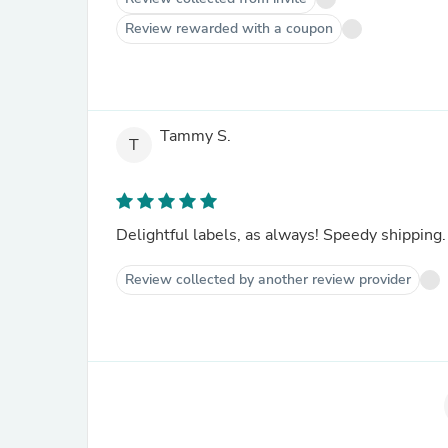
Review rewarded with a coupon
Tammy S.
T
Delightful labels, as always! Speedy shipping.
Review collected by another review provider