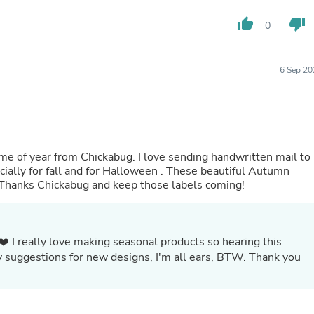
Fitness & Nutrition
thumb_up
thumb_down
0
Folding Chairs & Stools
Folding Tables
Foot Care
Rugs
6 Sep 20
Seasonal & Holiday Decoration
Belt Buckles
Gaming Chairs
Throw Pillows
Bridal Accessories
Vases
kabug. I love sending handwritten mail to
Hair Care
l and for Halloween . These beautiful Autumn
Wallpaper
! Thanks Chickabug and keep those labels coming!
Cufflinks
Gloves & Mittens
Headboards & Footboards
Jewelry Cleaning & Care
❤️ I really love making seasonal products so hearing this
Jewelry Holders
y suggestions for new designs, I'm all ears, BTW. Thank you
Hats
Kitchen & Dining Furniture Set
Kitchen & Dining Room Chairs
Kitchen & Dining Room Tables