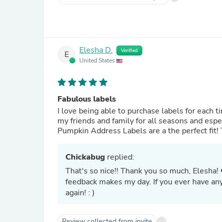
Elesha D.
Verified
E
United States
Fabulous labels
I love being able to purchase labels for each time of year from Chic
my friends and family for all seasons and especially for fal
Pumpkin Address Labels are a the perfect fit
Chickabug
replied:
That's so nice!! Thank you so much, Elesha! 
feedback makes my day. If you ever have an
again! : )
Review collected from invite