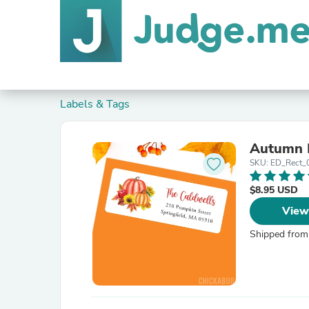
Labels & Tags
Autumn 
SKU: ED_Rect_
$8.95 USD
View
Shipped from