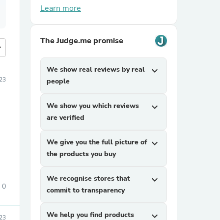
Learn more
The Judge.me promise
more
We show real reviews by real
expand_more
23
people
We show you which reviews
expand_more
are verified
We give you the full picture of
expand_more
the products you buy
We recognise stores that
expand_more
0
commit to transparency
We help you find products
expand_more
23