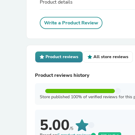
Product details
Write a Product Review
Product reviews
All store reviews
Product reviews history
Store published 100% of verified reviews for this 
5.00
/5