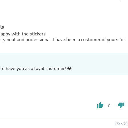
Buffets & Sideboards
Outfit Sets
Shorts
Cable Management
ls
Cables
Bird Supplies
happy with the stickers
Chaises
ery neat and professional. I have been a customer of yours for
Skorts
Clothing Accessories
Baby & Toddler Clothing Acces
Decor
Artificial Flora
to have you as a loyal customer! ❤️
Artwork
Bandanas & Headties
Computer Accessories
Computer Components
Video
Computer Monitors
thumb_up
thumb_down
0
Computer Servers
Cosmetics
Belts
Headwear
1 Sep 20