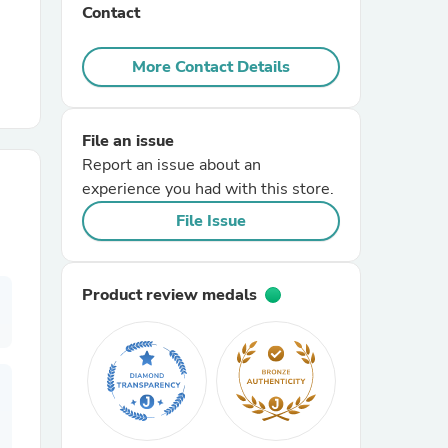
Contact
r Chairs
More Contact Details
File an issue
Report an issue about an
experience you had with this store.
File Issue
es
Product review medals
ing