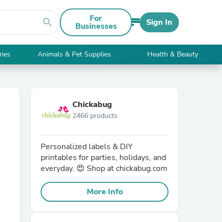
For
search
Sign In
Businesses
ries
Animals & Pet Supplies
Health & Beauty
Chickabug
2466 products
Personalized labels & DIY
printables for parties, holidays, and
everyday. 😍 Shop at chickabug.com
More Info