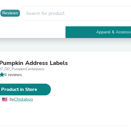
Reviews
Apparel & Accesso
Electronics
Furniture
Tables
Accent Tables
Pumpkin Address Labels
Apparel & Accessories
07_DD_PumpkinCenterpiece
Clothing
6 reviews
Activewear
Health & Beauty
Health Care
 Product in Store
Electronics Accessories
Home & Garden
by
Chickabug
Bathroom Accessories
Bath Mats & Rugs
Bath Pillows
Baby & Toddler Clothing
Communications