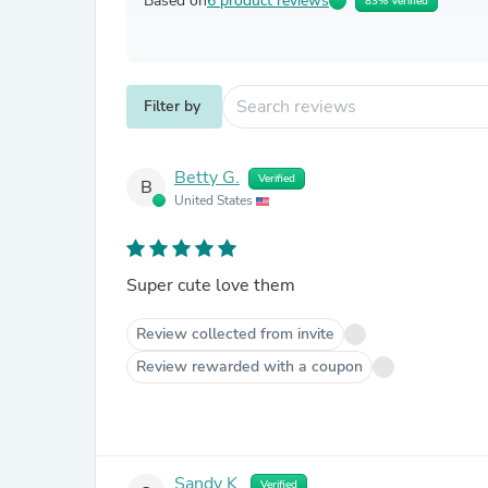
Based on
6 product reviews
83% Verified
Filter by
Betty G.
Verified
B
United States
Super cute love them
Review collected from invite
Review rewarded with a coupon
Sandy K.
Verified