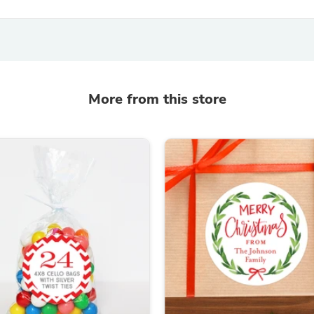
Oral Care
Outdoor Furniture
Outdoor Furniture Sets
Laundry Appliances
Outdoor Seating
Outdoor Tables
Costumes & Accessories
More from this store
Costume Accessories
Vacuums
Personal Lubricants
Reptile & Amphibian Supplies
Small Animal Supplies
Live Animals
Pet Bed Accessories
Pet Bowls, Feeders & Waterer
Pet Carriers & Crates
Pet Collars & Harnesses
Pet Id Tags
Pet Leashes
Pet Strollers
Pet Vitamins & Supplements
Water Heaters
Household Supplies