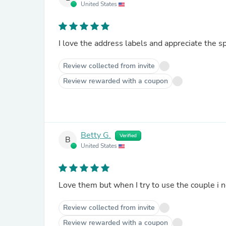
United States
I love the address labels and appreciate the 
Review collected from invite
Review rewarded with a coupon
Betty G.
Verified
B
United States
Love them but when I try to use the couple i 
Review collected from invite
Review rewarded with a coupon