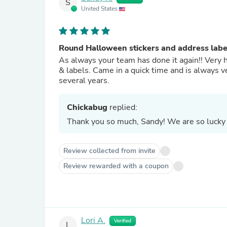
S
United States
Round Halloween stickers and address labe
As always your team has done it again!! Very 
& labels. Came in a quick time and is always v
several years.
Chickabug
replied:
Thank you so much, Sandy! We are so lucky 
Review collected from invite
Review rewarded with a coupon
Lori A.
Verified
L