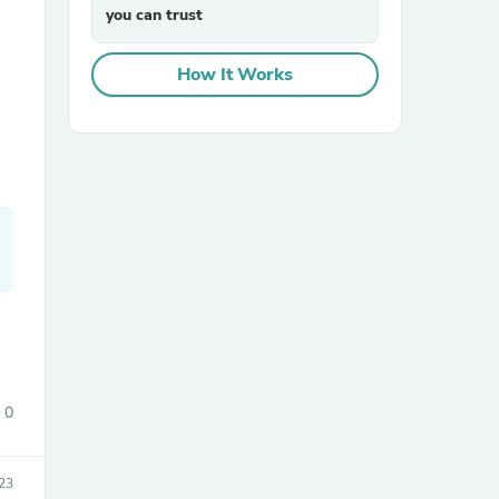
you can trust
How It Works
sories
0
23