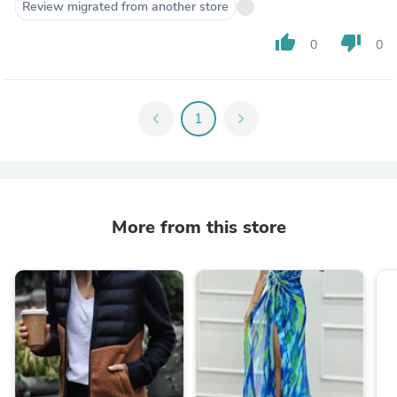
Review migrated from another store
thumb_up
thumb_down
0
0
chevron_left
1
chevron_right
More from this store