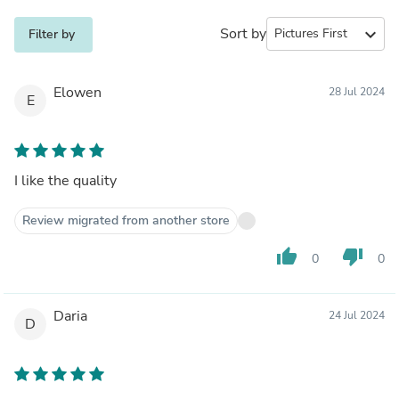
Sort by
expand_more
Filter by
Elowen
28 Jul 2024
E
I like the quality
Review migrated from another store
thumb_up
thumb_down
0
0
Daria
24 Jul 2024
D