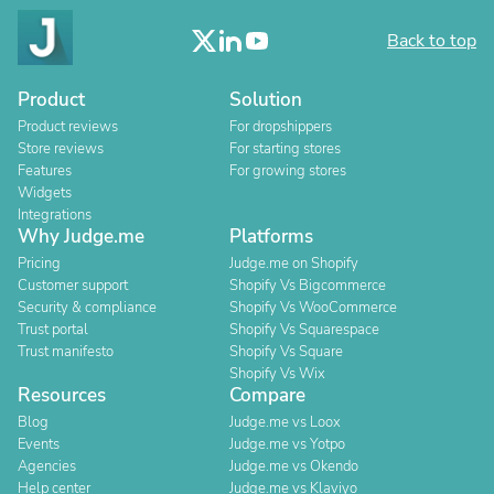
Back to top
Product
Solution
Product reviews
For dropshippers
Store reviews
For starting stores
Features
For growing stores
Widgets
Integrations
Why Judge.me
Platforms
Pricing
Judge.me on Shopify
Customer support
Shopify Vs Bigcommerce
Security & compliance
Shopify Vs WooCommerce
Trust portal
Shopify Vs Squarespace
Trust manifesto
Shopify Vs Square
Shopify Vs Wix
Resources
Compare
Blog
Judge.me vs Loox
Events
Judge.me vs Yotpo
Agencies
Judge.me vs Okendo
Help center
Judge.me vs Klaviyo