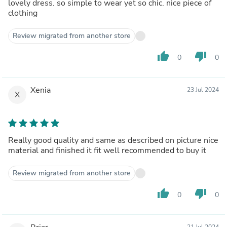
lovely dress. so simple to wear yet so chic. nice piece of
clothing
Review migrated from another store
thumb_up
thumb_down
0
0
Xenia
23 Jul 2024
X
Really good quality and same as described on picture nice
material and finished it fit well recommended to buy it
Review migrated from another store
thumb_up
thumb_down
0
0
21 Jul 2024