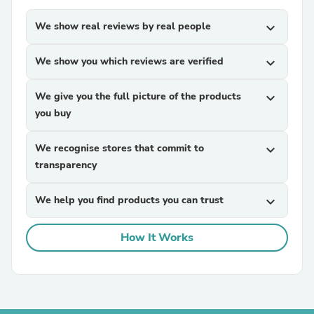
We show real reviews by real people
expand_more
We show you which reviews are verified
expand_more
We give you the full picture of the products
expand_more
you buy
We recognise stores that commit to
expand_more
transparency
We help you find products you can trust
expand_more
How It Works