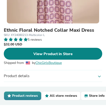
Ethnic Floral Notched Collar Maxi Dress
SKU: XY24080213-Multicolor-L
5 reviews
$32.00 USD
View Product in Store
Shipped from
by
ChicGirlsBoutique
Product details
expand_more
Product reviews
All store reviews
Store info