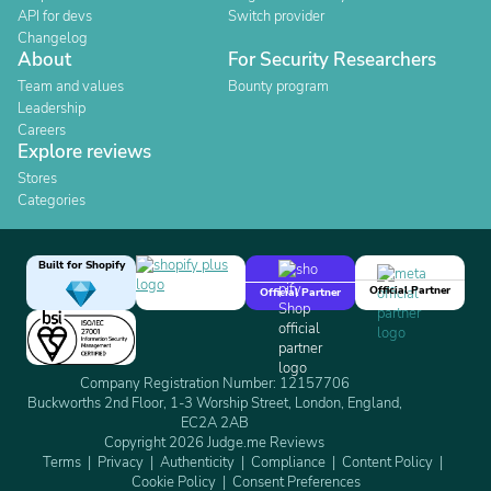
API for devs
Switch provider
Changelog
About
For Security Researchers
Team and values
Bounty program
Leadership
Careers
Explore reviews
Stores
Categories
Built for Shopify
Official Partner
Official Partner
Company Registration Number: 12157706
Buckworths 2nd Floor, 1-3 Worship Street, London, England,
EC2A 2AB
Copyright 2026 Judge.me Reviews
Terms
Privacy
Authenticity
Compliance
Content Policy
Cookie Policy
Consent Preferences