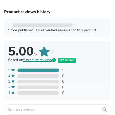
Product reviews history
Store published 0% of verified reviews for this product
5.00
/5
Based on
5 product reviews
0% Verified
5
5
4
0
3
0
2
0
1
0
search