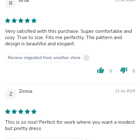
Briar
B
Very satisfied with this purchase. Super comfortable and
cozy. True to size. Fits me perfectly. The pattern and
design is beautiful and elegant.
Review migrated from another store
thumb_up
thumb_down
0
0
Zinnia
21 Jul 2024
Z
This is so nice! Perfect for work where you want a modest
but pretty dress