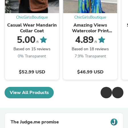
ChicGirlsBoutique
ChicGirlsBoutique
Casual Wear Mandarin
Amazing Views
Collar Coat
Watercolor Print
Feather Rose Detail
5.00
4.89
Off Shoulder Pleated
/5
/5
Slit Maxi Dress
Based on 15 reviews
Based on 18 reviews
0% Transparent
7.9% Transparent
$52.99 USD
$46.99 USD
View All Products
The Judge.me promise