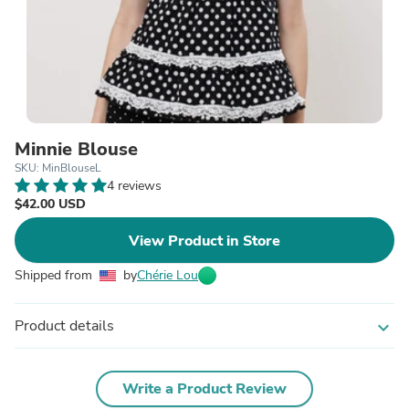
Minnie Blouse
SKU: MinBlouseL
4 reviews
$42.00 USD
View Product in Store
Shipped from
by
Chérie Lou
Product details
expand_more
Write a Product Review