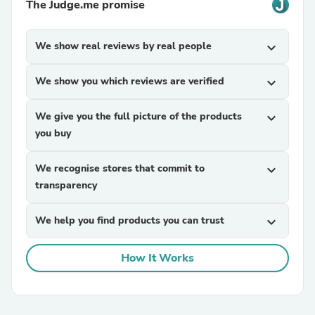
The Judge.me promise
We show real reviews by real people
expand_more
We show you which reviews are verified
expand_more
We give you the full picture of the products
expand_more
you buy
We recognise stores that commit to
expand_more
transparency
We help you find products you can trust
expand_more
How It Works