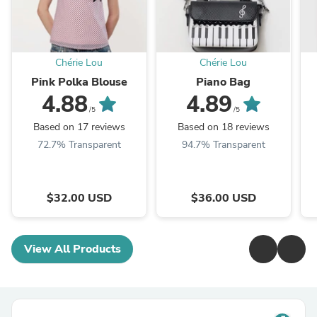
Chérie Lou
Chérie Lou
Pink Polka Blouse
Piano Bag
4.88
4.89
/5
/5
Based on 17 reviews
Based on 18 reviews
72.7% Transparent
94.7% Transparent
$32.00 USD
$36.00 USD
View All Products