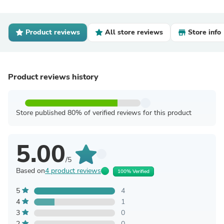
Product reviews
All store reviews
Store info
Product reviews history
Store published 80% of verified reviews for this product
5.00
/5
Based on
4 product reviews
100% Verified
5
4
4
1
3
0
2
0