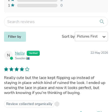
1
0
search
Sort by
expand_more
Filter by
Nelly
22 May 2026
Verified
N
Sweden
Really cute but the lace kept flipping up instead of
staying in place which kind of ruined the look. I ended up
sewing the lace in place and now it looks perfect, but
worth knowing if you're thinking of buying.
Review collected organically