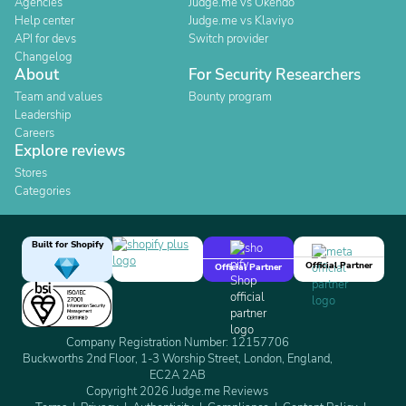
Agencies
Judge.me vs Okendo
Help center
Judge.me vs Klaviyo
API for devs
Switch provider
Changelog
About
For Security Researchers
Team and values
Bounty program
Leadership
Careers
Explore reviews
Stores
Categories
Built for Shopify
Official Partner
Official Partner
Company Registration Number: 12157706
Buckworths 2nd Floor, 1-3 Worship Street, London, England,
EC2A 2AB
Copyright 2026 Judge.me Reviews