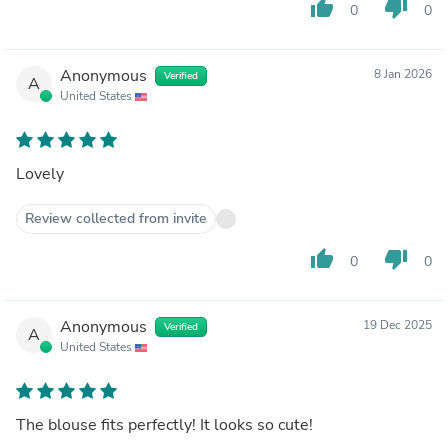
thumb_up
thumb_down
0
0
Anonymous
8 Jan 2026
Verified
A
United States
Lovely
Review collected from invite
thumb_up
thumb_down
0
0
Anonymous
19 Dec 2025
Verified
A
United States
The blouse fits perfectly! It looks so cute!