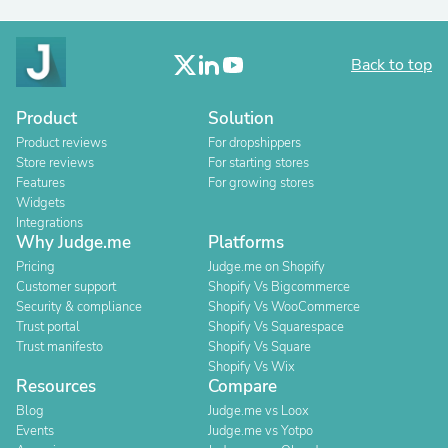
Back to top
Product
Solution
Product reviews
For dropshippers
Store reviews
For starting stores
Features
For growing stores
Widgets
Integrations
Why Judge.me
Platforms
Pricing
Judge.me on Shopify
Customer support
Shopify Vs Bigcommerce
Security & compliance
Shopify Vs WooCommerce
Trust portal
Shopify Vs Squarespace
Trust manifesto
Shopify Vs Square
Shopify Vs Wix
Resources
Compare
Blog
Judge.me vs Loox
Events
Judge.me vs Yotpo