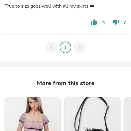
True to size goes well with all my skirts ❤️
thumb_up
thumb_down
0
0
chevron_left
1
chevron_right
More from this store