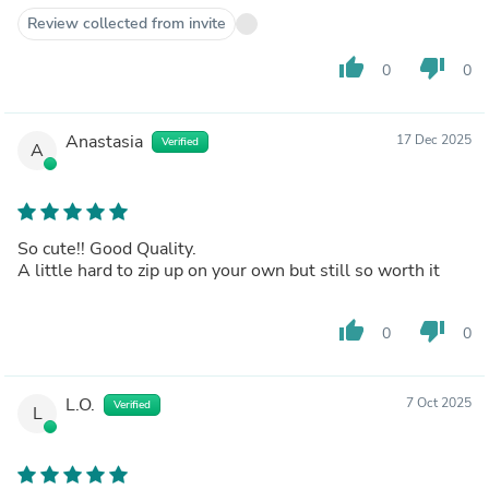
Review collected from invite
thumb_up
thumb_down
0
0
Anastasia
17 Dec 2025
Verified
A
So cute!! Good Quality.
A little hard to zip up on your own but still so worth it
thumb_up
thumb_down
0
0
L.O.
7 Oct 2025
Verified
L