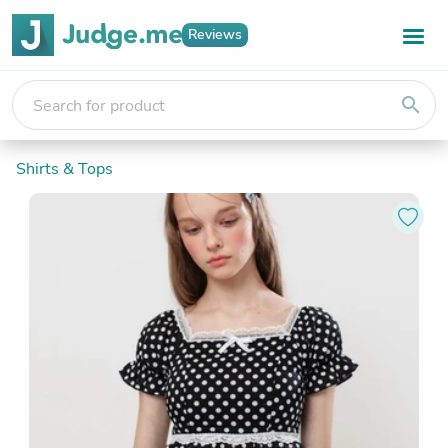
Reviews
search
Shirts & Tops