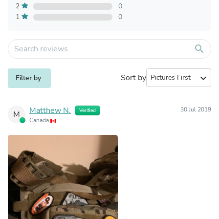
2
0
1
0
search
Sort by
expand_more
Filter by
Matthew N.
30 Jul 2019
Verified
M
Canada