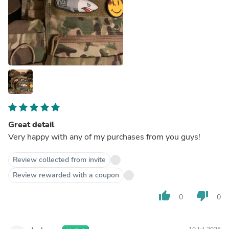
Great detail
Very happy with any of my purchases from you guys!
Review collected from invite
Review rewarded with a coupon
thumb_up
thumb_down
0
0