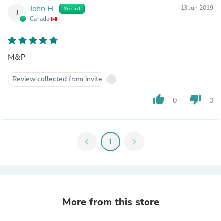
John H.
13 Jun 2019
Verified
J
Canada
M&P
Review collected from invite
thumb_up
thumb_down
0
0
chevron_left
1
chevron_right
More from this store