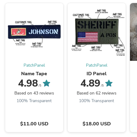
PatchPanel
PatchPanel
Name Tape
ID Panel
4.98
4.89
/5
/5
Based on 43 reviews
Based on 62 reviews
100% Transparent
100% Transparent
$11.00 USD
$18.00 USD