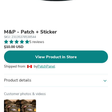
M&P - Patch + Sticker
SKU: 23135378538544
5 reviews
$10.00 USD
View Product in Store
Shipped from
by
PatchPanel
Product details
expand_more
Customer photos & videos