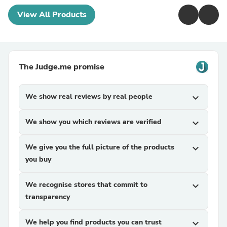
View All Products
The Judge.me promise
We show real reviews by real people
expand_more
We show you which reviews are verified
expand_more
We give you the full picture of the products
expand_more
you buy
We recognise stores that commit to
expand_more
transparency
We help you find products you can trust
expand_more