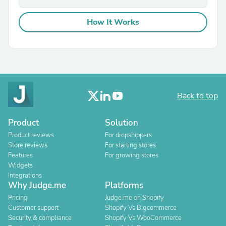
How It Works
Back to top
Product
Solution
Product reviews
For dropshippers
Store reviews
For starting stores
Features
For growing stores
Widgets
Integrations
Why Judge.me
Platforms
Pricing
Judge.me on Shopify
Customer support
Shopify Vs Bigcommerce
Security & compliance
Shopify Vs WooCommerce