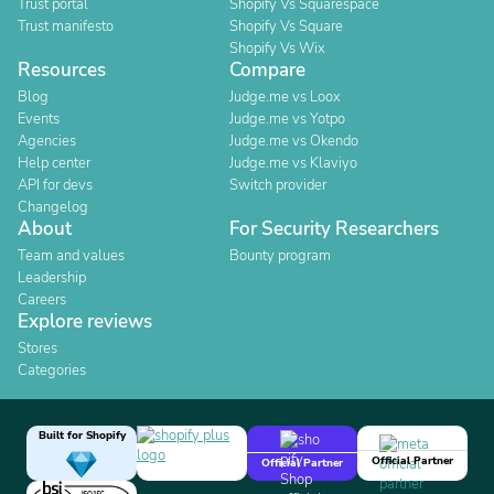
Trust portal
Shopify Vs Squarespace
Trust manifesto
Shopify Vs Square
Shopify Vs Wix
Resources
Compare
Blog
Judge.me vs Loox
Events
Judge.me vs Yotpo
Agencies
Judge.me vs Okendo
Help center
Judge.me vs Klaviyo
API for devs
Switch provider
Changelog
About
For Security Researchers
Team and values
Bounty program
Leadership
Careers
Explore reviews
Stores
Categories
Built for Shopify
Official Partner
Official Partner