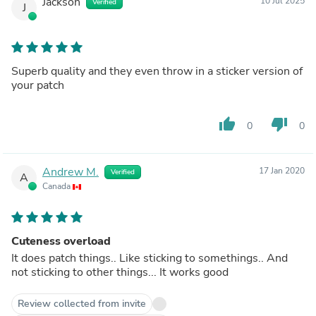
Jackson
10 Jul 2025
Verified
J
Superb quality and they even throw in a sticker version of
your patch
thumb_up
thumb_down
0
0
Andrew M.
17 Jan 2020
Verified
A
Canada
Cuteness overload
It does patch things.. Like sticking to somethings.. And
not sticking to other things... It works good
Review collected from invite