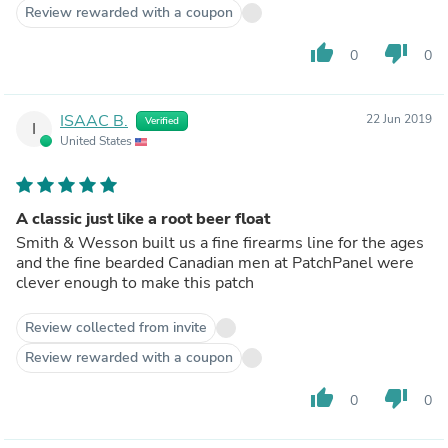
Review rewarded with a coupon
thumb_up
thumb_down
0
0
ISAAC B.
22 Jun 2019
Verified
I
United States
A classic just like a root beer float
Smith & Wesson built us a fine firearms line for the ages
and the fine bearded Canadian men at PatchPanel were
clever enough to make this patch
Review collected from invite
Review rewarded with a coupon
thumb_up
thumb_down
0
0