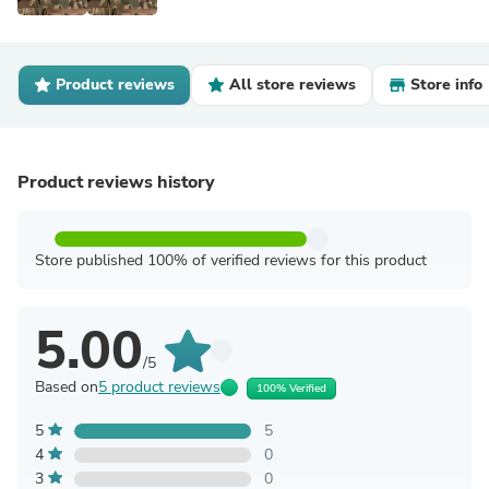
Product reviews
All store reviews
Store info
Product reviews history
Store published 100% of verified reviews for this product
5.00
/5
Based on
5 product reviews
100% Verified
5
5
4
0
3
0