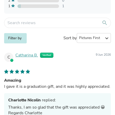
2
0
1
1
search
Sort by
expand_more
Filter by
Catharina B.
9 Jun 2026
Verified
C
Amazing
I gave it is a graduation gift, and it was highly appreciated.
Charlotte Nicolin
replied:
Thanks, I am so glad that the gift was appreciated 😀
Regards Charlotte