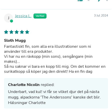
Jessica L.
3 Jul 2024
Verified
J
Sloth Mugg
Fantastiskt fin, som alla era illustrationer som ni
använder till era produkter.
Vi har nu en rävkopp (min sons), sengångare (min
makes)...
Så nu saknar vi bara en kopp till mig. Om det kommer en
surikatkopp så köper jag den direkt! Ha en fin dag
Charlotte Nicolin
replied:
Underbart, vad kul! vi får se vilket djur det på nästa
mugg, alpackorna 'The Anderssons' kanske det blir.
Hälsningar Charlotte