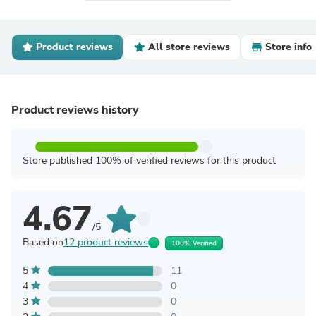
Product reviews
All store reviews
Store info
Product reviews history
Store published 100% of verified reviews for this product
4.67
/5
Based on
12 product reviews
100% Verified
5
11
4
0
3
0