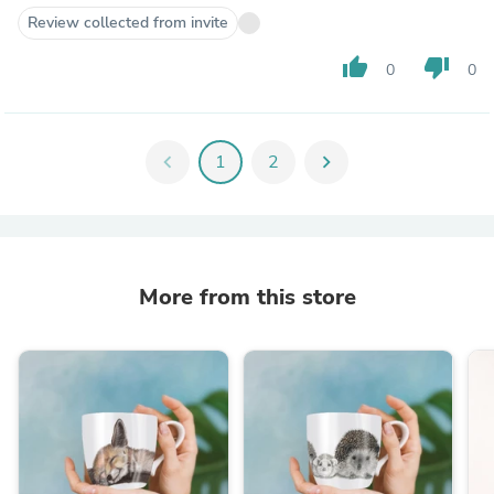
Review collected from invite
thumb_up
thumb_down
0
0
chevron_left
1
2
chevron_right
More from this store