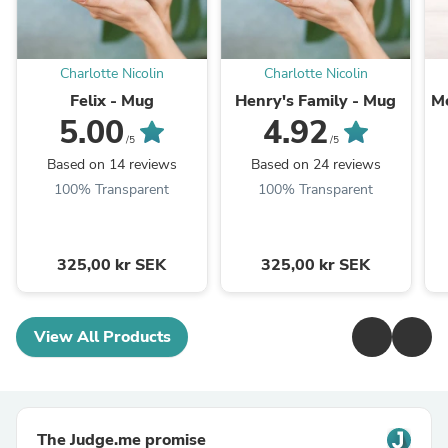
Charlotte Nicolin
Charlotte Nicolin
Felix - Mug
Henry's Family - Mug
Mo
5.00
4.92
/5
/5
Based on 14 reviews
Based on 24 reviews
100% Transparent
100% Transparent
325,00 kr SEK
325,00 kr SEK
View All Products
The Judge.me promise