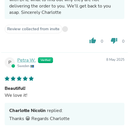
delivering the order to you. We'll get back to you
asap. Sincerely Charlotte
Review collected from invite
thumb_up
thumb_down
0
0
Petra W.
8 May 2025
Verified
P
Sweden
Beautiful!
We love it!
Charlotte Nicolin
replied:
Thanks 😀 Regards Charlotte