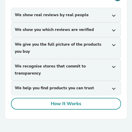
We show real reviews by real people
expand_more
We show you which reviews are verified
expand_more
We give you the full picture of the products
expand_more
you buy
We recognise stores that commit to
expand_more
transparency
We help you find products you can trust
expand_more
How It Works