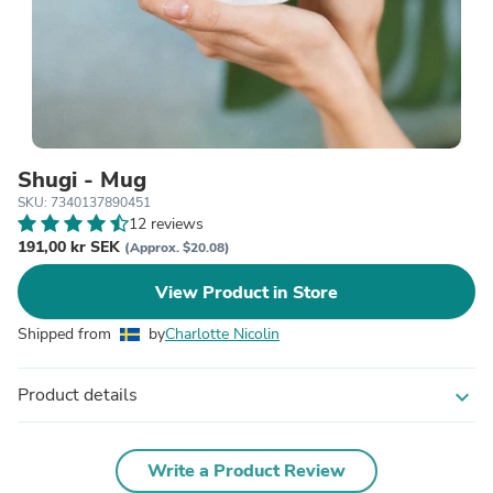
Shugi - Mug
SKU: 7340137890451
12 reviews
191,00 kr SEK
(Approx. $20.08)
View Product in Store
Shipped from
by
Charlotte Nicolin
Product details
expand_more
Write a Product Review