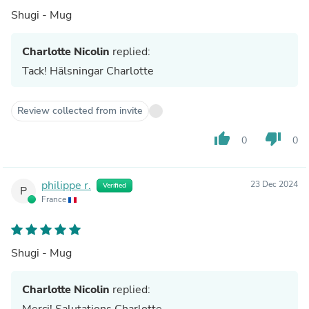
Shugi - Mug
Charlotte Nicolin
replied:
Tack! Hälsningar Charlotte
Review collected from invite
thumb_up
thumb_down
0
0
philippe r.
23 Dec 2024
Verified
P
France
Shugi - Mug
Charlotte Nicolin
replied:
Merci! Salutations Charlotte