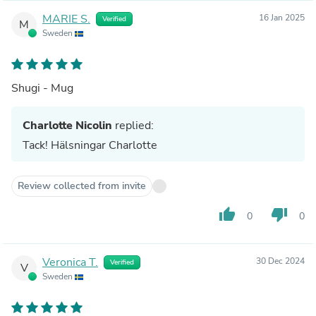
MARIE S.
16 Jan 2025
Verified
M
Sweden
Shugi - Mug
Charlotte Nicolin
replied:
Tack! Hälsningar Charlotte
Review collected from invite
thumb_up
thumb_down
0
0
Veronica T.
30 Dec 2024
Verified
V
Sweden