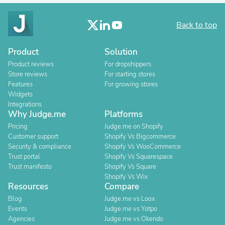
Back to top
Product
Solution
Product reviews
For dropshippers
Store reviews
For starting stores
Features
For growing stores
Widgets
Integrations
Why Judge.me
Platforms
Pricing
Judge.me on Shopify
Customer support
Shopify Vs Bigcommerce
Security & compliance
Shopify Vs WooCommerce
Trust portal
Shopify Vs Squarespace
Trust manifesto
Shopify Vs Square
Shopify Vs Wix
Resources
Compare
Blog
Judge.me vs Loox
Events
Judge.me vs Yotpo
Agencies
Judge.me vs Okendo