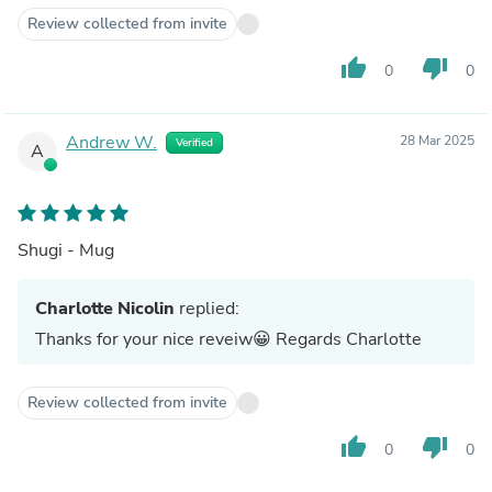
Review collected from invite
thumb_up
thumb_down
0
0
Andrew W.
28 Mar 2025
Verified
A
Shugi - Mug
Charlotte Nicolin
replied:
Thanks for your nice reveiw😀 Regards Charlotte
Review collected from invite
thumb_up
thumb_down
0
0