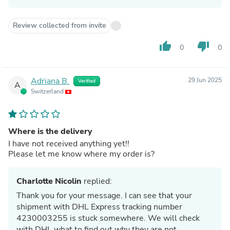
Review collected from invite
thumb_up
thumb_down
0
0
Adriana B.
29 Jun 2025
Verified
A
Switzerland
Where is the delivery
I have not received anything yet!!
Please let me know where my order is?
Charlotte Nicolin
replied:
Thank you for your message. I can see that your
shipment with DHL Express tracking number
4230003255 is stuck somewhere. We will check
with DHL what to find out why they are not