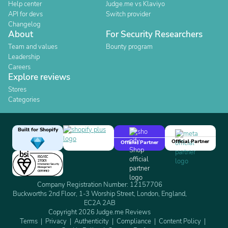
Help center
Judge.me vs Klaviyo
API for devs
Switch provider
Changelog
About
For Security Researchers
Team and values
Bounty program
Leadership
Careers
Explore reviews
Stores
Categories
Built for Shopify
Official Partner
Official Partner
Company Registration Number: 12157706
Buckworths 2nd Floor, 1-3 Worship Street, London, England,
EC2A 2AB
Copyright 2026 Judge.me Reviews
Terms
Privacy
Authenticity
Compliance
Content Policy