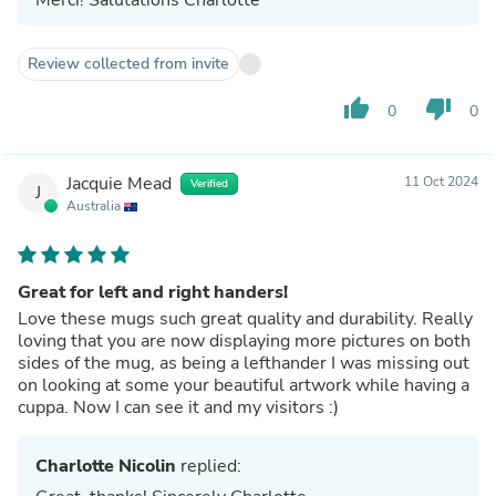
Review collected from invite
thumb_up
thumb_down
0
0
Jacquie Mead
11 Oct 2024
Verified
J
Australia
Great for left and right handers!
Love these mugs such great quality and durability. Really
loving that you are now displaying more pictures on both
sides of the mug, as being a lefthander I was missing out
on looking at some your beautiful artwork while having a
cuppa. Now I can see it and my visitors :)
Charlotte Nicolin
replied: