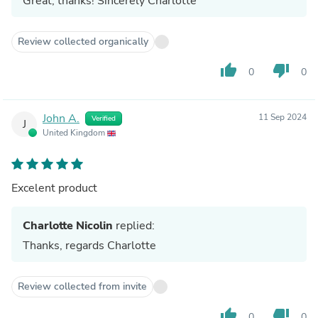
Great, thanks! Sincerely Charlotte
Review collected organically
thumb_up
thumb_down
0
0
John A.
11 Sep 2024
Verified
J
United Kingdom
Excelent product
Charlotte Nicolin
replied:
Thanks, regards Charlotte
Review collected from invite
thumb_up
thumb_down
0
0