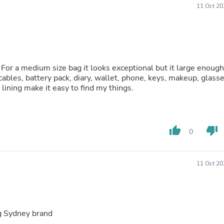
Laptops
11 Oct 20
Household Appliance Accessor
Air Conditioner Accessories
Air Purifier Accessories
Pet Grooming Supplies
Living Room Furniture Sets
Fan Accessories
s! For a medium size bag it looks exceptional but it large enough
Massage & Relaxation
, cables, battery pack, diary, wallet, phone, keys, makeup, glass
Neckties
lining make it easy to find my things.
Mattresses
Memory
Laundry Appliance Accessories
Mobility & Accessibility
thumb_up
thumb_down
0
Patio Heater Accessories
Vacuum Accessories
Household Appliances
11 Oct 20
Climate Control Appliances
Pinback Buttons
Sunglasses
Nightstands
Floor & Steam Cleaners
ng Sydney brand
Office Chairs