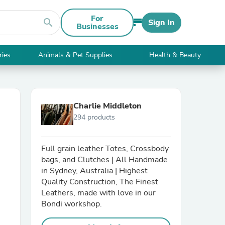
For
search
Sign In
Businesses
ries
Animals & Pet Supplies
Health & Beauty
Charlie Middleton
294 products
Full grain leather Totes, Crossbody
bags, and Clutches | All Handmade
in Sydney, Australia | Highest
Quality Construction, The Finest
Leathers, made with love in our
Bondi workshop.