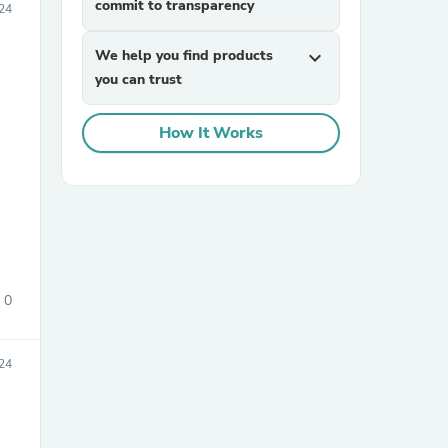
commit to transparency
024
We help you find products
expand_more
you can trust
How It Works
sories
0
024