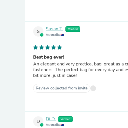
Susan T.
Verified
S
Australia
Best bag ever!
An elegant and very practical bag, great as a 
fasteners. The perfect bag for every day and ev
bit more, just in case!
Review collected from invite
Di D.
Verified
D
Australia