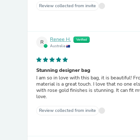
Review collected from invite
Renee H.
Verified
R
Australia
Stunning designer bag
I am so in love with this bag, it is beautiful! F
material is a great touch. I love that no one 
with rose gold finishes is stunning. It can fit 
love.
Review collected from invite