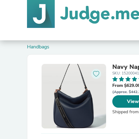
Handbags
Navy Nap
SKU: 1520004
From $629.0
(Approx. $442.
View
Shipped from