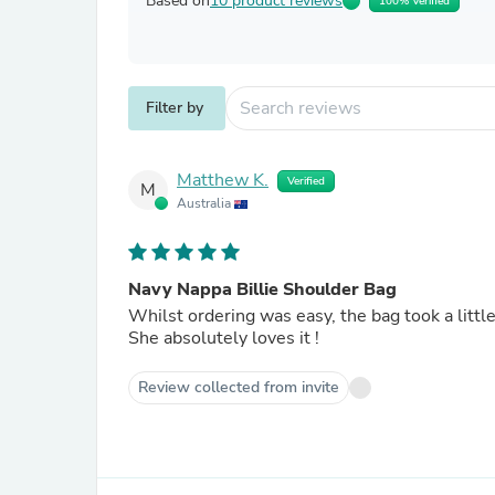
Based on
10 product reviews
100% Verified
Filter by
Matthew K.
Verified
M
Australia
Navy Nappa Billie Shoulder Bag
Whilst ordering was easy, the bag took a little 
She absolutely loves it !
Review collected from invite