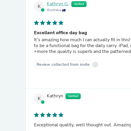
Kathryn G.
Verified
K
Australia
Excellent office day bag
It’s amazing how much I can actually fit in thi
to be a functional bag for the daily carry. iPad
+more the quality is superb and the patterned 
Review collected from invite
Kathryn
Verified
K
Exceptional quality, well thought out. Amazi