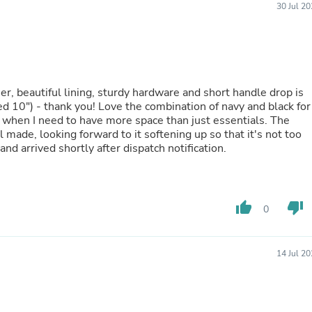
30 Jul 2
Buffets & Sideboards
Outfit Sets
Shorts
Cable Management
Cables
Bird Supplies
her, beautiful lining, sturdy hardware and short handle drop is
Chaises
d 10") - thank you! Love the combination of navy and black for
Skorts
 when I need to have more space than just essentials. The
Clothing Accessories
made, looking forward to it softening up so that it's not too
Baby & Toddler Clothing Acces
nd arrived shortly after dispatch notification.
Decor
Artificial Flora
Artwork
Bandanas & Headties
Computer Accessories
thumb_up
thumb_down
0
Computer Components
Video
Computer Monitors
14 Jul 2
Computer Servers
Cosmetics
Belts
Headwear