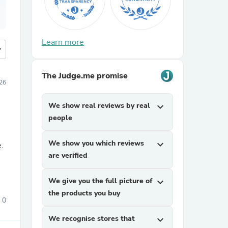
Learn more
more
The Judge.me promise
026
We show real reviews by real
expand_more
people
We show you which reviews
expand_more
e.
are verified
We give you the full picture of
expand_more
the products you buy
0
We recognise stores that
expand_more