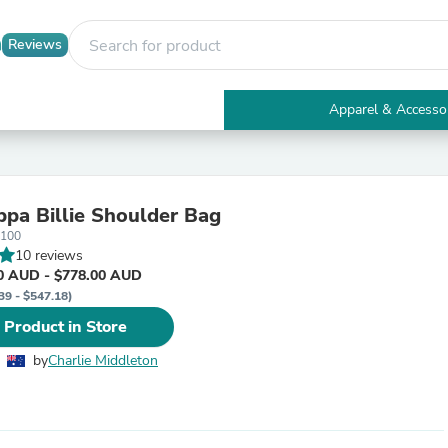
Reviews
Apparel & Accesso
Electronics
Furniture
Tables
Accent Tables
pa Billie Shoulder Bag
Apparel & Accessories
1100
Clothing
10 reviews
Activewear
0 AUD - $778.00 AUD
Health & Beauty
39 - $547.18)
Health Care
Electronics Accessories
 Product in Store
Home & Garden
Bathroom Accessories
by
Charlie Middleton
Bath Mats & Rugs
Bath Pillows
Baby & Toddler Clothing
Communications