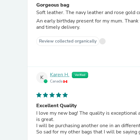
Gorgeous bag
Soft leather. The navy leather and rose gold c
An early birthday present for my mum. Thank 
and timely delivery.
Review collected organically
Karen H.
Verified
K
Canada
Excellent Quality
I love my new bag! The quality is exceptional and the ability to customize the bad with the hardware and strap
is great.
I will be purchasing another one in an differen
So sad for my other bags that I will be saying