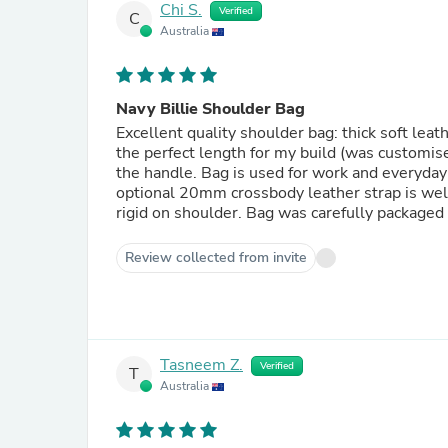
Chi S.
Verified
C
Australia
Navy Billie Shoulder Bag
Excellent quality shoulder bag: thick soft leat
the perfect length for my build (was customise
the handle. Bag is used for work and everyday
optional 20mm crossbody leather strap is well 
rigid on shoulder. Bag was carefully packaged a
Review collected from invite
Tasneem Z.
Verified
T
Australia