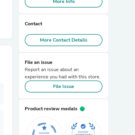
More Info
r Chairs
Contact
More Contact Details
File an issue
es
Report an issue about an
experience you had with this store.
File Issue
ing
Product review medals