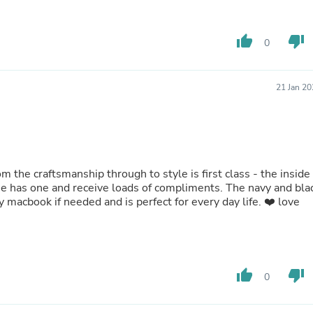
Fitness & Nutrition
Folding Chairs & Stools
thumb_up
thumb_down
Folding Tables
0
Foot Care
Rugs
Seasonal & Holiday Decoration
21 Jan 2
Belt Buckles
Gaming Chairs
Throw Pillows
Bridal Accessories
Vases
Hair Care
rom the craftsmanship through to style is first class - the inside
Wallpaper
else has one and receive loads of compliments. The navy and bla
Cufflinks
my macbook if needed and is perfect for every day life. ❤️ love
Gloves & Mittens
Headboards & Footboards
Jewelry Cleaning & Care
Jewelry Holders
Hats
thumb_up
thumb_down
0
Kitchen & Dining Furniture Set
Kitchen & Dining Room Chairs
Kitchen & Dining Room Tables