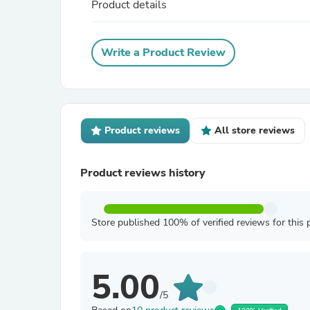
Product details
Write a Product Review
Product reviews
All store reviews
Product reviews history
Store published 100% of verified reviews for this 
5.00
/5