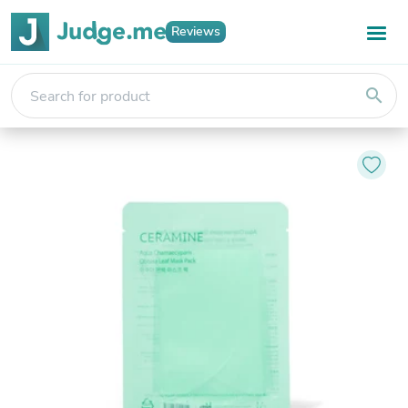
Reviews
search