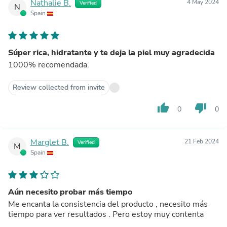
Nathalie B.
4 May 2024
Verified
N
Spain
Súper rica, hidratante y te deja la piel muy agradecida
1000% recomendada.
Review collected from invite
thumb_up
thumb_down
0
0
Marglet B.
21 Feb 2024
Verified
M
Spain
Aún necesito probar más tiempo
Me encanta la consistencia del producto , necesito más
tiempo para ver resultados . Pero estoy muy contenta