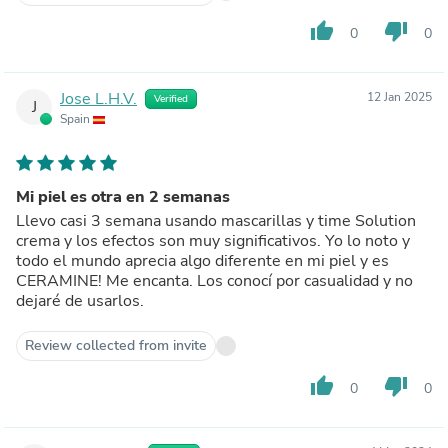
thumb_up
thumb_down
0
0
Jose L.H.V.
12 Jan 2025
Verified
J
Spain
Mi piel es otra en 2 semanas
Llevo casi 3 semana usando mascarillas y time Solution
crema y los efectos son muy significativos. Yo lo noto y
todo el mundo aprecia algo diferente en mi piel y es
CERAMINE! Me encanta. Los conocí por casualidad y no
dejaré de usarlos.
Review collected from invite
thumb_up
thumb_down
0
0