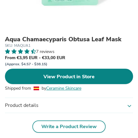
Aqua Chamaecyparis Obtusa Leaf Mask
SKU: MAQUA1
7 reviews
From €3,95 EUR - €33,00 EUR
(Approx. $4.57 - $38.15)
View Product in Store
Shipped from
by
Ceramine Skincare
Product details
expand_more
Write a Product Review