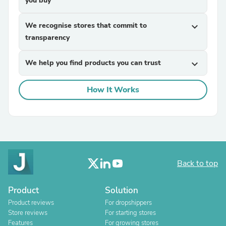
you buy
We recognise stores that commit to
expand_more
transparency
We help you find products you can trust
expand_more
How It Works
Back to top
Product
Solution
Product reviews
For dropshippers
Store reviews
For starting stores
Features
For growing stores