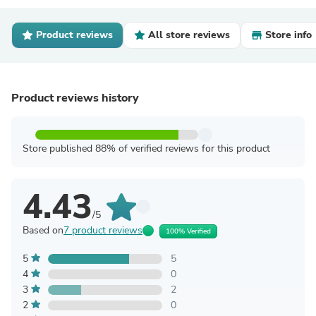
Product reviews
All store reviews
Store info
Product reviews history
Store published 88% of verified reviews for this product
4.43
/5
Based on
7 product reviews
100% Verified
5
5
4
0
3
2
2
0