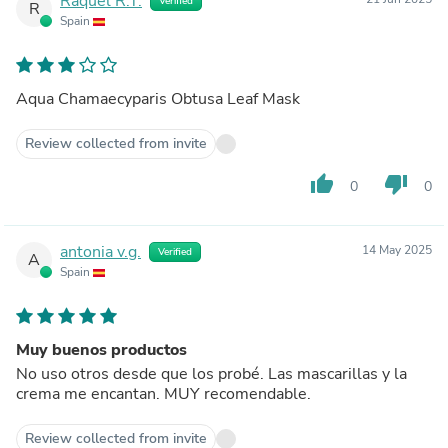
Raquel R.T.
Verified
R
Spain
Aqua Chamaecyparis Obtusa Leaf Mask
Review collected from invite
thumb_up
thumb_down
0
0
antonia v.g.
14 May 2025
Verified
A
Spain
Muy buenos productos
No uso otros desde que los probé. Las mascarillas y la
crema me encantan. MUY recomendable.
Review collected from invite