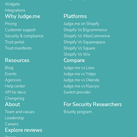
Widgets
Integrations
Why Judge.me
Platforms
Pricing
Judge.me on Shopify
Customer support
Shopify Vs Bigcommerce
Security & compliance
Shopify Vs WooCommerce
Trust portal
Shopify Vs Squarespace
Trust manifesto
Shopify Vs Square
Shopify Vs Wix
Resources
Compare
Blog
Judge.me vs Loox
Events
Judge.me vs Yotpo
Agencies
Judge.me vs Okendo
Help center
Judge.me vs Klaviyo
API for devs
Switch provider
Changelog
About
For Security Researchers
Team and values
Bounty program
Leadership
Careers
Explore reviews