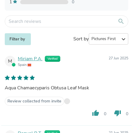
1
0
search
Sort by
expand_more
Filter by
Miriam P.A.
27 Jun 2025
Verified
M
Spain
Aqua Chamaecyparis Obtusa Leaf Mask
Review collected from invite
thumb_up
thumb_down
0
0
21 Jun 2025