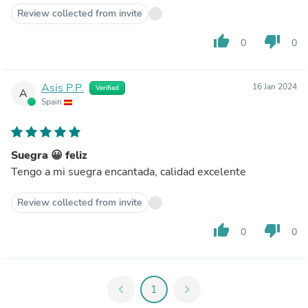
Review collected from invite
thumb_up
thumb_down
0
0
Asis P.P.
16 Jan 2024
Verified
A
Spain
Suegra 😀 feliz
Tengo a mi suegra encantada, calidad excelente
Review collected from invite
thumb_up
thumb_down
0
0
chevron_left
1
chevron_right