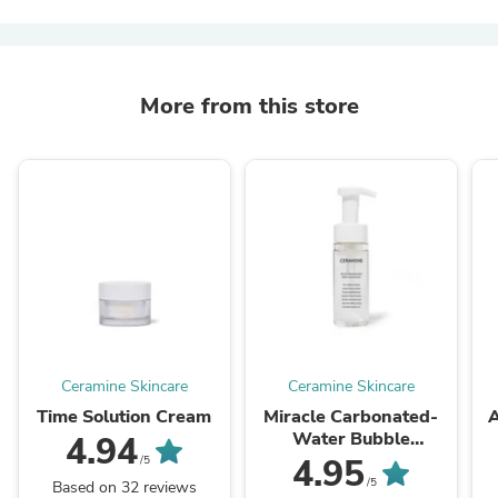
More from this store
Ceramine Skincare
Ceramine Skincare
Time Solution Cream
Miracle Carbonated-
A
Water Bubble
4.94
Cleansing Foam
4.95
/5
/5
Based on 32 reviews