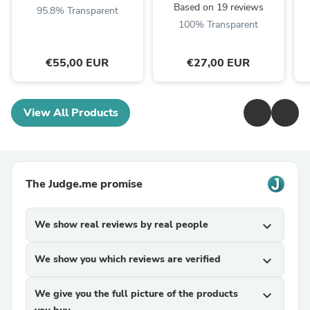
Based on 19 reviews
95.8% Transparent
100% Transparent
€55,00 EUR
€27,00 EUR
View All Products
The Judge.me promise
We show real reviews by real people
expand_more
We show you which reviews are verified
expand_more
We give you the full picture of the products
expand_more