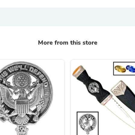
Oral Care
Outdoor Furniture
Outdoor Furniture Sets
Laundry Appliances
Outdoor Seating
Outdoor Tables
Costumes & Accessories
More from this store
Costume Accessories
Vacuums
Personal Lubricants
Reptile & Amphibian Supplies
Small Animal Supplies
Live Animals
Pet Bed Accessories
Pet Bowls, Feeders & Waterer
Pet Carriers & Crates
Pet Collars & Harnesses
Pet Id Tags
Pet Leashes
Pet Strollers
Pet Vitamins & Supplements
Water Heaters
Household Supplies