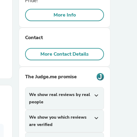
Pride!
More Info
r Chairs
Contact
More Contact Details
es
The Judge.me promise
We show real reviews by real
expand_more
ing
people
We show you which reviews
expand_more
are verified