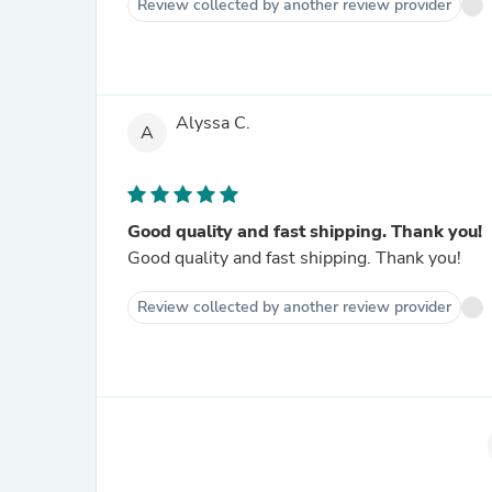
Review collected by another review provider
Alyssa C.
A
Good quality and fast shipping. Thank you!
Good quality and fast shipping. Thank you!
Review collected by another review provider