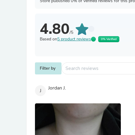
Store published 0% of verified reviews for this pr
4.80
/5
Based on
5 product reviews
0% Verified
Filter by
Jordan J.
J