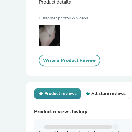
Product details
Customer photos & videos
Write a Product Review
Product reviews
All store reviews
Product reviews history