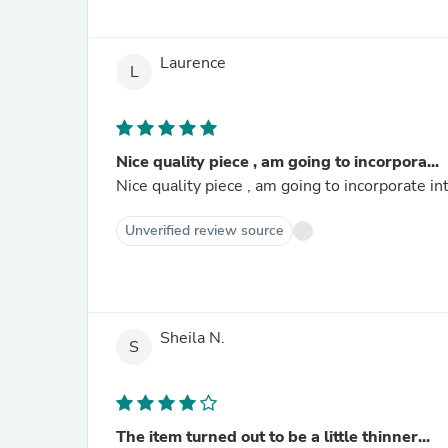
Laurence
L
Nice quality piece , am going to incorpora...
Nice quality piece , am going to incorporate i
Unverified review source
Sheila N.
S
The item turned out to be a little thinner...