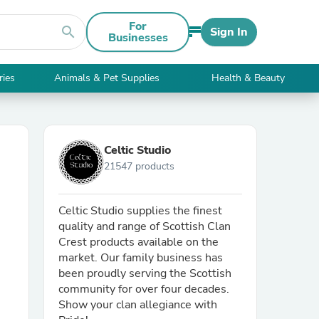
For
search
Sign In
Businesses
ries
Animals & Pet Supplies
Health & Beauty
Celtic Studio
21547 products
Celtic Studio supplies the finest
quality and range of Scottish Clan
Crest products available on the
market. Our family business has
been proudly serving the Scottish
community for over four decades.
Show your clan allegiance with