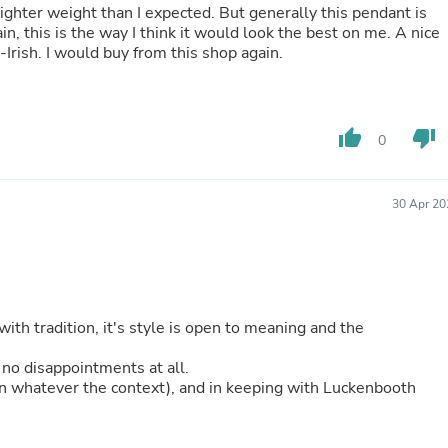
lighter weight than I expected. But generally this pendant is
Fitness & Nutrition
ain, this is the way I think it would look the best on me. A nice
Folding Chairs & Stools
Irish. I would buy from this shop again.
Folding Tables
Foot Care
Rugs
Seasonal & Holiday Decoration
thumb_up
thumb_down
Belt Buckles
0
Gaming Chairs
Throw Pillows
Bridal Accessories
30 Apr 20
Vases
Hair Care
Wallpaper
Cufflinks
Gloves & Mittens
Headboards & Footboards
with tradition, it's style is open to meaning and the
Jewelry Cleaning & Care
Jewelry Holders
 no disappointments at all.
Hats
(in whatever the context), and in keeping with Luckenbooth
Kitchen & Dining Furniture Set
Kitchen & Dining Room Chairs
Kitchen & Dining Room Tables