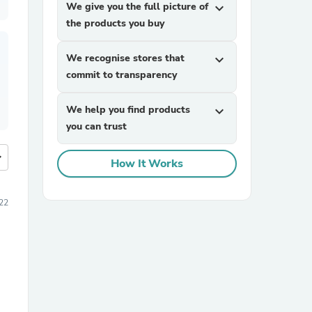
We give you the full picture of
expand_more
the products you buy
We recognise stores that
expand_more
commit to transparency
We help you find products
expand_more
you can trust
more
How It Works
22