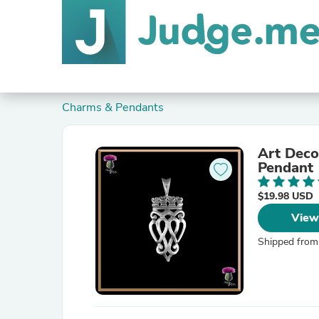
Charms & Pendants
Art Deco
Pendant
$19.98 USD
View
Shipped from