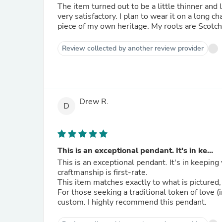
The item turned out to be a little thinner and 
very satisfactory. I plan to wear it on a long ch
piece of my own heritage. My roots are Scotch-
Review collected by another review provider
Drew R.
D
This is an exceptional pendant. It's in ke...
This is an exceptional pendant. It's in keeping 
craftmanship is first-rate.
This item matches exactly to what is pictured,
For those seeking a traditional token of love 
custom. I highly recommend this pendant.