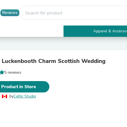
Reviews
Apparel & Accesso
Electronics
Furniture
Tables
Accent Tables
 Luckenbooth Charm Scottish Wedding
Apparel & Accessories
Clothing
5 reviews
Activewear
Health & Beauty
Health Care
 Product in Store
Electronics Accessories
Home & Garden
by
Celtic Studio
Bathroom Accessories
Bath Mats & Rugs
Bath Pillows
Baby & Toddler Clothing
Communications