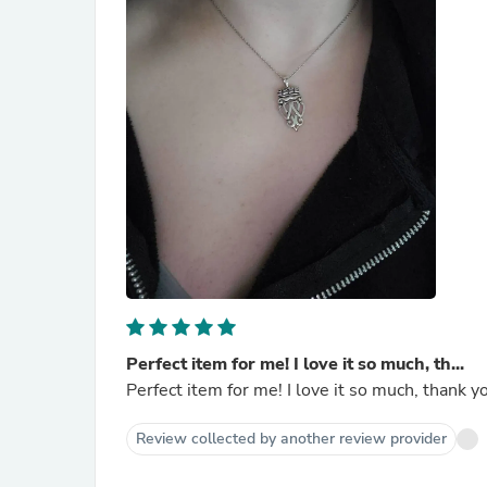
Perfect item for me! I love it so much, th...
Perfect item for me! I love it so much, thank y
Review collected by another review provider