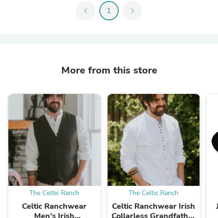
chevron_left
1
chevron_right
More from this store
The Celtic Ranch
The Celtic Ranch
Celtic Ranchwear
Celtic Ranchwear Irish
Men’s Irish
Collarless Grandfather