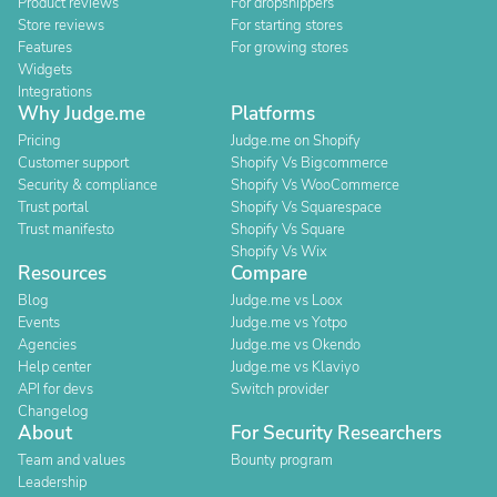
Product reviews
For dropshippers
Store reviews
For starting stores
Features
For growing stores
Widgets
Integrations
Why Judge.me
Platforms
Pricing
Judge.me on Shopify
Customer support
Shopify Vs Bigcommerce
Security & compliance
Shopify Vs WooCommerce
Trust portal
Shopify Vs Squarespace
Trust manifesto
Shopify Vs Square
Shopify Vs Wix
Resources
Compare
Blog
Judge.me vs Loox
Events
Judge.me vs Yotpo
Agencies
Judge.me vs Okendo
Help center
Judge.me vs Klaviyo
API for devs
Switch provider
Changelog
About
For Security Researchers
Team and values
Bounty program
Leadership