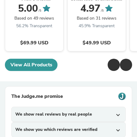
Herringbone Wool
Shirt
5.00
4.97
Vest
/5
/5
Based on 49 reviews
Based on 31 reviews
56.2% Transparent
45.9% Transparent
$69.99 USD
$49.99 USD
View All Products
The Judge.me promise
We show real reviews by real people
expand_more
We show you which reviews are verified
expand_more