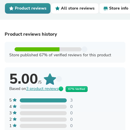
Product reviews
All store reviews
Store info
Product reviews history
Store published 67% of verified reviews for this product
5.00
/5
Based on
3 product reviews
67% Verified
5
3
4
0
3
0
2
0
1
0