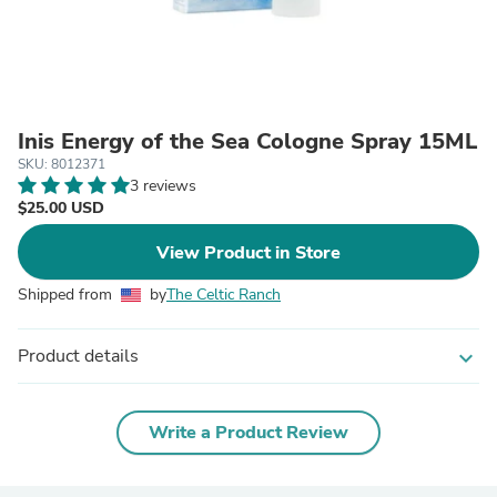
Inis Energy of the Sea Cologne Spray 15ML
SKU: 8012371
3 reviews
$25.00 USD
View Product in Store
Shipped from
by
The Celtic Ranch
Product details
expand_more
Write a Product Review