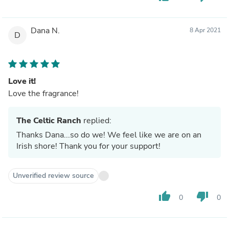
Dana N.
8 Apr 2021
D
Love it!
Love the fragrance!
The Celtic Ranch
replied:
Thanks Dana...so do we! We feel like we are on an
Irish shore! Thank you for your support!
Unverified review source
thumb_up
thumb_down
0
0