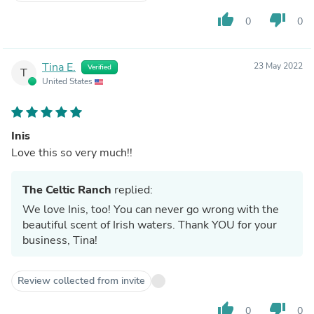
thumb_up
thumb_down
0
0
Tina E.
23 May 2022
Verified
T
United States
Inis
Love this so very much!!
The Celtic Ranch
replied:
We love Inis, too! You can never go wrong with the
beautiful scent of Irish waters. Thank YOU for your
business, Tina!
Review collected from invite
thumb_up
thumb_down
0
0