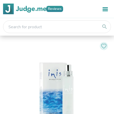
Reviews
search