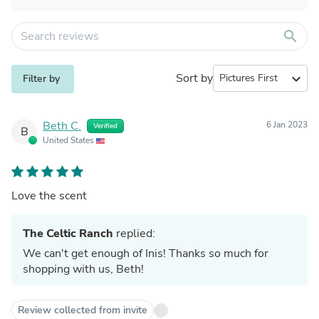
search
Sort by
expand_more
Filter by
Beth C.
6 Jan 2023
Verified
B
United States
Love the scent
The Celtic Ranch
replied:
We can't get enough of Inis! Thanks so much for
shopping with us, Beth!
Review collected from invite