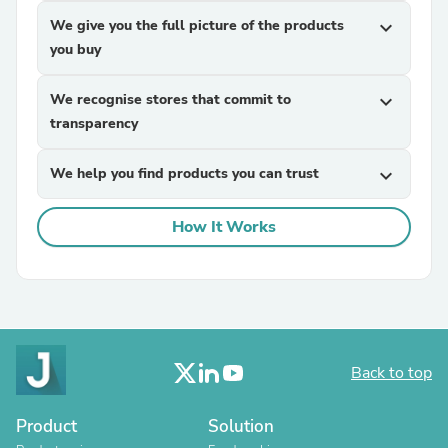
We give you the full picture of the products
expand_more
you buy
We recognise stores that commit to
expand_more
transparency
We help you find products you can trust
expand_more
How It Works
Back to top
Product
Solution