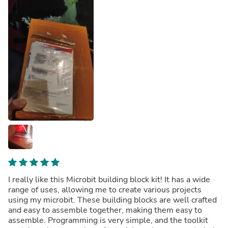
I really like this Microbit building block kit! It has a wide
range of uses, allowing me to create various projects
using my microbit. These building blocks are well crafted
and easy to assemble together, making them easy to
assemble. Programming is very simple, and the toolkit