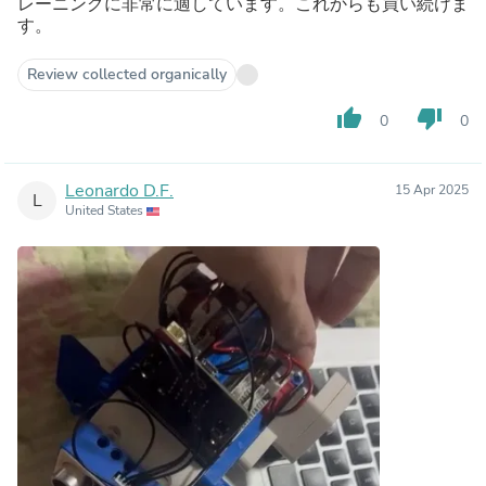
レーニングに非常に適しています。これからも買い続けま
す。
Review collected organically
thumb_up
thumb_down
0
0
Leonardo D.F.
15 Apr 2025
L
United States