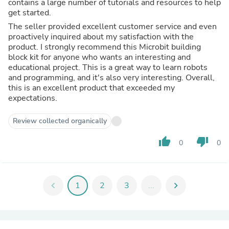
contains a large number of tutorials and resources to help
get started.
The seller provided excellent customer service and even
proactively inquired about my satisfaction with the
product. I strongly recommend this Microbit building
block kit for anyone who wants an interesting and
educational project. This is a great way to learn robots
and programming, and it's also very interesting. Overall,
this is an excellent product that exceeded my
expectations.
Review collected organically
thumb_up
thumb_down
0
0
chevron_left
1
2
3
...
chevron_right