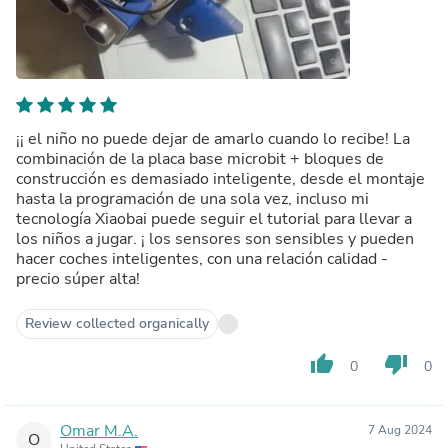
¡¡ el niño no puede dejar de amarlo cuando lo recibe! La
combinación de la placa base microbit + bloques de
construcción es demasiado inteligente, desde el montaje
hasta la programación de una sola vez, incluso mi
tecnología Xiaobai puede seguir el tutorial para llevar a
los niños a jugar. ¡ los sensores son sensibles y pueden
hacer coches inteligentes, con una relación calidad -
precio súper alta!
Review collected organically
thumb_up
thumb_down
0
0
Omar M.A.
7 Aug 2024
O