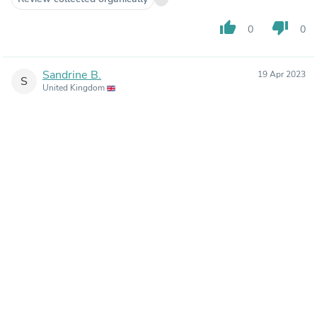
thumb_up
thumb_down
0
0
Sandrine B.
19 Apr 2023
S
United Kingdom