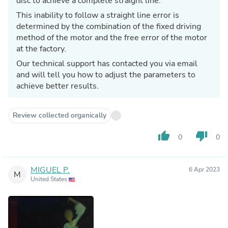
disc to achieve a complete straight line.
This inability to follow a straight line error is
determined by the combination of the fixed driving
method of the motor and the free error of the motor
at the factory.
Our technical support has contacted you via email
and will tell you how to adjust the parameters to
achieve better results.
Review collected organically
thumb_up
thumb_down
0
0
MIGUEL P.
6 Apr 2023
M
United States