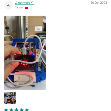
Andreas S.
20 Oct 2023
A
Taiwan