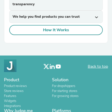
transparency
We help you find products you can trust
expand_more
How It Works
Back to top
Product
Solution
Product reviews
For dropshippers
Store reviews
For starting stores
Features
For growing stores
Widgets
Integrations
Why Judge.me
Platforms