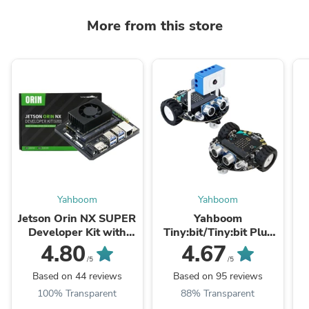
More from this store
Yahboom
Yahboom
Jetson Orin NX SUPER
Yahboom
Developer Kit with
Tiny:bit/Tiny:bit Plus
8G/16GB
smart car compatible
4.80
4.67
RAM(117TOPS/157TO
with Micro:bit V2/1.5
S
/5
/5
PS)
Based on 44 reviews
Based on 95 reviews
100% Transparent
88% Transparent