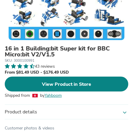
16 in 1 Building:bit Super kit for BBC
Micro:bit V2/V1.5
SKU: 3000100991
43 reviews
From $81.49 USD - $176.49 USD
View Product in Store
Shipped from
by
Yahboom
Product details
expand_more
Customer photos & videos