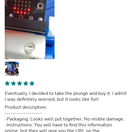
Eventually, I decided to take the plunge and buy it. I admit
I was definitely worried, but it looks like fun!
Product description:
------------------
-Packaging: Looks well put together. No visible damage.
-Instructions: You will have to find this information
online, but they will give you the URL on the