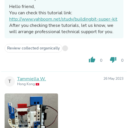
Hello friend,
You can check this tutorial link:
http://www.yahboom.net/study/buildingbit-super-kit
After you checking these tutorials, let us know, we
will arrange professional technical support for you.
Review collected organically
thumb_up
thumb_down
0
0
Tammiella W.
26 May 2023
T
Hong Kong