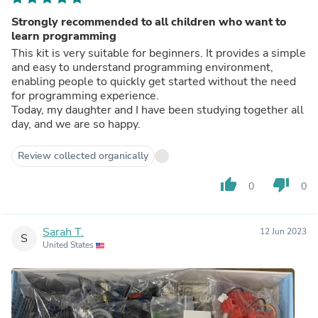
Strongly recommended to all children who want to
learn programming
This kit is very suitable for beginners. It provides a simple
and easy to understand programming environment,
enabling people to quickly get started without the need
for programming experience.
Today, my daughter and I have been studying together all
day, and we are so happy.
Review collected organically
thumb_up
thumb_down
0
0
Sarah T.
12 Jun 2023
S
United States