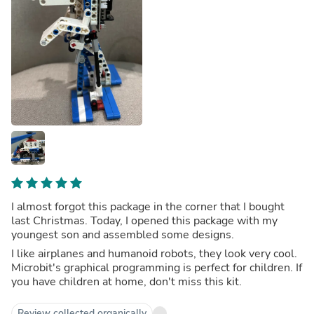
I almost forgot this package in the corner that I bought
last Christmas. Today, I opened this package with my
youngest son and assembled some designs.
I like airplanes and humanoid robots, they look very cool.
Microbit's graphical programming is perfect for children. If
you have children at home, don't miss this kit.
Review collected organically