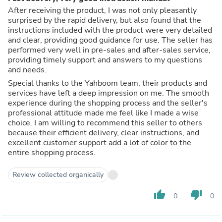
After receiving the product, I was not only pleasantly
surprised by the rapid delivery, but also found that the
instructions included with the product were very detailed
and clear, providing good guidance for use. The seller has
performed very well in pre-sales and after-sales service,
providing timely support and answers to my questions
and needs.
Special thanks to the Yahboom team, their products and
services have left a deep impression on me. The smooth
experience during the shopping process and the seller's
professional attitude made me feel like I made a wise
choice. I am willing to recommend this seller to others
because their efficient delivery, clear instructions, and
excellent customer support add a lot of color to the
entire shopping process.
Review collected organically
thumb_up
thumb_down
0
0