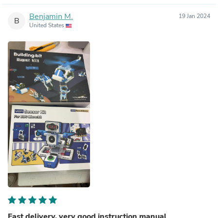
Benjamin M.
19 Jan 2024
B
United States
Fast delivery, very good instruction manual