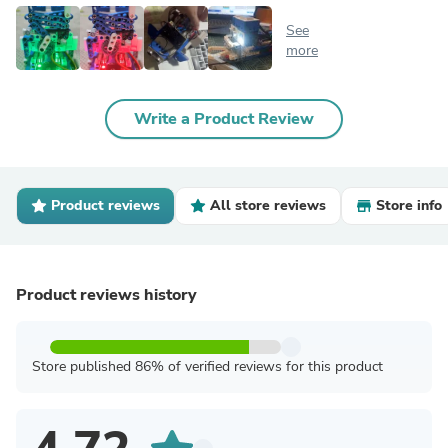
See
more
Write a Product Review
Product reviews
All store reviews
Store info
Product reviews history
Store published 86% of verified reviews for this product