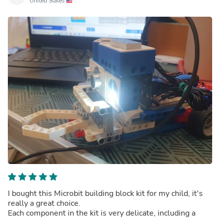
United States
I bought this Microbit building block kit for my child, it's
really a great choice.
Each component in the kit is very delicate, including a