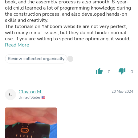
book, and the assembly process is also smooth. 8-year-
old child learned a lot of programming knowledge during
the construction process, and also developed hands-on
skills and creativity.
The tutorials on Yahboom website are not very perfect,
with many minor issues, but they do not hinder normal
use. If you are willing to spend time optimizing, it would
be even more perfect.
Read More
Review collected organically
thumb_up
thumb_down
0
0
Clayton M.
20 May 2024
C
United States