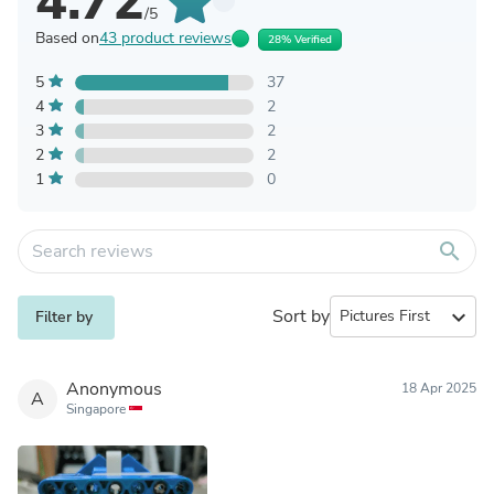
4.72
/5
Based on
43 product reviews
28% Verified
5
37
4
2
3
2
2
2
1
0
search
Sort by
expand_more
Filter by
Anonymous
18 Apr 2025
A
Singapore