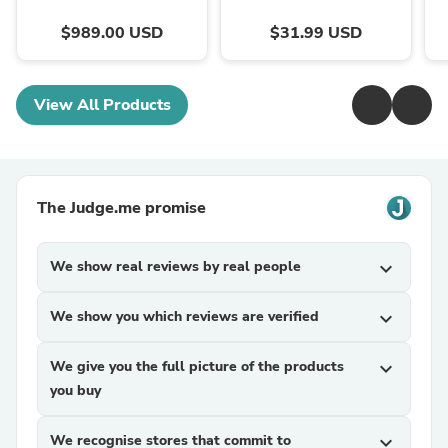
$989.00 USD
$31.99 USD
View All Products
The Judge.me promise
We show real reviews by real people
expand_more
We show you which reviews are verified
expand_more
We give you the full picture of the products
expand_more
you buy
We recognise stores that commit to
expand_more