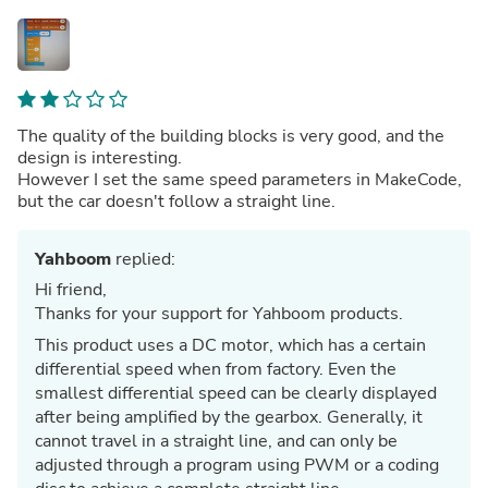
The quality of the building blocks is very good, and the
design is interesting.
However I set the same speed parameters in MakeCode,
but the car doesn't follow a straight line.
Yahboom
replied:
Hi friend,
Thanks for your support for Yahboom products.
This product uses a DC motor, which has a certain
differential speed when from factory. Even the
smallest differential speed can be clearly displayed
after being amplified by the gearbox. Generally, it
cannot travel in a straight line, and can only be
adjusted through a program using PWM or a coding