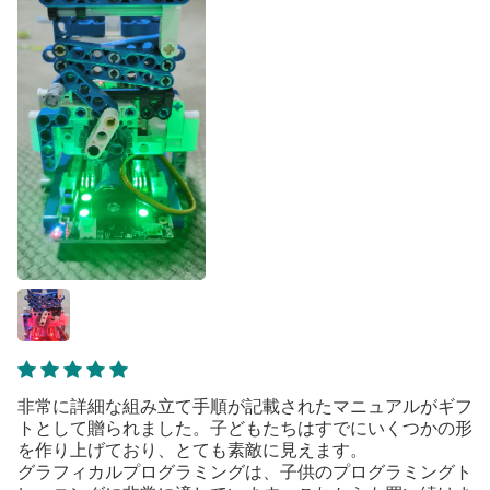
非常に詳細な組み立て手順が記載されたマニュアルがギフ
トとして贈られました。子どもたちはすでにいくつかの形
を作り上げており、とても素敵に見えます。
グラフィカルプログラミングは、子供のプログラミングト