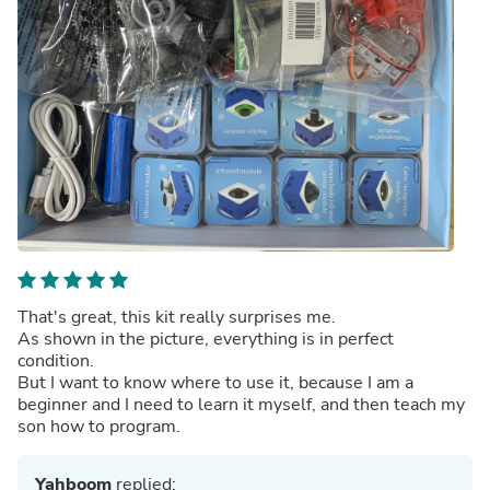
That's great, this kit really surprises me.
As shown in the picture, everything is in perfect
condition.
But I want to know where to use it, because I am a
beginner and I need to learn it myself, and then teach my
son how to program.
Yahboom
replied: