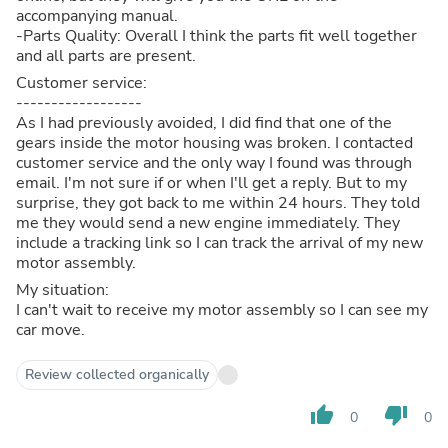
accompanying manual.
-Parts Quality: Overall I think the parts fit well together
and all parts are present.
Customer service:
------------------
As I had previously avoided, I did find that one of the
gears inside the motor housing was broken. I contacted
customer service and the only way I found was through
email. I'm not sure if or when I'll get a reply. But to my
surprise, they got back to me within 24 hours. They told
me they would send a new engine immediately. They
include a tracking link so I can track the arrival of my new
motor assembly.
My situation:
I can't wait to receive my motor assembly so I can see my
car move.
Review collected organically
thumb_up
thumb_down
0
0