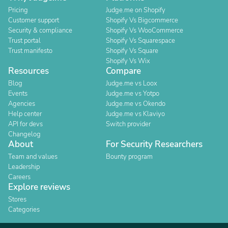
Pricing
Judge.me on Shopify
Customer support
Shopify Vs Bigcommerce
Security & compliance
Shopify Vs WooCommerce
Trust portal
Shopify Vs Squarespace
Trust manifesto
Shopify Vs Square
Shopify Vs Wix
Resources
Compare
Blog
Judge.me vs Loox
Events
Judge.me vs Yotpo
Agencies
Judge.me vs Okendo
Help center
Judge.me vs Klaviyo
API for devs
Switch provider
Changelog
About
For Security Researchers
Team and values
Bounty program
Leadership
Careers
Explore reviews
Stores
Categories