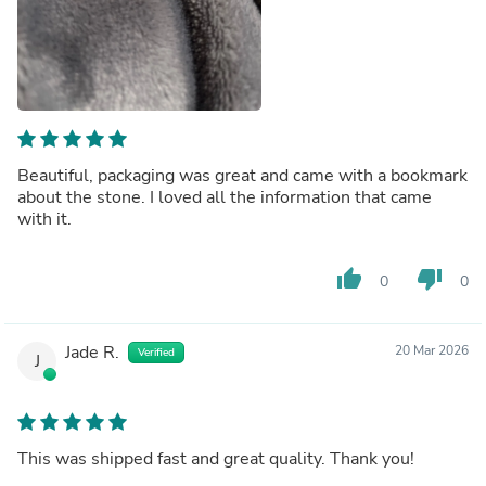
Beautiful, packaging was great and came with a bookmark
about the stone. I loved all the information that came
with it.
thumb_up
thumb_down
0
0
Jade R.
20 Mar 2026
Verified
J
This was shipped fast and great quality. Thank you!