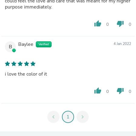
could feel the love and care that was meant for my higher
purpose immediately.
thumb_up
thumb_down
0
0
Baylee
4 Jan 2022
Verified
B
i love the color of it
thumb_up
thumb_down
0
0
chevron_left
1
chevron_right