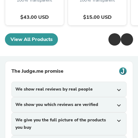
100% Transparent
100% Transparent
$43.00 USD
$15.00 USD
View All Products
The Judge.me promise
We show real reviews by real people
expand_more
We show you which reviews are verified
expand_more
We give you the full picture of the products
expand_more
you buy