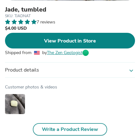
Jade, tumbled
SKU: TJADNAT
7 reviews
$4.00 USD
View Product in Store
Shipped from
by
The Zen Geologist
Product details
expand_more
Customer photos & videos
Write a Product Review