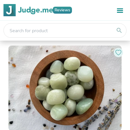
Reviews
search