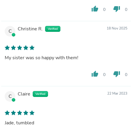
thumb_up
thumb_down
0
0
Christine R.
18 Nov 2025
Verified
C
My sister was so happy with them!
thumb_up
thumb_down
0
0
Claire
22 Mar 2023
Verified
C
Jade, tumbled