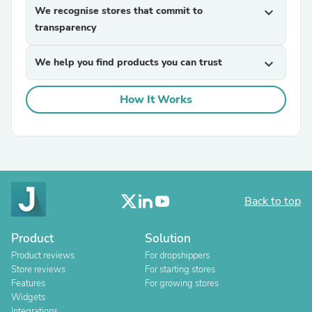
We recognise stores that commit to
expand_more
transparency
We help you find products you can trust
expand_more
How It Works
Back to top
Product
Solution
Product reviews
For dropshippers
Store reviews
For starting stores
Features
For growing stores
Widgets
Integrations