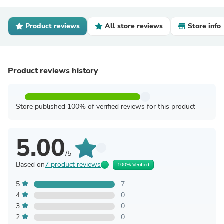
Product reviews
All store reviews
Store info
Product reviews history
Store published 100% of verified reviews for this product
5.00
/5
Based on
7 product reviews
100% Verified
5
7
4
0
3
0
2
0