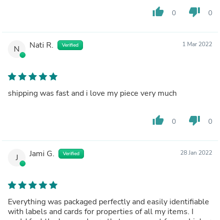
thumb_up
thumb_down
0
0
Nati R.
1 Mar 2022
Verified
N
shipping was fast and i love my piece very much
thumb_up
thumb_down
0
0
Jami G.
28 Jan 2022
Verified
J
Everything was packaged perfectly and easily identifiable
with labels and cards for properties of all my items. I