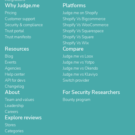
Why Judge.me
Platforms
Pricing
Judge.me on Shopify
Customer support
Shopify Vs Bigcommerce
Security & compliance
Shopify Vs WooCommerce
Trust portal
Shopify Vs Squarespace
Trust manifesto
Shopify Vs Square
Shopify Vs Wix
Resources
Compare
Blog
Judge.me vs Loox
Events
Judge.me vs Yotpo
Agencies
Judge.me vs Okendo
Help center
Judge.me vs Klaviyo
API for devs
Switch provider
Changelog
About
For Security Researchers
Team and values
Bounty program
Leadership
Careers
Explore reviews
Stores
Categories