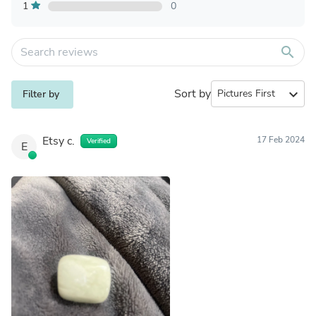
1
0
search
Sort by
expand_more
Filter by
Etsy c.
17 Feb 2024
Verified
E