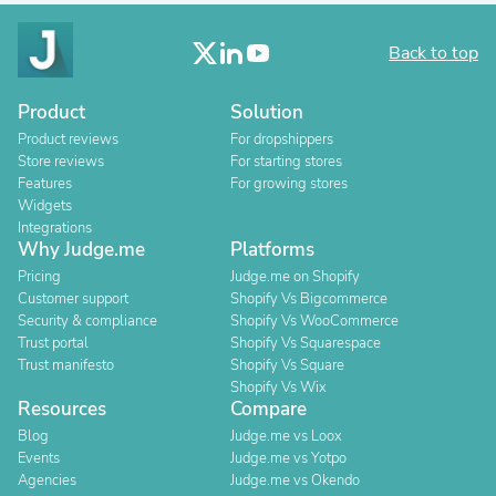
Back to top
Product
Solution
Product reviews
For dropshippers
Store reviews
For starting stores
Features
For growing stores
Widgets
Integrations
Why Judge.me
Platforms
Pricing
Judge.me on Shopify
Customer support
Shopify Vs Bigcommerce
Security & compliance
Shopify Vs WooCommerce
Trust portal
Shopify Vs Squarespace
Trust manifesto
Shopify Vs Square
Shopify Vs Wix
Resources
Compare
Blog
Judge.me vs Loox
Events
Judge.me vs Yotpo
Agencies
Judge.me vs Okendo