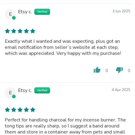
Etsy c.
3 Jun 2025
Verified
E
Exactly what I wanted and was expecting, plus got an
email notification from seller’s website at each step,
which was appreciated. Very happy with my purchase!
thumb_up
thumb_down
0
0
Etsy c.
4 Apr 2025
Verified
E
Perfect for handling charcoal for my incense burner. The
tong tips are really sharp, so I suggest a band around
them and store in a container away from pets and small