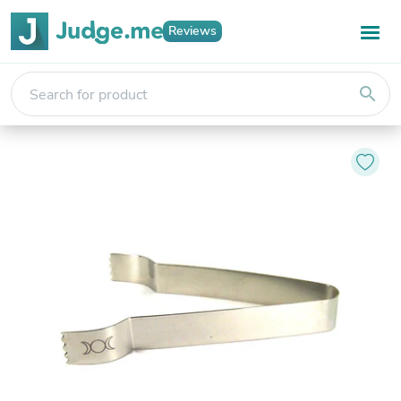
Reviews
search