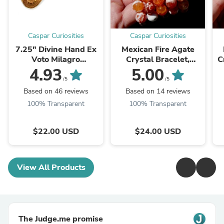
Caspar Curiosities
Caspar Curiosities
7.25" Divine Hand Ex
Mexican Fire Agate
Voto Milagro
Crystal Bracelet,
C
Ornament Ornate
10mm Beads
4.93
5.00
Floral Details in
/5
/5
Antiqued Gold
Based on 46 reviews
Based on 14 reviews
100% Transparent
100% Transparent
$22.00 USD
$24.00 USD
View All Products
The Judge.me promise