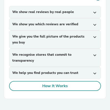
We show real reviews by real people
expand_more
We show you which reviews are verified
expand_more
We give you the full picture of the products
expand_more
you buy
We recognise stores that commit to
expand_more
transparency
We help you find products you can trust
expand_more
How It Works