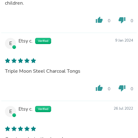
children.
thumb_up
thumb_down
0
0
Etsy c.
9 Jan 2024
Verified
E
Triple Moon Steel Charcoal Tongs
thumb_up
thumb_down
0
0
Etsy c.
26 Jul 2022
Verified
E