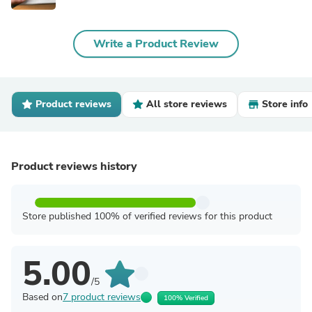
Write a Product Review
Product reviews
All store reviews
Store info
Product reviews history
Store published 100% of verified reviews for this product
5.00
/5
Based on
7 product reviews
100% Verified