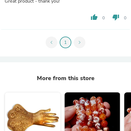
Great product - thank you!
thumb_up
thumb_down
0
0
chevron_left
1
chevron_right
More from this store