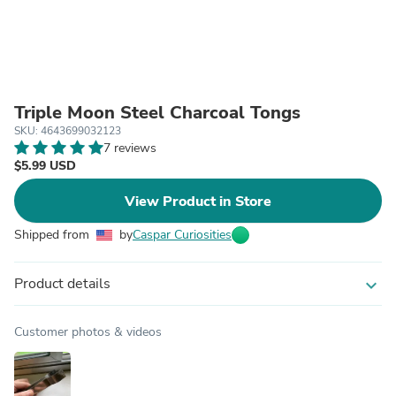
Triple Moon Steel Charcoal Tongs
SKU: 4643699032123
7 reviews
$5.99 USD
View Product in Store
Shipped from
by
Caspar Curiosities
Product details
expand_more
Customer photos & videos