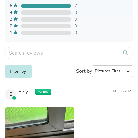
5
7
4
0
3
0
2
0
1
0
search
Sort by
expand_more
Filter by
Etsy c.
14 Feb 2021
Verified
E