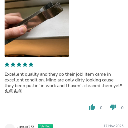
Excellent quality and they do their job! Item came in
excellent condition. Mine are only dirty looking cause
they been puttin’ in work and I haven’t cleaned them yet!!
💪🏼💪🏼
thumb_up
thumb_down
0
0
Jaygirl G.
17 Nov 2025
Verified