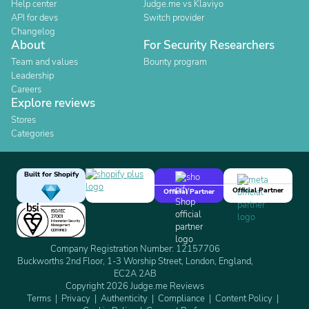
Help center
Judge.me vs Klaviyo
API for devs
Switch provider
Changelog
About
For Security Researchers
Team and values
Bounty program
Leadership
Careers
Explore reviews
Stores
Categories
Built for Shopify
Official Partner
Official Partner
Company Registration Number: 12157706
Buckworths 2nd Floor, 1-3 Worship Street, London, England,
EC2A 2AB
Copyright 2026 Judge.me Reviews
Terms
Privacy
Authenticity
Compliance
Content Policy