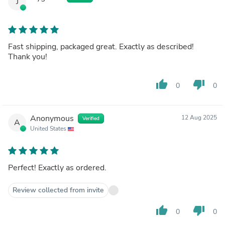
J
Fast shipping, packaged great. Exactly as described!
Thank you!
thumb_up
thumb_down
0
0
Anonymous
12 Aug 2025
Verified
A
United States
Perfect! Exactly as ordered.
Review collected from invite
thumb_up
thumb_down
0
0