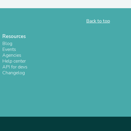
ies
Back to top
Resources
Blog
Events
Agencies
Help center
API for devs
Changelog