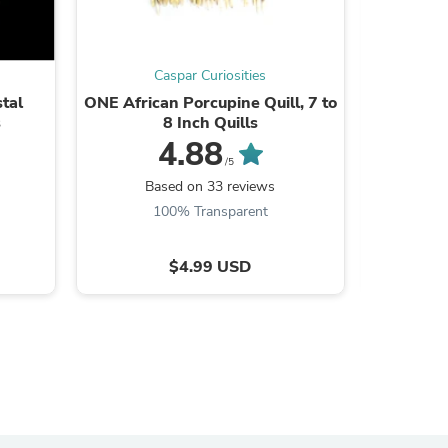
Caspar Curiosities
tal
ONE African Porcupine Quill, 7 to
1.25"
s
s
8 Inch Quills
Antique
F
4.88
/5
Based on 33 reviews
B
100% Transparent
$4.99 USD
s