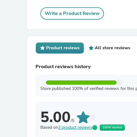
Write a Product Review
Product reviews
All store reviews
Product reviews history
Store published 100% of verified reviews for this 
5.00
/5
Based on
3 product reviews
100% Verified