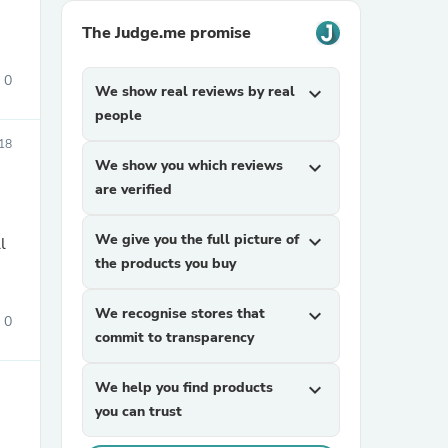
The Judge.me promise
0
We show real reviews by real
expand_more
people
18
We show you which reviews
expand_more
are verified
sories
We give you the full picture of
expand_more
l
the products you buy
We recognise stores that
expand_more
0
commit to transparency
We help you find products
expand_more
you can trust