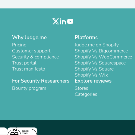
Laptops
Household Appliance Accessor
Air Conditioner Accessories
Air Purifier Accessories
Pet Grooming Supplies
Living Room Furniture Sets
Why Judge.me
Platforms
Fan Accessories
Pricing
Judge.me on Shopify
Massage & Relaxation
Customer support
Shopify Vs Bigcommerce
Neckties
Security & compliance
Shopify Vs WooCommerce
Mattresses
Trust portal
Shopify Vs Squarespace
Memory
Trust manifesto
Shopify Vs Square
Laundry Appliance Accessories
Shopify Vs Wix
Mobility & Accessibility
For Security Researchers
Explore reviews
Patio Heater Accessories
Vacuum Accessories
Bounty program
Stores
Household Appliances
Categories
Climate Control Appliances
Pinback Buttons
Sunglasses
Nightstands
Floor & Steam Cleaners
Office Chairs