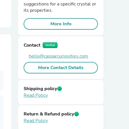
suggestions for a specific crystal or
its properties.
r Chairs
More Info
Contact
Verified
hello@casparcuriosities.com
es
More Contact Details
Shipping policy
ing
Read Policy
Return & Refund policy
Read Policy