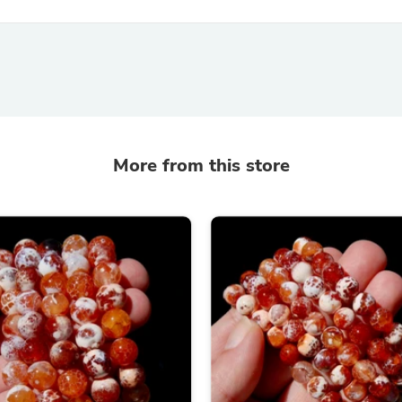
Hair Accessories
Baskets
Scarves & Shawls
Deodorant & Anti Perspirant
Office Furniture
Desks
Desktop Computers
Dj & Specialty Audio
Cat Supplies
More from this store
Chair & Sofa Cushions
Clocks
Dressers
Ear Care
Face Masks
Electronics Films & Shields
Door Mats
Figurines
Flags & Windsocks
Home Decor Decals
Home Fragrance Accessories
Home Fragrances
First Aid
Dog Supplies