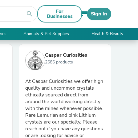
For
search
Sign In
Businesses
ries
Animals & Pet Supplies
Health & Beauty
Caspar Curiosities
2686 products
At Caspar Curiosities we offer high
quality and uncommon crystals
ethically sourced direct from
around the world working directly
with the mines whenever possible.
Rare Lemurian and pink Lithium
crystals are our specialty. Please
reach out if you have any questions
or are looking for advice or