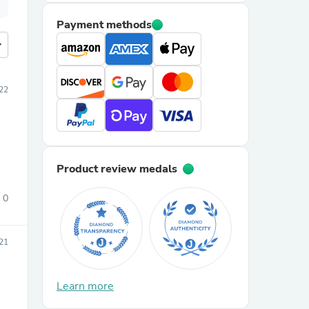
Payment methods
more
022
Product review medals
0
21
Learn more