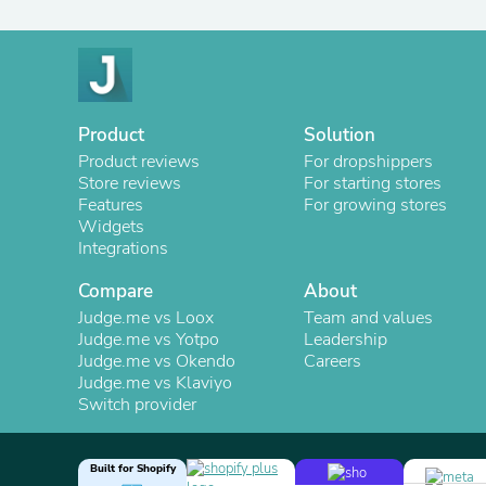
Product
Solution
Product reviews
For dropshippers
Store reviews
For starting stores
Features
For growing stores
Widgets
Integrations
Compare
About
Judge.me vs Loox
Team and values
Judge.me vs Yotpo
Leadership
Judge.me vs Okendo
Careers
Judge.me vs Klaviyo
Switch provider
Built for Shopify