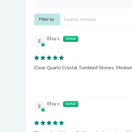
Filter by
Etsy c.
Verified
E
Clear Quartz Crystal Tumbled Stones, Mediu
Etsy c.
Verified
E