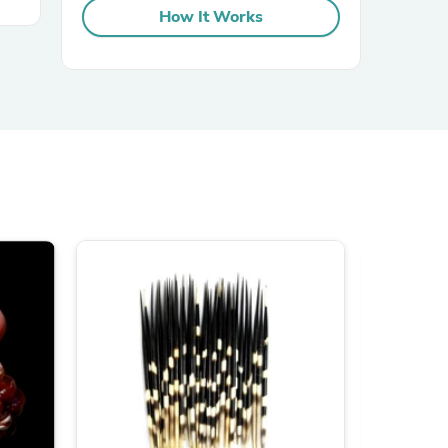
How It Works