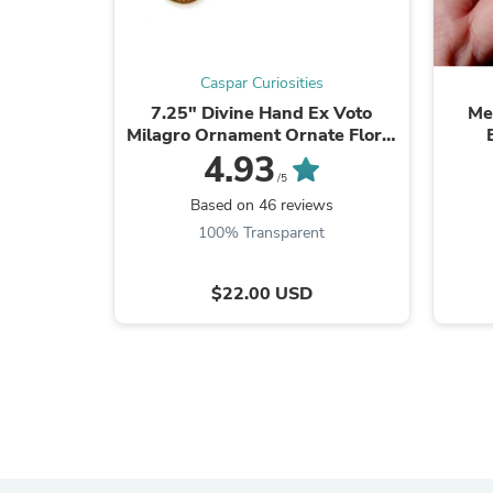
Caspar Curiosities
7.25" Divine Hand Ex Voto
Me
Milagro Ornament Ornate Floral
Details in Antiqued Gold
4.93
/5
Based on 46 reviews
100% Transparent
$22.00 USD