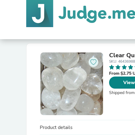
Clear Qu
SKU: 4643698
From $2.75 
View
Shipped from
Product details