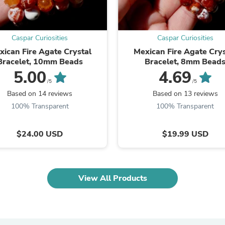
Fitness & Nutrition
Folding Chairs & Stools
Folding Tables
Caspar Curiosities
Caspar Curiosities
Foot Care
Rugs
xican Fire Agate Crystal
Mexican Fire Agate Crys
Seasonal & Holiday Decoration
Bracelet, 10mm Beads
Bracelet, 8mm Bead
Belt Buckles
5.00
4.69
Gaming Chairs
/5
/5
Throw Pillows
Based on 14 reviews
Based on 13 reviews
Bridal Accessories
100% Transparent
100% Transparent
Vases
Hair Care
Wallpaper
$24.00 USD
$19.99 USD
Cufflinks
Gloves & Mittens
Headboards & Footboards
Jewelry Cleaning & Care
View All Products
Jewelry Holders
Hats
Kitchen & Dining Furniture Set
Kitchen & Dining Room Chairs
Kitchen & Dining Room Tables