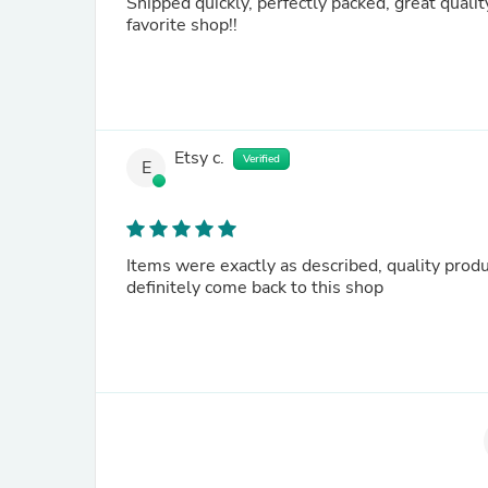
Shipped quickly, perfectly packed, great quality
favorite shop!!
Etsy c.
Verified
E
Items were exactly as described, quality produ
definitely come back to this shop