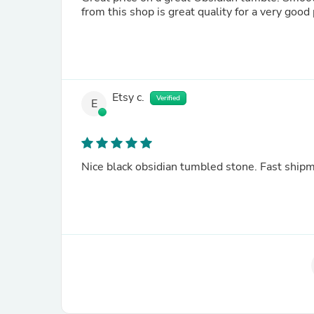
Etsy c.
Verified
E
Nice black obsidian tumbled stone. Fast ship