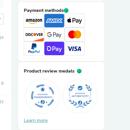
Payment methods
more
023
Product review medals
0
22
Learn more