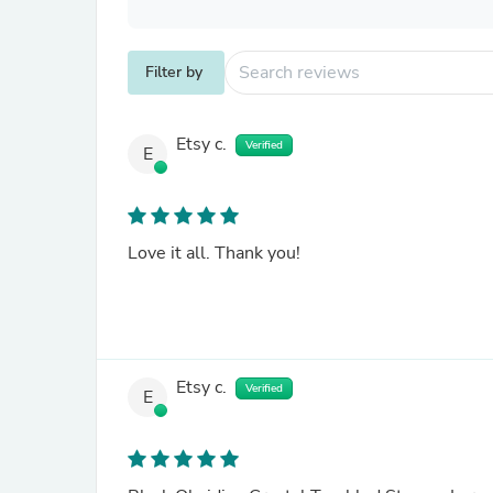
Filter by
Etsy c.
Verified
E
Love it all. Thank you!
Etsy c.
Verified
E