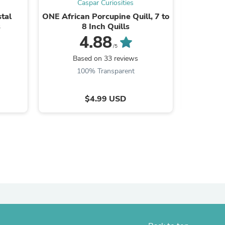
Caspar Curiosities
ies
tal
ONE African Porcupine Quill, 7 to
1.25"
s
8 Inch Quills
Antique
F
4.88
/5
Based on 33 reviews
B
100% Transparent
$4.99 USD