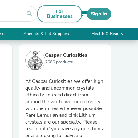
For
search
Sign In
Businesses
ries
Animals & Pet Supplies
Health & Beauty
Caspar Curiosities
2686 products
At Caspar Curiosities we offer high
quality and uncommon crystals
ethically sourced direct from
around the world working directly
with the mines whenever possible.
Rare Lemurian and pink Lithium
crystals are our specialty. Please
reach out if you have any questions
or are looking for advice or