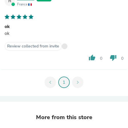
R
France
ok
ok
Review collected from invite
thumb_up
thumb_down
0
0
chevron_left
1
chevron_right
More from this store