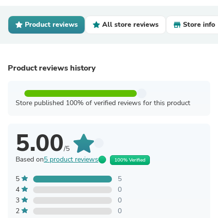
Product reviews
All store reviews
Store info
Product reviews history
Store published 100% of verified reviews for this product
5.00
/5
Based on
5 product reviews
100% Verified
5
5
4
0
3
0
2
0