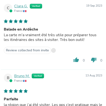
Clara G.
19 Sep 2023
Verified
C
France
Balade en Ardèche
La carte m'a vraiment été très utile pour préparer tous
les itinéraires des sites à visiter. Très bon outil!
Review collected from invite
thumb_up
thumb_down
0
0
Bruno M.
13 Aug 2023
Verified
B
France
Parfaite
la région que j’ai été visiter. Les gps c’est pratique mais le