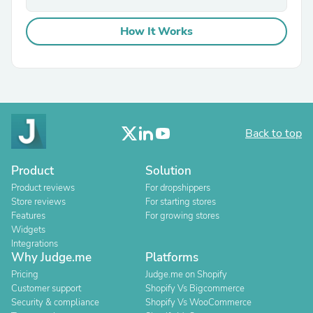
How It Works
Back to top
Product
Solution
Product reviews
For dropshippers
Store reviews
For starting stores
Features
For growing stores
Widgets
Integrations
Why Judge.me
Platforms
Pricing
Judge.me on Shopify
Customer support
Shopify Vs Bigcommerce
Security & compliance
Shopify Vs WooCommerce