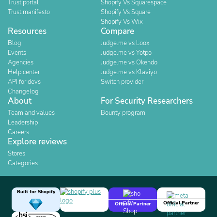
Trust portal
Shopify Vs Squarespace
Trust manifesto
Shopify Vs Square
Shopify Vs Wix
Resources
Compare
Blog
Judge.me vs Loox
Events
Judge.me vs Yotpo
Agencies
Judge.me vs Okendo
Help center
Judge.me vs Klaviyo
API for devs
Switch provider
Changelog
About
For Security Researchers
Team and values
Bounty program
Leadership
Careers
Explore reviews
Stores
Categories
Built for Shopify
Official Partner
Official Partner