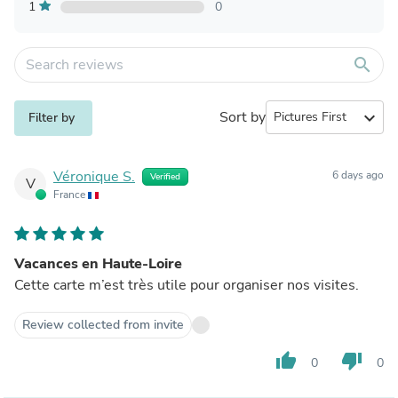
1
0
search
Sort by
expand_more
Filter by
Véronique S.
6 days ago
Verified
V
France
Vacances en Haute-Loire
Cette carte m’est très utile pour organiser nos visites.
Review collected from invite
thumb_up
thumb_down
0
0