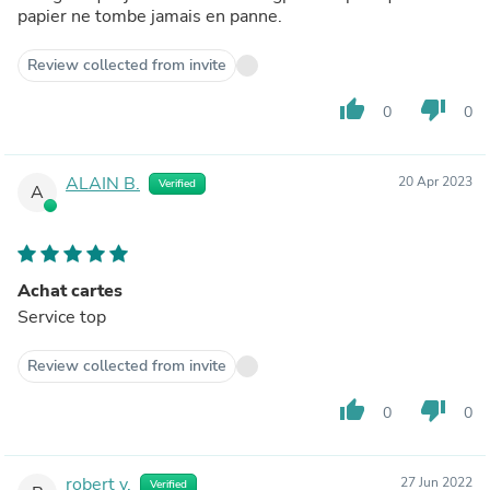
papier ne tombe jamais en panne.
Review collected from invite
thumb_up
thumb_down
0
0
ALAIN B.
20 Apr 2023
Verified
A
Achat cartes
Service top
Review collected from invite
thumb_up
thumb_down
0
0
robert v.
27 Jun 2022
Verified