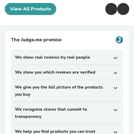
View All Products
The Judge.me promise
We show real reviews by real people
expand_more
We show you which reviews are verified
expand_more
We give you the full picture of the products
expand_more
you buy
We recognise stores that commit to
expand_more
transparency
We help you find products you can trust
expand_more