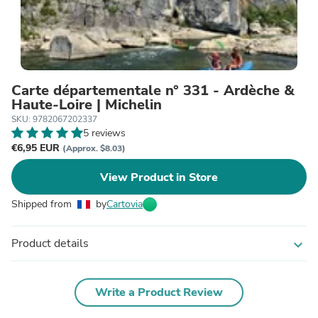
Carte départementale n° 331 - Ardèche &
Haute-Loire | Michelin
SKU: 9782067202337
5 reviews
€6,95 EUR
(Approx. $8.03)
View Product in Store
Shipped from
by
Cartovia
Product details
expand_more
Write a Product Review