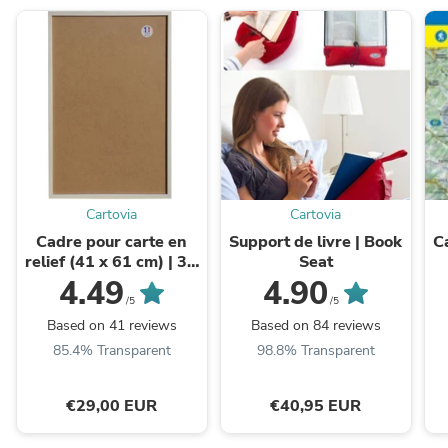
Cartovia
Cartovia
Cadre pour carte en
Support de livre | Book
C
relief (41 x 61 cm) | 3D
Seat
Map
d
4.49
4.90
/5
/5
Based on 41 reviews
Based on 84 reviews
85.4% Transparent
98.8% Transparent
€29,00 EUR
€40,95 EUR