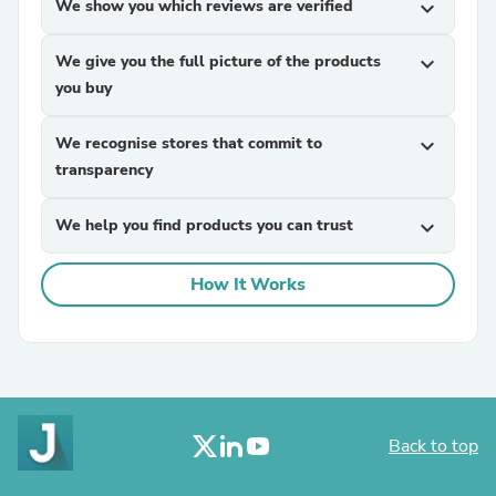
We show you which reviews are verified
expand_more
We give you the full picture of the products
expand_more
you buy
We recognise stores that commit to
expand_more
transparency
We help you find products you can trust
expand_more
How It Works
Back to top