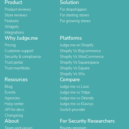
Product
Solution
Product reviews
For dropshippers
Store reviews
For starting stores
Features
For growing stores
Widgets
Integrations
Why Judge.me
Platforms
Pricing
Judge.me on Shopify
Customer support
Shopify Vs Bigcommerce
Security & compliance
Shopify Vs WooCommerce
Trust portal
Shopify Vs Squarespace
Trust manifesto
Shopify Vs Square
Shopify Vs Wix
Resources
Compare
Blog
Judge.me vs Loox
Events
Judge.me vs Yotpo
Agencies
Judge.me vs Okendo
Help center
Judge.me vs Klaviyo
API for devs
Switch provider
Changelog
About
For Security Researchers
Team and values
Bounty program