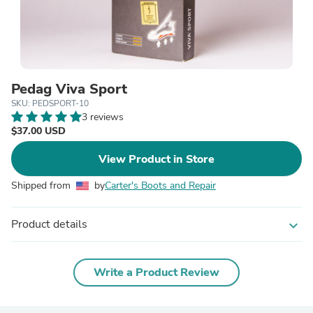
Pedag Viva Sport
SKU: PEDSPORT-10
3 reviews
$37.00 USD
View Product in Store
Shipped from
by
Carter's Boots and Repair
Product details
expand_more
Write a Product Review