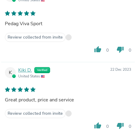
Pedag Viva Sport
Review collected from invite
thumb_up
thumb_down
0
0
Kiki D.
22 Dec 2023
Verified
K
United States
Great product, price and service
Review collected from invite
thumb_up
thumb_down
0
0