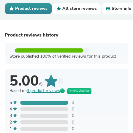
Product reviews
All store reviews
Store info
Product reviews history
Store published 100% of verified reviews for this product
5.00
/5
Based on
3 product reviews
100% Verified
5
3
4
0
3
0
2
0
1
0