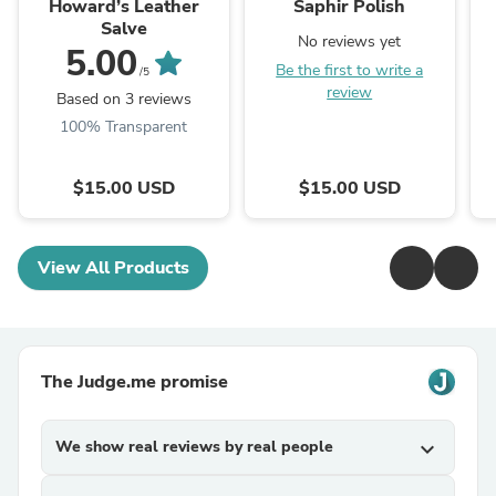
Howard’s Leather
Saphir Polish
Salve
No reviews yet
5.00
Be the first to write a
/5
review
Based on 3 reviews
100% Transparent
$15.00 USD
$15.00 USD
View All Products
The Judge.me promise
We show real reviews by real people
expand_more