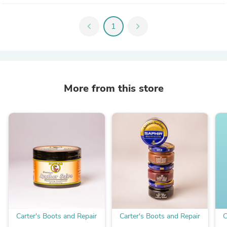
chevron_left
1
chevron_right
More from this store
Carter's Boots and Repair
Carter's Boots and Repair
C