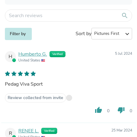
search
Sort by
expand_more
Filter by
Humberto G.
5 Jul 2024
Verified
H
United States
Pedag Viva Sport
Review collected from invite
thumb_up
thumb_down
0
0
RENEE L.
25 Mar 2024
Verified
R
United States