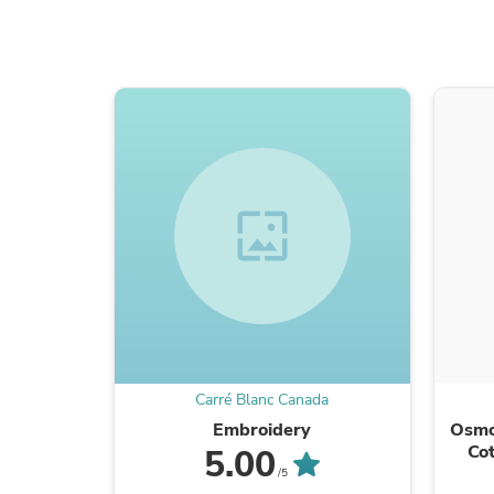
wallpaper
Carré Blanc Canada
Embroidery
Osmo
Cot
5.00
/5