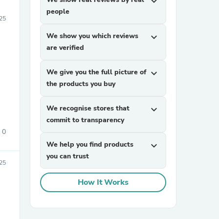
expand_more
people
25
We show you which reviews
expand_more
are verified
We give you the full picture of
expand_more
the products you buy
We recognise stores that
expand_more
commit to transparency
0
We help you find products
expand_more
you can trust
25
How It Works