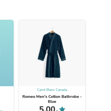
s
Carré Blanc Canada
C
Romeo Men's Cotton Bathrobe -
Neo Cott
s
Blue
5.00
ew
Be the