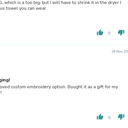
which is a too big, but I will have to shrink it in the dryer I
Buffets & Sideboards
ious towel you can wear.
Outfit Sets
Shorts
Cable Management
Cables
thumb_up
thumb_down
Bird Supplies
0
Chaises
Skorts
Clothing Accessories
29 Nov 20
Baby & Toddler Clothing Acces
Decor
Artificial Flora
Artwork
Bandanas & Headties
ging!
Computer Accessories
 loved custom embroidery option. Bought it as a gift for my
Computer Components
!
Video
Computer Monitors
Computer Servers
Cosmetics
thumb_up
thumb_down
0
Belts
Headwear