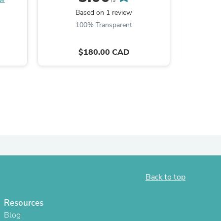
/5
Based on 1 review
ies
100% Transparent
$180.00 CAD
Back to top
Resources
Blog