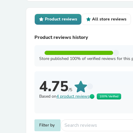
Product reviews
All store reviews
Product reviews history
Store published 100% of verified reviews for this 
4.75
/5
Based on
4 product reviews
100% Verified
Filter by