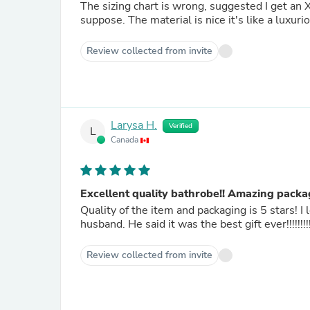
The sizing chart is wrong, suggested I get an XL 
suppose. The material is nice it's like a luxur
Review collected from invite
Larysa H.
Verified
L
Canada
Excellent quality bathrobe!! Amazing packa
Quality of the item and packaging is 5 stars! I
husband. He said it was the best gift ever!!!!!!!!!
Review collected from invite