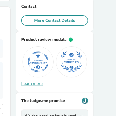
Contact
r Chairs
More Contact Details
Product review medals
es
Learn more
ing
The Judge.me promise
more
We show real reviews by real