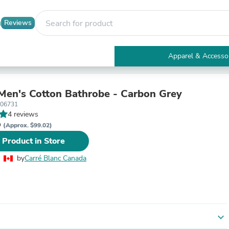
Reviews
Apparel & Accesso
Electronics
Furniture
Tables
 Men's Cotton Bathrobe - Carbon Grey
Accent Tables
406731
Apparel & Accessories
4 reviews
Clothing
D
(Approx. $99.02)
Activewear
 Product in Store
Health & Beauty
Health Care
by
Carré Blanc Canada
Electronics Accessories
Home & Garden
Bathroom Accessories
Bath Mats & Rugs
Bath Pillows
Baby & Toddler Clothing
expand_more
Communications