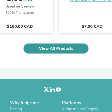
/5
Laptops
Based on 1 review
Household Appliance Accessor
Air Conditioner Accessories
100% Transparent
Air Purifier Accessories
Pet Grooming Supplies
$180.00 CAD
$7.00 CAD
Living Room Furniture Sets
Fan Accessories
Massage & Relaxation
Neckties
Mattresses
View All Products
Memory
Laundry Appliance Accessories
Mobility & Accessibility
Patio Heater Accessories
Vacuum Accessories
Household Appliances
Climate Control Appliances
Pinback Buttons
Sunglasses
Nightstands
Why Judge.me
Floor & Steam Cleaners
Platforms
Office Chairs
Pricing
Judge.me on Shopify