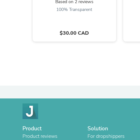
Based on 2 reviews
100% Transparent
$30.00 CAD
Product
Solution
Product reviews
For dropshippers