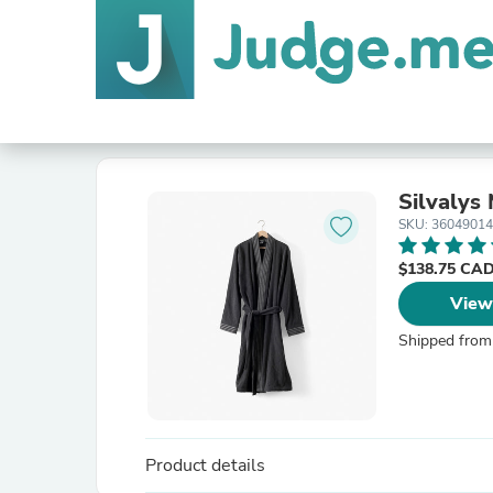
Silvalys
SKU: 3604901
$138.75 CA
View
Shipped from
Product details