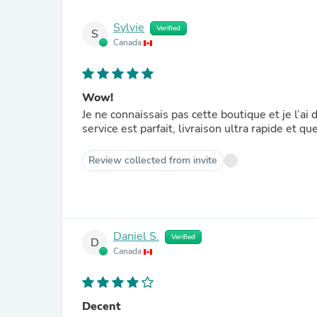
Sylvie
Verified
S
Canada
Wow!
Je ne connaissais pas cette boutique et je l’a
service est parfait, livraison ultra rapide et 
Review collected from invite
Daniel S.
Verified
D
Canada
Decent