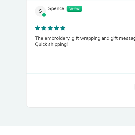
Spence
Verified
S
The embroidery, gift wrapping and gift messag
Quick shipping!