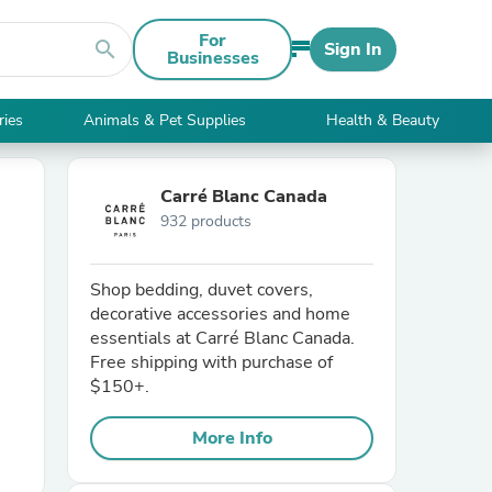
For
search
Sign In
Businesses
ries
Animals & Pet Supplies
Health & Beauty
Carré Blanc Canada
932 products
Shop bedding, duvet covers,
decorative accessories and home
essentials at Carré Blanc Canada.
Free shipping with purchase of
$150+.
More Info