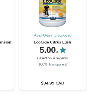
Apex Cleaning Supplies
Ape
ension
EcoCide Citrus Lush
Ru
5.00
/5
Based on 4 reviews
100% Transparent
s
$84.99 CAD