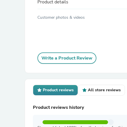
Product details
Customer photos & videos
Write a Product Review
Product reviews
All store reviews
Product reviews history