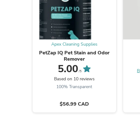
Apex Cleaning Supplies
PetZap IQ Pet Stain and Odor
Remover
5.00
B
/5
Based on 10 reviews
100% Transparent
$56.99 CAD