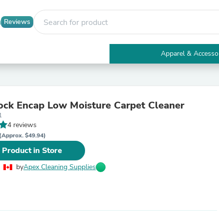
Reviews
Apparel & Accesso
Electronics
Furniture
Tables
Accent Tables
ock Encap Low Moisture Carpet Cleaner
Apparel & Accessories
1
Clothing
4 reviews
Activewear
Health & Beauty
(Approx. $49.94)
Health Care
 Product in Store
Electronics Accessories
Home & Garden
by
Apex Cleaning Supplies
Bathroom Accessories
Bath Mats & Rugs
Bath Pillows
Baby & Toddler Clothing
Communications