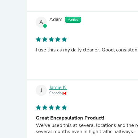
Adam
Verified
A
I use this as my daily cleaner. Good, consisten
Jamie K.
J
Canada
Great Encapsulation Product!
We've used this at several locations and the re
several months even in high traffic hallways.