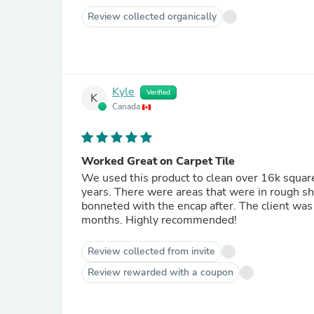
Review collected organically
Kyle
Verified
K
Canada
Worked Great on Carpet Tile
We used this product to clean over 16k square f
years. There were areas that were in rough s
bonneted with the encap after. The client was t
months. Highly recommended!
Review collected from invite
Review rewarded with a coupon