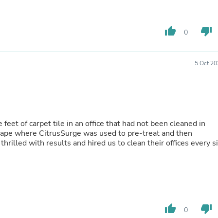
Fitness & Nutrition
Folding Chairs & Stools
Folding Tables
thumb_up
thumb_down
0
Foot Care
Rugs
Seasonal & Holiday Decoration
5 Oct 20
Belt Buckles
Gaming Chairs
Throw Pillows
Bridal Accessories
Vases
Hair Care
eet of carpet tile in an office that had not been cleaned in
Wallpaper
hape where CitrusSurge was used to pre-treat and then
Cufflinks
hrilled with results and hired us to clean their offices every s
Gloves & Mittens
Headboards & Footboards
Jewelry Cleaning & Care
Jewelry Holders
Hats
Kitchen & Dining Furniture Set
Kitchen & Dining Room Chairs
thumb_up
thumb_down
0
Kitchen & Dining Room Tables