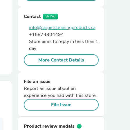
r Chairs
Contact
Verified
info@carpetcleaningproducts.ca
+15874304494
Store aims to reply in less than 1
day
More Contact Details
es
File an issue
Report an issue about an
experience you had with this store.
ing
File Issue
Product review medals