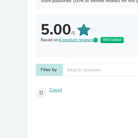
Store published 100% of verified reviews for this 
5.00
/5
Based on
4 product reviews
50% Verified
Filter by
David
D