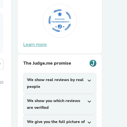
Learn more
The Judge.me promise
more
We show real reviews by real
expand_more
25
people
We show you which reviews
expand_more
are verified
We give you the full picture of
expand_more