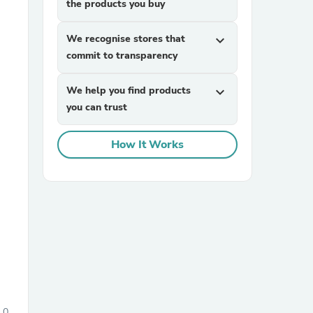
the products you buy
We recognise stores that
expand_more
commit to transparency
We help you find products
expand_more
you can trust
sories
How It Works
0