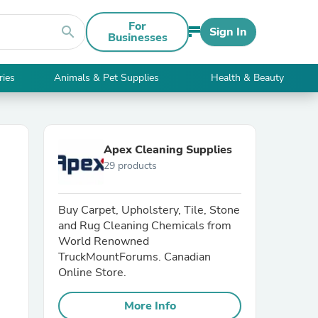
For
search
Sign In
Businesses
ries
Animals & Pet Supplies
Health & Beauty
Apex Cleaning Supplies
29 products
Buy Carpet, Upholstery, Tile, Stone
and Rug Cleaning Chemicals from
World Renowned
TruckMountForums. Canadian
Online Store.
More Info