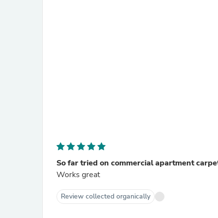
So far tried on commercial apartment carpe
Works great
Review collected organically