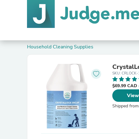
Household Cleaning Supplies
CrystalL
SKU: CRLOCK-
$69.99 CAD
View
Shipped from