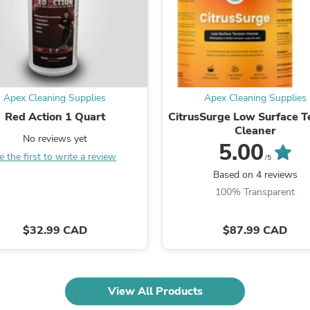
Oral Care
Outdoor Furniture
Outdoor Furniture Sets
Laundry Appliances
Outdoor Seating
Outdoor Tables
Costumes & Accessories
Apex Cleaning Supplies
Apex Cleaning Supplies
Costume Accessories
Vacuums
Red Action 1 Quart
CitrusSurge Low Surface T
Personal Lubricants
Cleaner
No reviews yet
Reptile & Amphibian Supplies
5.00
Small Animal Supplies
e the first to write a review
/5
Live Animals
Based on 4 reviews
Pet Bed Accessories
100% Transparent
Pet Bowls, Feeders & Waterer
Pet Carriers & Crates
Pet Collars & Harnesses
$32.99 CAD
$87.99 CAD
Pet Id Tags
Pet Leashes
Pet Strollers
Pet Vitamins & Supplements
View All Products
Water Heaters
Household Supplies