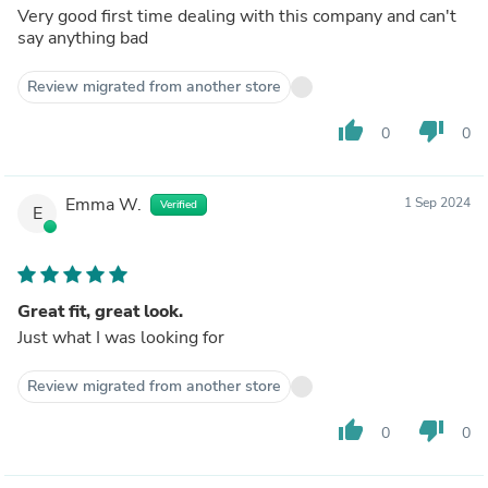
Very good first time dealing with this company and can't
say anything bad
Review migrated from another store
thumb_up
thumb_down
0
0
Emma W.
1 Sep 2024
Verified
E
Great fit, great look.
Just what I was looking for
Review migrated from another store
thumb_up
thumb_down
0
0