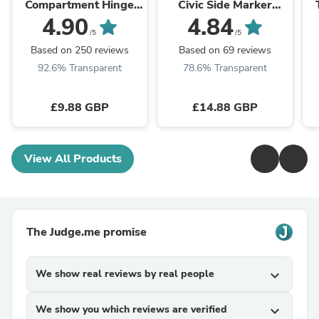
Compartment Hinge
Civic Side Marker
2412125011 For
Lamp Turn Signal Light
W
4.90
4.84
Dometic Caravan
Housing Clear Generic
/5
/5
Motorhome Parts
Based on 250 reviews
Based on 69 reviews
92.6% Transparent
78.6% Transparent
£9.88 GBP
£14.88 GBP
View All Products
The Judge.me promise
We show real reviews by real people
expand_more
We show you which reviews are verified
expand_more