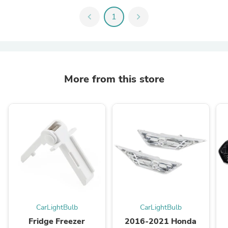
chevron_left
1
chevron_right
More from this store
CarLightBulb
CarLightBulb
Fridge Freezer
2016-2021 Honda