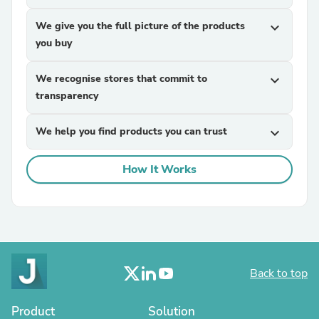
We give you the full picture of the products
expand_more
you buy
We recognise stores that commit to
expand_more
transparency
We help you find products you can trust
expand_more
How It Works
Back to top
Product
Solution