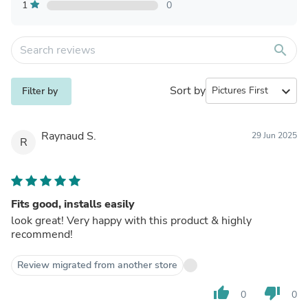
1
0
search
Sort by
expand_more
Filter by
Raynaud S.
29 Jun 2025
R
Fits good, installs easily
look great! Very happy with this product & highly
recommend!
Review migrated from another store
thumb_up
thumb_down
0
0