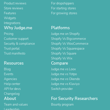
Product reviews
For dropshippers
Store reviews
For starting stores
Features
For growing stores
Widgets
Integrations
Why Judge.me
Platforms
Pricing
Judge.me on Shopify
Customer support
Shopify Vs Bigcommerce
Security & compliance
Shopify Vs WooCommerce
Trust portal
Shopify Vs Squarespace
Trust manifesto
Shopify Vs Square
Shopify Vs Wix
Resources
Compare
Blog
Judge.me vs Loox
Events
Judge.me vs Yotpo
Agencies
Judge.me vs Okendo
Help center
Judge.me vs Klaviyo
API for devs
Switch provider
Changelog
About
For Security Researchers
Team and values
Bounty program
Leadership