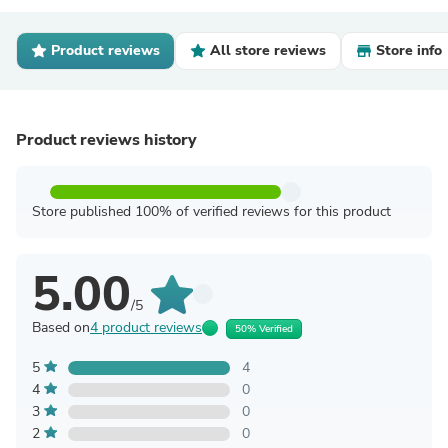
Product reviews
All store reviews
Store info
Product reviews history
Store published 100% of verified reviews for this product
5.00
/5
Based on
4 product reviews
50% Verified
5
4
4
0
3
0
2
0