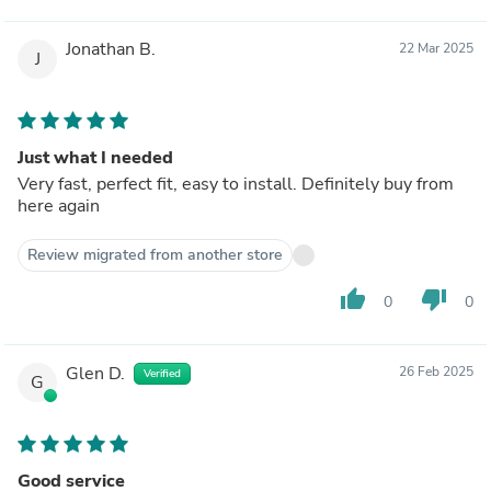
Jonathan B.
22 Mar 2025
J
Just what I needed
Very fast, perfect fit, easy to install. Definitely buy from
here again
Review migrated from another store
thumb_up
thumb_down
0
0
Glen D.
26 Feb 2025
Verified
G
Good service