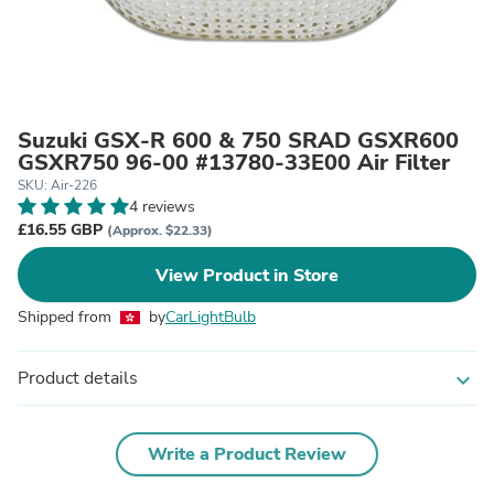
Suzuki GSX-R 600 & 750 SRAD GSXR600
GSXR750 96-00 #13780-33E00 Air Filter
SKU: Air-226
4 reviews
£16.55 GBP
(Approx. $22.33)
View Product in Store
Shipped from
by
CarLightBulb
Product details
expand_more
Write a Product Review