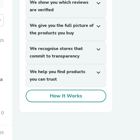
We show you which reviews
expand_more
are verified
more
We give you the full picture of
expand_more
the products you buy
25
We recognise stores that
expand_more
commit to transparency
We help you find products
expand_more
you can trust
How It Works
0
25