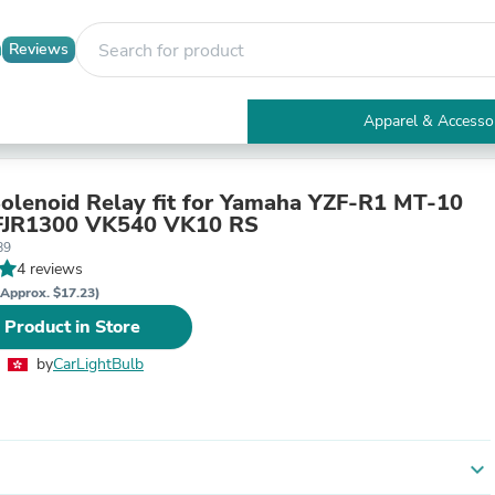
Reviews
Apparel & Accesso
Electronics
Furniture
Tables
Solenoid Relay fit for Yamaha YZF-R1 MT-10
Accent Tables
JR1300 VK540 VK10 RS
Apparel & Accessories
89
Clothing
4 reviews
Activewear
(Approx. $17.23)
Health & Beauty
 Product in Store
Health Care
Electronics Accessories
by
CarLightBulb
Home & Garden
Bathroom Accessories
Bath Mats & Rugs
Bath Pillows
Baby & Toddler Clothing
expand_more
Communications