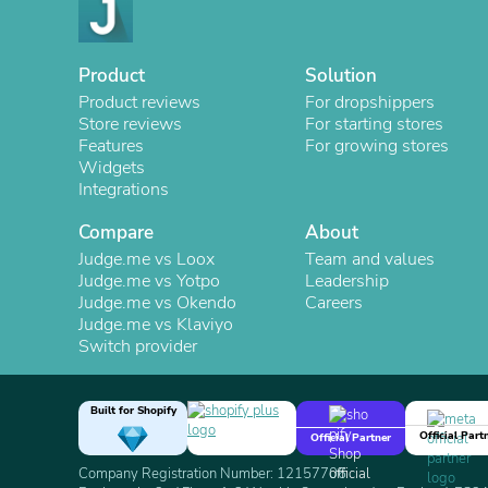
Product
Solution
Product reviews
For dropshippers
Store reviews
For starting stores
Features
For growing stores
Widgets
Integrations
Compare
About
Judge.me vs Loox
Team and values
Judge.me vs Yotpo
Leadership
Judge.me vs Okendo
Careers
Judge.me vs Klaviyo
Switch provider
Built for Shopify
Official Part
Official Partner
Company Registration Number: 12157706