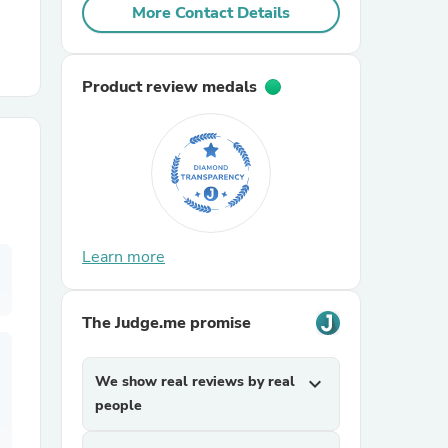
More Contact Details
r Chairs
Product review medals
es
Learn more
The Judge.me promise
ing
We show real reviews by real
expand_more
people