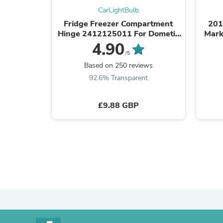
CarLightBulb
Fridge Freezer Compartment
201
Hinge 2412125011 For Dometic
Mark
Caravan Motorhome Parts
4.90
/5
Based on 250 reviews
92.6% Transparent
£9.88 GBP