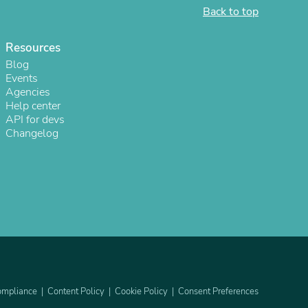
Back to top
Resources
Blog
Events
Agencies
Help center
API for devs
Changelog
s
mpliance
Content Policy
Cookie Policy
Consent Preferences