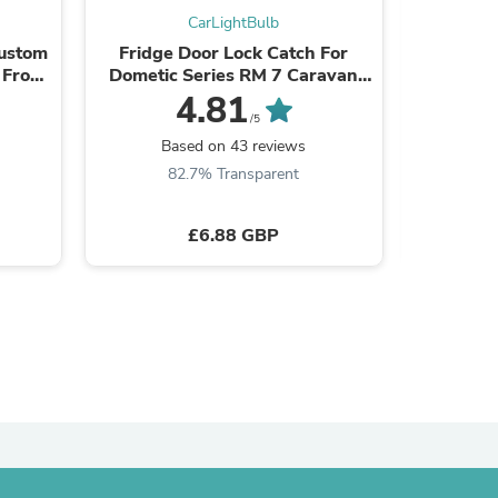
CarLightBulb
ies
Custom
Fridge Door Lock Catch For
Rech
 Front
Dometic Series RM 7 Caravan
Red/Gree
yle
Motorhome 2412757805
Pen 650n
4.81
/5
Based on 43 reviews
B
82.7% Transparent
3
£6.88 GBP