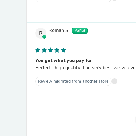
Roman S.
Verified
R
You get what you pay for
Perfect., high quality. The very best we've eve
Review migrated from another store