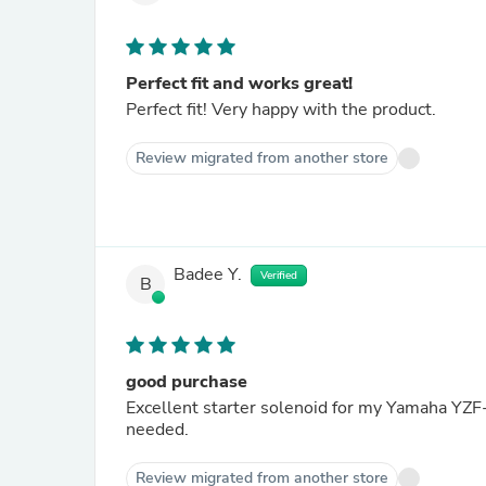
Perfect fit and works great!
Perfect fit! Very happy with the product.
Review migrated from another store
Badee Y.
Verified
B
good purchase
Excellent starter solenoid for my Yamaha YZF-R
needed.
Review migrated from another store