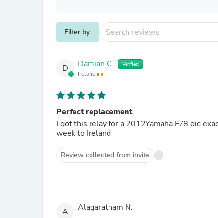
Filter by
Damian C.
Verified
D
Ireland
Perfect replacement
I got this relay for a 2012Yamaha FZ8 did exactly want was needed of it to do. Ordered & paid arrived within a
week to Ireland
Review collected from invite
Alagaratnam N.
A