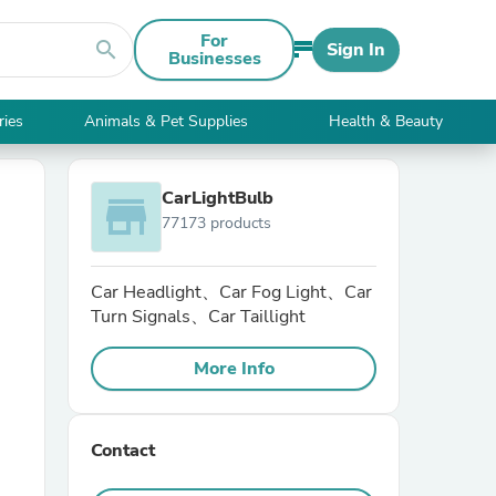
For
search
Sign In
Businesses
ries
Animals & Pet Supplies
Health & Beauty
CarLightBulb
store
77173 products
Car Headlight、Car Fog Light、Car
Turn Signals、Car Taillight
More Info
Contact