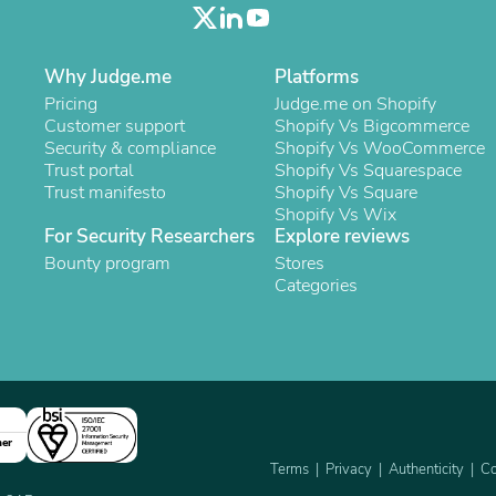
Oral Care
Outdoor Furniture
Outdoor Furniture Sets
Laundry Appliances
Why Judge.me
Platforms
Outdoor Seating
Pricing
Judge.me on Shopify
Outdoor Tables
Customer support
Shopify Vs Bigcommerce
Costumes & Accessories
Security & compliance
Shopify Vs WooCommerce
Costume Accessories
Trust portal
Shopify Vs Squarespace
Vacuums
Trust manifesto
Shopify Vs Square
Personal Lubricants
Shopify Vs Wix
Reptile & Amphibian Supplies
For Security Researchers
Explore reviews
Small Animal Supplies
Bounty program
Stores
Live Animals
Categories
Pet Bed Accessories
Pet Bowls, Feeders & Waterer
Pet Carriers & Crates
Pet Collars & Harnesses
Pet Id Tags
Pet Leashes
Pet Strollers
Pet Vitamins & Supplements
ner
Water Heaters
Terms
Privacy
Authenticity
Co
Household Supplies