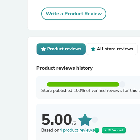
Write a Product Review
Product reviews
All store reviews
Product reviews history
Store published 100% of verified reviews for this 
5.00
/5
Based on
4 product reviews
75% Verified