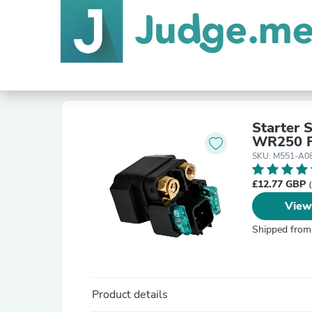
Starter 
WR250 F
SKU: M551-A0
£12.77 GBP
View
Shipped from
Product details