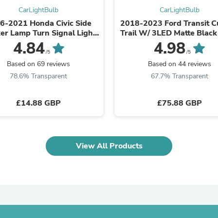
Laptops
CarLightBulb
CarLightBulb
Household Appliance Accessor
6-2021 Honda Civic Side
2018-2023 Ford Transit 
Air Conditioner Accessories
er Lamp Turn Signal Light
Trail W/ 3LED Matte Black
Air Purifier Accessories
Housing Clear Generic
Bumper Grille Raptor St
4.84
4.98
Pet Grooming Supplies
/5
/5
Living Room Furniture Sets
Fan Accessories
Based on 69 reviews
Based on 44 reviews
Massage & Relaxation
78.6% Transparent
67.7% Transparent
Neckties
Mattresses
Memory
£14.88 GBP
£75.88 GBP
Laundry Appliance Accessories
Mobility & Accessibility
Patio Heater Accessories
Vacuum Accessories
View All Products
Household Appliances
Climate Control Appliances
Pinback Buttons
Sunglasses
Nightstands
Floor & Steam Cleaners
Office Chairs