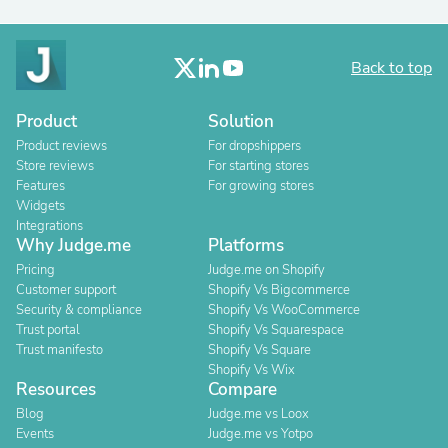
Back to top
Product
Solution
Product reviews
For dropshippers
Store reviews
For starting stores
Features
For growing stores
Widgets
Integrations
Why Judge.me
Platforms
Pricing
Judge.me on Shopify
Customer support
Shopify Vs Bigcommerce
Security & compliance
Shopify Vs WooCommerce
Trust portal
Shopify Vs Squarespace
Trust manifesto
Shopify Vs Square
Shopify Vs Wix
Resources
Compare
Blog
Judge.me vs Loox
Events
Judge.me vs Yotpo