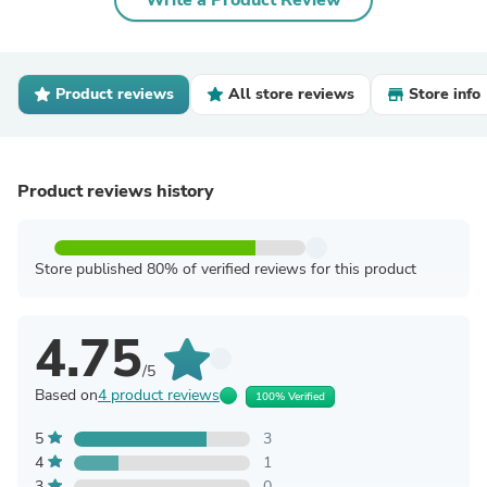
Write a Product Review
Product reviews
All store reviews
Store info
Product reviews history
Store published 80% of verified reviews for this product
4.75
/5
Based on
4 product reviews
100% Verified
5
3
4
1
3
0