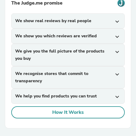
The Judge.me promise
We show real reviews by real people
expand_more
We show you which reviews are verified
expand_more
We give you the full picture of the products
expand_more
you buy
We recognise stores that commit to
expand_more
transparency
We help you find products you can trust
expand_more
How It Works