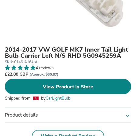
2014-2017 VW GOLF MK7 Inner Tail Light
Bulb Carrier Left N/S RHD 5G0945259A
SKU: C146-A164-A
4 reviews
£22.88 GBP
(Approx. $30.87)
View Product in Store
Shipped from
by
CarLightBulb
Product details
expand_more