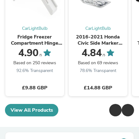
CarLightBulb
CarLightBulb
Fridge Freezer
2016-2021 Honda
Compartment Hinge
Civic Side Marker
2412125011 For
Lamp Turn Signal Light
W
4.90
4.84
Dometic Caravan
Housing Clear Generic
/5
/5
Motorhome Parts
Based on 250 reviews
Based on 69 reviews
92.6% Transparent
78.6% Transparent
£9.88 GBP
£14.88 GBP
View All Products