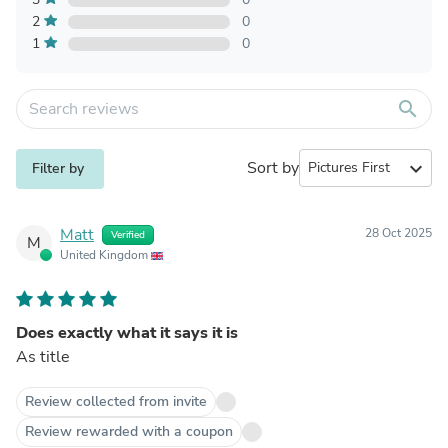
2
0
1
0
search
Sort by
expand_more
Filter by
Matt
28 Oct 2025
Verified
M
United Kingdom
Does exactly what it says it is
As title
Review collected from invite
Review rewarded with a coupon