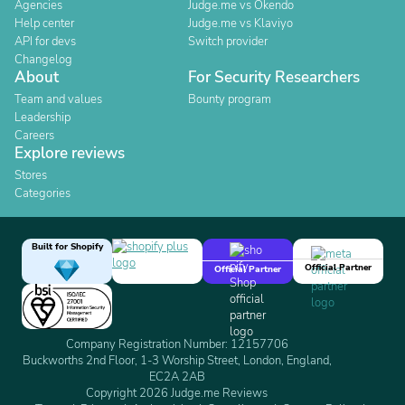
Agencies
Judge.me vs Okendo
Help center
Judge.me vs Klaviyo
API for devs
Switch provider
Changelog
About
For Security Researchers
Team and values
Bounty program
Leadership
Careers
Explore reviews
Stores
Categories
Built for Shopify
Official Partner
Official Partner
Company Registration Number: 12157706
Buckworths 2nd Floor, 1-3 Worship Street, London, England,
EC2A 2AB
Copyright 2026 Judge.me Reviews