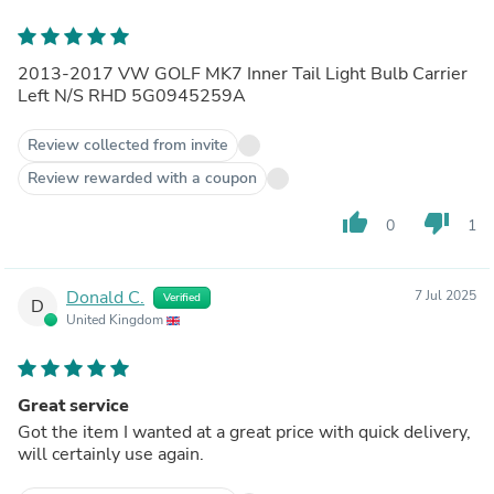
2013-2017 VW GOLF MK7 Inner Tail Light Bulb Carrier
Left N/S RHD 5G0945259A
Review collected from invite
Review rewarded with a coupon
thumb_up
thumb_down
0
1
Donald C.
7 Jul 2025
Verified
D
United Kingdom
Great service
Got the item I wanted at a great price with quick delivery,
will certainly use again.