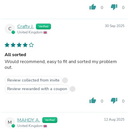
thumb_up
thumb_down
0
0
Crafty J.
30 Sep 2025
Verified
C
United Kingdom
All sorted
Would recommend, easy to fit and sorted my problem
out.
Review collected from invite
Review rewarded with a coupon
thumb_up
thumb_down
0
0
MAHDY A.
12 Aug 2025
Verified
M
United Kingdom