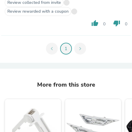
Review collected from invite
Review rewarded with a coupon
thumb_up
thumb_down
0
0
chevron_left
1
chevron_right
More from this store