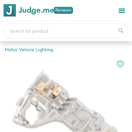
Reviews
search
Motor Vehicle Lighting