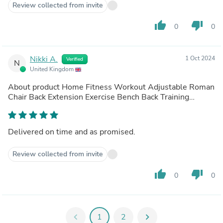
Review collected from invite
thumb_up
thumb_down
0
0
Nikki A.
1 Oct 2024
Verified
N
United Kingdom
About product
Home Fitness Workout Adjustable Roman
Chair Back Extension Exercise Bench Back Training
Supine Board
(out of store)
Delivered on time and as promised.
Review collected from invite
thumb_up
thumb_down
0
0
chevron_left
1
2
chevron_right