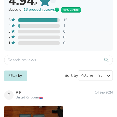
4.94
/5
Based on
16 product reviews
90% Verified
5
15
4
1
3
0
2
0
1
0
search
Sort by
expand_more
Filter by
P.F.
14 Sep 2024
P
United Kingdom