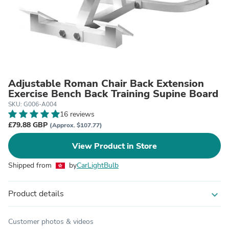
Adjustable Roman Chair Back Extension
Exercise Bench Back Training Supine Board
SKU: G006-A004
16 reviews
£79.88 GBP
(Approx. $107.77)
View Product in Store
Shipped from
by
CarLightBulb
Product details
expand_more
Customer photos & videos