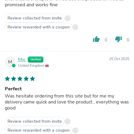
promised and works fine
Review collected from invite
Review rewarded with a coupon
thumb_up
thumb_down
0
0
Mic
25 Oct 2025
Verified
M
United Kingdom
Perfect
Was hesitate ordering from this site but for me my
delivery came quick and love the product , everything was
good
Review collected from invite
Review rewarded with a coupon