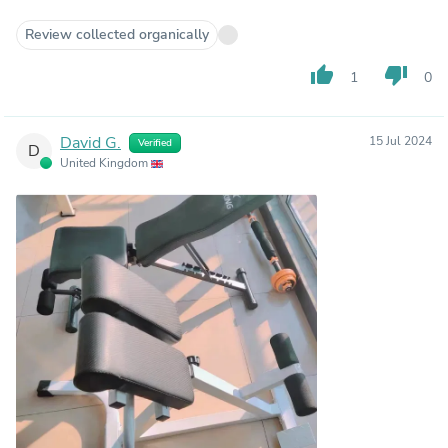
Review collected organically
thumb_up
thumb_down
1
0
David G.
15 Jul 2024
Verified
D
United Kingdom