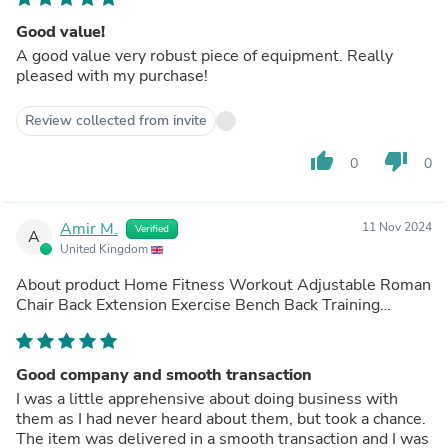
Good value!
A good value very robust piece of equipment. Really
pleased with my purchase!
Review collected from invite
thumb_up
thumb_down
0
0
Amir M.
11 Nov 2024
Verified
A
United Kingdom
About product
Home Fitness Workout Adjustable Roman
Chair Back Extension Exercise Bench Back Training
Supine Board
(out of store)
Good company and smooth transaction
I was a little apprehensive about doing business with
them as I had never heard about them, but took a chance.
The item was delivered in a smooth transaction and I was