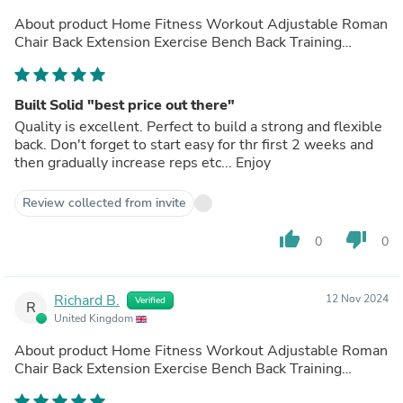
About product
Home Fitness Workout Adjustable Roman
Chair Back Extension Exercise Bench Back Training
Supine Board
(out of store)
Built Solid "best price out there"
Quality is excellent. Perfect to build a strong and flexible
back. Don't forget to start easy for thr first 2 weeks and
then gradually increase reps etc... Enjoy
Review collected from invite
thumb_up
thumb_down
0
0
Richard B.
12 Nov 2024
Verified
R
United Kingdom
About product
Home Fitness Workout Adjustable Roman
Chair Back Extension Exercise Bench Back Training
Supine Board
(out of store)