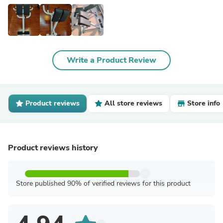
Write a Product Review
Product reviews
All store reviews
Store info
Product reviews history
Store published 90% of verified reviews for this product