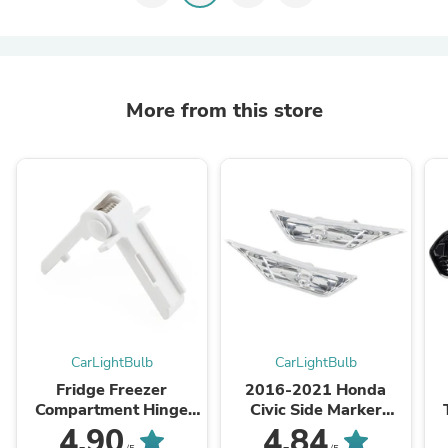
More from this store
CarLightBulb
CarLightBulb
Fridge Freezer
2016-2021 Honda
Compartment Hinge
Civic Side Marker
2412125011 For
Lamp Turn Signal Light
W
4.90
4.84