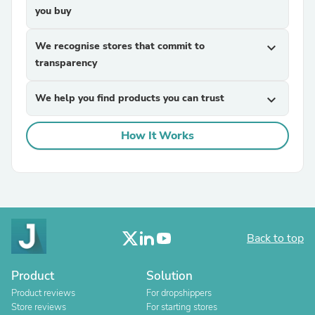
you buy
We recognise stores that commit to
expand_more
transparency
We help you find products you can trust
expand_more
How It Works
Back to top
Product
Solution
Product reviews
For dropshippers
Store reviews
For starting stores