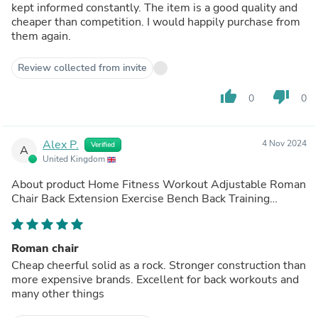
kept informed constantly. The item is a good quality and
cheaper than competition. I would happily purchase from
them again.
Review collected from invite
thumb_up
thumb_down
0
0
Alex P.
4 Nov 2024
Verified
A
United Kingdom
About product
Home Fitness Workout Adjustable Roman
Chair Back Extension Exercise Bench Back Training
Supine Board
(out of store)
Roman chair
Cheap cheerful solid as a rock. Stronger construction than
more expensive brands. Excellent for back workouts and
many other things