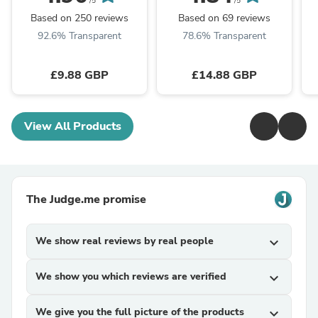
Dometic Caravan
Housing Clear Generic
/5
/5
Motorhome Parts
Based on 250 reviews
Based on 69 reviews
92.6% Transparent
78.6% Transparent
£9.88 GBP
£14.88 GBP
View All Products
The Judge.me promise
We show real reviews by real people
expand_more
We show you which reviews are verified
expand_more
We give you the full picture of the products
expand_more