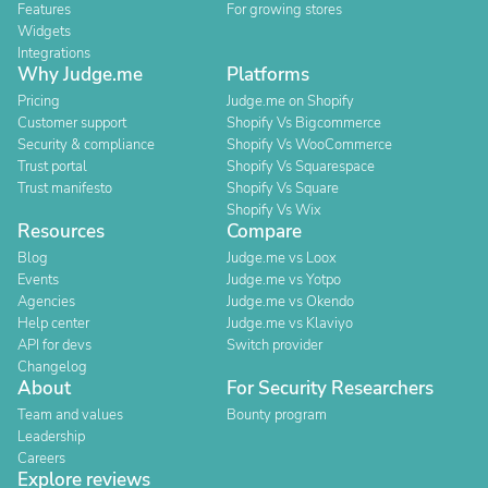
Features
For growing stores
Widgets
Integrations
Why Judge.me
Platforms
Pricing
Judge.me on Shopify
Customer support
Shopify Vs Bigcommerce
Security & compliance
Shopify Vs WooCommerce
Trust portal
Shopify Vs Squarespace
Trust manifesto
Shopify Vs Square
Shopify Vs Wix
Resources
Compare
Blog
Judge.me vs Loox
Events
Judge.me vs Yotpo
Agencies
Judge.me vs Okendo
Help center
Judge.me vs Klaviyo
API for devs
Switch provider
Changelog
About
For Security Researchers
Team and values
Bounty program
Leadership
Careers
Explore reviews