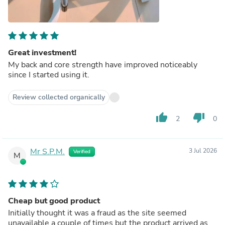
Great investment!
My back and core strength have improved noticeably
since I started using it.
Review collected organically
thumb_up
thumb_down
2
0
Mr S.P.M.
3 Jul 2026
Verified
M
Cheap but good product
Initially thought it was a fraud as the site seemed
unavailable a couple of times but the product arrived as