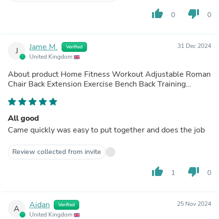
thumb_up
thumb_down
0
0
Jame M.
31 Dec 2024
Verified
J
United Kingdom
About product
Home Fitness Workout Adjustable Roman
Chair Back Extension Exercise Bench Back Training
Supine Board
(out of store)
All good
Came quickly was easy to put together and does the job
Review collected from invite
thumb_up
thumb_down
1
0
Aidan
25 Nov 2024
Verified
A
United Kingdom