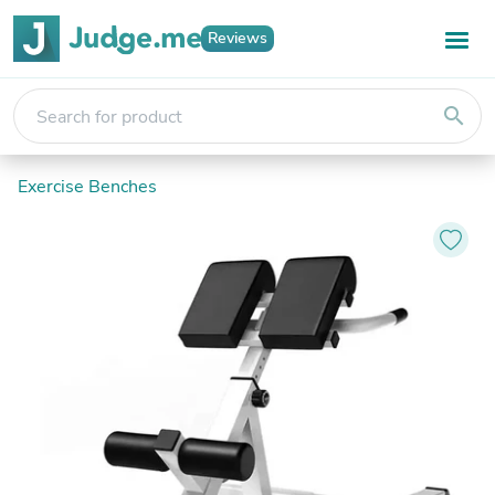
Reviews
search
Exercise Benches