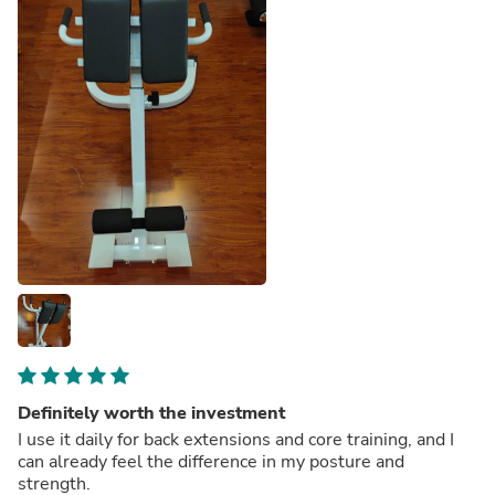
Definitely worth the investment
I use it daily for back extensions and core training, and I
can already feel the difference in my posture and
strength.