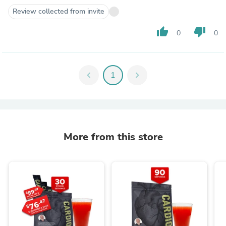
Review collected from invite
thumb_up
thumb_down
0
0
chevron_left
1
chevron_right
More from this store