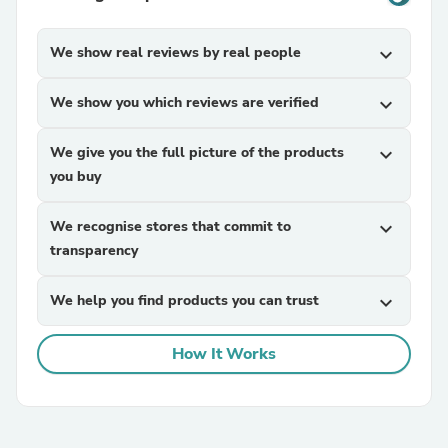
We show real reviews by real people
expand_more
We show you which reviews are verified
expand_more
We give you the full picture of the products
expand_more
you buy
We recognise stores that commit to
expand_more
transparency
We help you find products you can trust
expand_more
How It Works