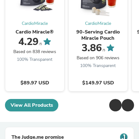
CardioMiracle
CardioMiracle
Cardio Miracle®
90-Serving Cardio
Miracle Pouch
4.29
3.86
/5
/5
Based on 838 reviews
Based on 906 reviews
100% Transparent
100% Transparent
$89.97 USD
$149.97 USD
View All Products
The Judge.me promise