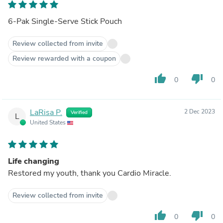
6-Pak Single-Serve Stick Pouch
Review collected from invite
Review rewarded with a coupon
thumb_up
thumb_down
0
0
LaRisa P.
2 Dec 2023
Verified
L
United States
Life changing
Restored my youth, thank you Cardio Miracle.
Review collected from invite
thumb_up
thumb_down
0
0