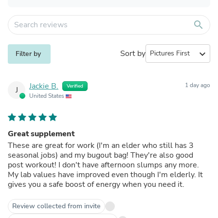
search
Sort by
expand_more
Filter by
Jackie B.
1 day ago
Verified
J
United States
Great supplement
These are great for work (I'm an elder who still has 3
seasonal jobs) and my bugout bag! They're also good
post workout! I don't have afternoon slumps any more.
My lab values have improved even though I'm elderly. It
gives you a safe boost of energy when you need it.
Review collected from invite