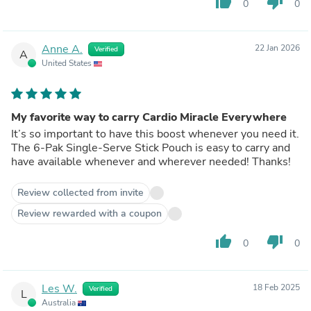
thumb_up
thumb_down
0
0
Anne A.
22 Jan 2026
Verified
A
United States
My favorite way to carry Cardio Miracle Everywhere
It’s so important to have this boost whenever you need it.
The 6-Pak Single-Serve Stick Pouch is easy to carry and
have available whenever and wherever needed! Thanks!
Review collected from invite
Review rewarded with a coupon
thumb_up
thumb_down
0
0
Les W.
18 Feb 2025
Verified
L
Australia