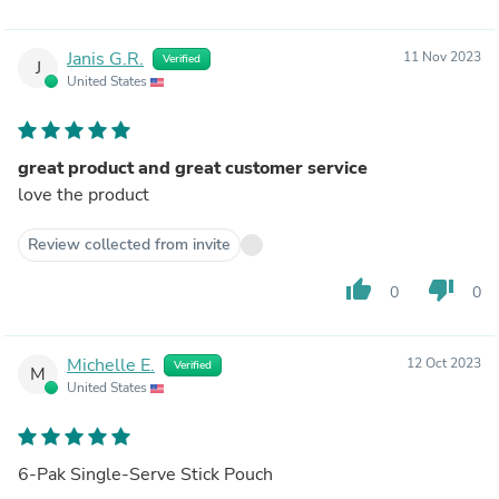
Janis G.R.
11 Nov 2023
Verified
J
United States
great product and great customer service
love the product
Review collected from invite
thumb_up
thumb_down
0
0
Michelle E.
12 Oct 2023
Verified
M
United States
6-Pak Single-Serve Stick Pouch