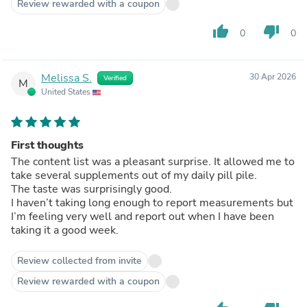
Review rewarded with a coupon
thumb_up
thumb_down
0
0
Melissa S.
30 Apr 2026
Verified
M
United States
First thoughts
The content list was a pleasant surprise. It allowed me to
take several supplements out of my daily pill pile.
The taste was surprisingly good.
I haven’t taking long enough to report measurements but
I’m feeling very well and report out when I have been
taking it a good week.
Review collected from invite
Review rewarded with a coupon