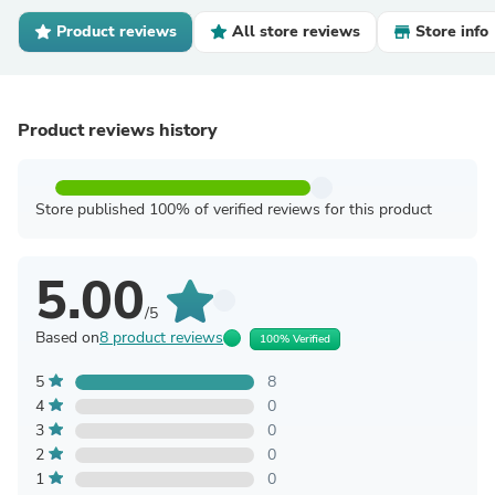
Product reviews
All store reviews
Store info
Product reviews history
Store published 100% of verified reviews for this product
5.00
/5
Based on
8 product reviews
100% Verified
5
8
4
0
3
0
2
0
1
0