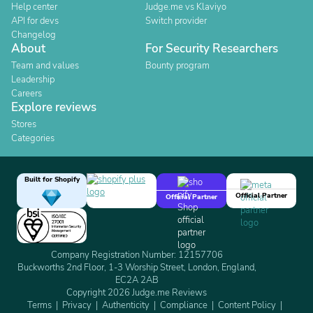
Help center
Judge.me vs Klaviyo
API for devs
Switch provider
Changelog
About
For Security Researchers
Team and values
Bounty program
Leadership
Careers
Explore reviews
Stores
Categories
Built for Shopify
Official Partner
Official Partner
Company Registration Number: 12157706
Buckworths 2nd Floor, 1-3 Worship Street, London, England,
EC2A 2AB
Copyright 2026 Judge.me Reviews
Terms
Privacy
Authenticity
Compliance
Content Policy