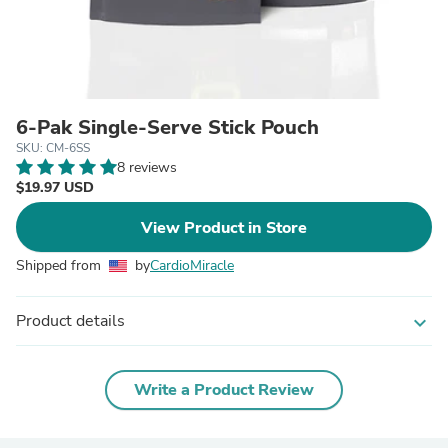
6-Pak Single-Serve Stick Pouch
SKU: CM-6SS
8 reviews
$19.97 USD
View Product in Store
Shipped from
by
CardioMiracle
Product details
expand_more
Write a Product Review