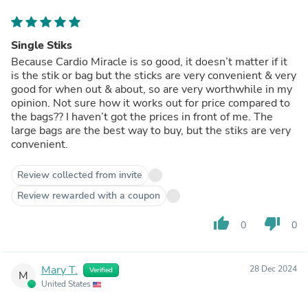
Single Stiks
Because Cardio Miracle is so good, it doesn’t matter if it
is the stik or bag but the sticks are very convenient & very
good for when out & about, so are very worthwhile in my
opinion. Not sure how it works out for price compared to
the bags?? I haven’t got the prices in front of me. The
large bags are the best way to buy, but the stiks are very
convenient.
Review collected from invite
Review rewarded with a coupon
thumb_up
thumb_down
0
0
Mary T.
28 Dec 2024
Verified
M
United States