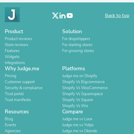
Back to top
Product
Solution
Product reviews
For dropshippers
Store reviews
For starting stores
Features
For growing stores
Widgets
Integrations
Why Judge.me
Platforms
Pricing
Judge.me on Shopify
Customer support
Shopify Vs Bigcommerce
Security & compliance
Shopify Vs WooCommerce
Trust portal
Shopify Vs Squarespace
Trust manifesto
Shopify Vs Square
Shopify Vs Wix
Resources
Compare
Blog
Judge.me vs Loox
Events
Judge.me vs Yotpo
Agencies
Judge.me vs Okendo