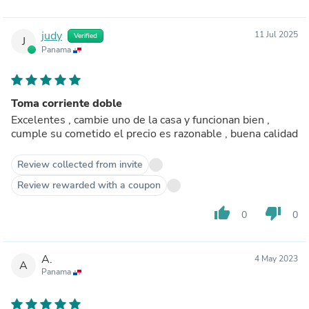
judy
11 Jul 2025
Verified
J
Panama
Toma corriente doble
Excelentes , cambie uno de la casa y funcionan bien ,
cumple su cometido el precio es razonable , buena calidad
Review collected from invite
Review rewarded with a coupon
thumb_up
thumb_down
0
0
A.
4 May 2023
A
Panama