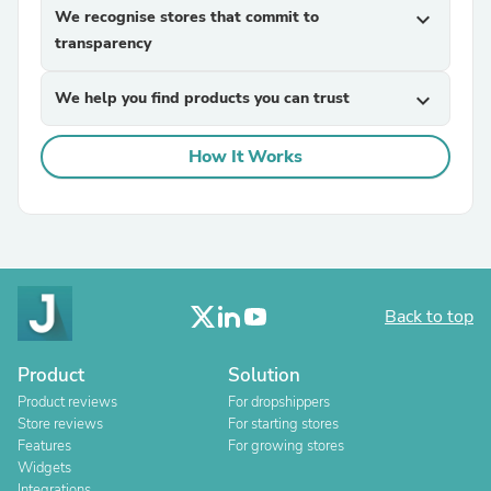
We recognise stores that commit to
expand_more
transparency
We help you find products you can trust
expand_more
How It Works
Back to top
Product
Solution
Product reviews
For dropshippers
Store reviews
For starting stores
Features
For growing stores
Widgets
Integrations