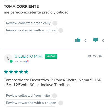
TOMA CORRIENTE
me parecio excelente precio y calidad
Review collected organically
Review rewarded with a coupon
thumb_up
thumb_down
0
0
GILBERTO M.M.
19 Dec 2022
Verified
G
Panama
Tomacorriente Decorativo. 2 Polos/3Wire. Nema 5-15R.
15A-125Volt. 60Hz. Incluye Tornillos.
Review collected from invite
Review rewarded with a coupon