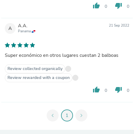
thumb_up
thumb_down
0
0
A.A.
21 Sep 2022
A
Panama
Super económico en otros lugares cuestan 2 balboas
Review collected organically
Review rewarded with a coupon
thumb_up
thumb_down
0
0
chevron_left
1
chevron_right