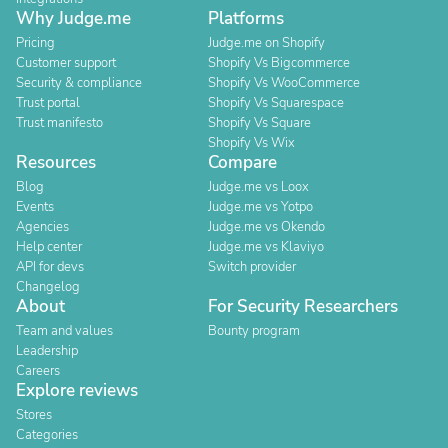
Why Judge.me
Platforms
Pricing
Judge.me on Shopify
Customer support
Shopify Vs Bigcommerce
Security & compliance
Shopify Vs WooCommerce
Trust portal
Shopify Vs Squarespace
Trust manifesto
Shopify Vs Square
Shopify Vs Wix
Resources
Compare
Blog
Judge.me vs Loox
Events
Judge.me vs Yotpo
Agencies
Judge.me vs Okendo
Help center
Judge.me vs Klaviyo
API for devs
Switch provider
Changelog
About
For Security Researchers
Team and values
Bounty program
Leadership
Careers
Explore reviews
Stores
Categories