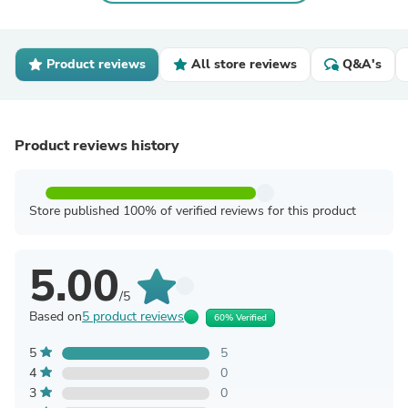
Product reviews
All store reviews
Q&A's
Product reviews history
Store published 100% of verified reviews for this product
5.00
/5
Based on
5 product reviews
60% Verified
5
5
4
0
3
0