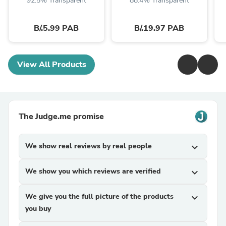
92.5% Transparent
88.4% Transparent
B/.5.99 PAB
B/.19.97 PAB
View All Products
The Judge.me promise
We show real reviews by real people
expand_more
We show you which reviews are verified
expand_more
We give you the full picture of the products
expand_more
you buy