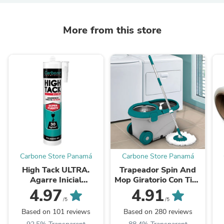
More from this store
Carbone Store Panamá
Carbone Store Panamá
High Tack ULTRA.
Trapeador Spin And
Agarre Inicial
Mop Giratorio Con Tina
Inmediato
De 5 Lts
E
4.97
4.91
30Kgxcm2.Viscosidad
/5
/5
Adhere Y Resistencia
A
Based on 101 reviews
Based on 280 reviews
Alta. Blanco 290Ml