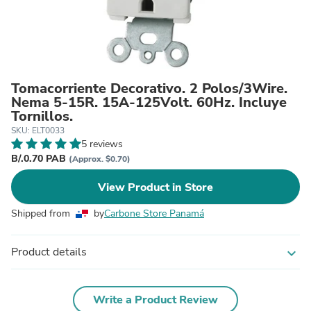
Tomacorriente Decorativo. 2 Polos/3Wire.
Nema 5-15R. 15A-125Volt. 60Hz. Incluye
Tornillos.
SKU: ELT0033
5 reviews
B/.0.70 PAB
(Approx. $0.70)
View Product in Store
Shipped from
by
Carbone Store Panamá
Product details
expand_more
Write a Product Review