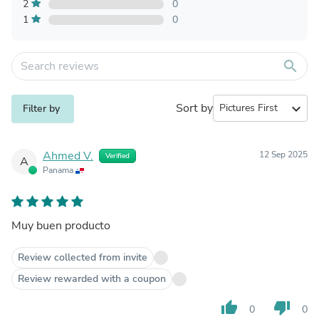
2
0
1
0
search
Sort by
expand_more
Filter by
Ahmed V.
12 Sep 2025
Verified
A
Panama
Muy buen producto
Review collected from invite
Review rewarded with a coupon
thumb_up
thumb_down
0
0