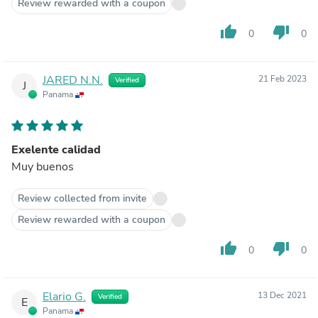
Review rewarded with a coupon
thumb_up
thumb_down
0
0
JARED N.N.
21 Feb 2023
Verified
J
Panama
Exelente calidad
Muy buenos
Review collected from invite
Review rewarded with a coupon
thumb_up
thumb_down
0
0
Elario G.
13 Dec 2021
Verified
E
Panama