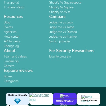
Trust portal
Shopify Vs Squarespace
Trust manifesto
Shopify Vs Square
Shopify Vs Wix
Resources
Compare
Blog
Judge.me vs Loox
Events
Judge.me vs Yotpo
Agencies
Judge.me vs Okendo
Help center
Judge.me vs Klaviyo
API for devs
Switch provider
Changelog
About
For Security Researchers
Team and values
Bounty program
Leadership
Careers
Explore reviews
Stores
Categories
Built for Shopify
Official Partner
Official Partner