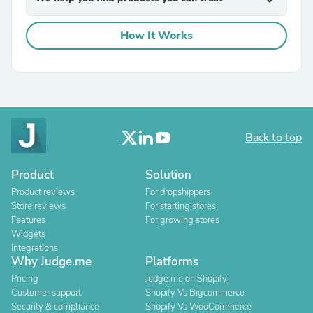
expand_more
How It Works
Back to top
Product
Solution
Product reviews
For dropshippers
Store reviews
For starting stores
Features
For growing stores
Widgets
Integrations
Why Judge.me
Platforms
Pricing
Judge.me on Shopify
Customer support
Shopify Vs Bigcommerce
Security & compliance
Shopify Vs WooCommerce