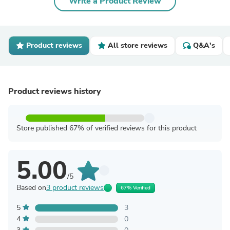
Write a Product Review
Product reviews
All store reviews
Q&A's
Product reviews history
Store published 67% of verified reviews for this product
5.00
/5
Based on
3 product reviews
67% Verified
5
3
4
0