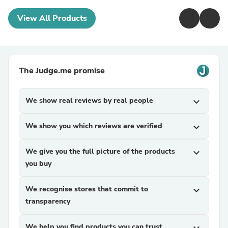
View All Products
The Judge.me promise
We show real reviews by real people
expand_more
We show you which reviews are verified
expand_more
We give you the full picture of the products
expand_more
you buy
We recognise stores that commit to
expand_more
transparency
We help you find products you can trust