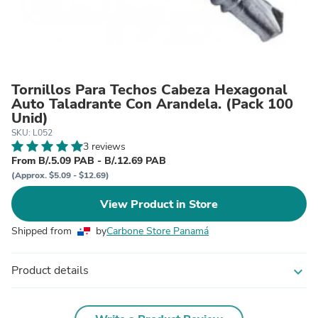
Tornillos Para Techos Cabeza Hexagonal
Auto Taladrante Con Arandela. (Pack 100
Unid)
SKU: L052
3 reviews
From B/.5.09 PAB - B/.12.69 PAB
(Approx. $5.09 - $12.69)
View Product in Store
Shipped from
by
Carbone Store Panamá
Product details
expand_more