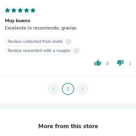
Muy bueno
Excelente lo recomiendo, gracias
Review collected from invite
Review rewarded with a coupon
thumb_up
thumb_down
0
1
chevron_left
1
chevron_right
More from this store