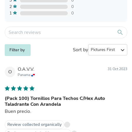
3
0
2
0
1
0
search
Sort by
expand_more
Filter by
O.A.V.V.
31 Oct 2023
O
Panama
(Pack 100) Tornillos Para Techos C/Hex Auto
Taladrante Con Arandela
Buen precio.
Review collected organically