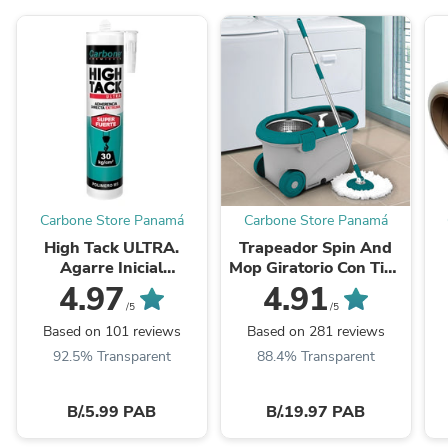
Carbone Store Panamá
Carbone Store Panamá
High Tack ULTRA.
Trapeador Spin And
Agarre Inicial
Mop Giratorio Con Tina
Inmediato
De 5 Lts
E
4.97
4.91
30Kgxcm2.Viscosidad
/5
/5
Adhere Y Resistencia
A
Based on 101 reviews
Based on 281 reviews
Alta. Blanco 290Ml
92.5% Transparent
88.4% Transparent
B/.5.99 PAB
B/.19.97 PAB