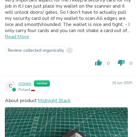
job in it.I can just place my wallet on the scanner and it
will unlock doors/ gates. So I don’t have to actually pull
my security card out of my wallet to scan.All edges are
nice and smooth/rounded. The wallet is nice and tight. - I
only carry four cards and you can not shake a card out of
the wallet . I give the wallet itself a 9.3 out of 10 for
Read More
what it is. The only minor thing I would change if I was
their designer the metal Cappla emblem on band was
Review collected organically
just a bit more thinner/ flush with wallet .I would then
give it a 9.6 out of 10 . Nothing can be perfect. I going to
thumb_up
thumb_down
0
0
buy second Cappla wallet. Getting cards in and out is way
better than a Ridge wallet at half the price to boot.Please
come out with more finishes on the wallet please.
crows
16 Jun 2025
Verified
C
Poland
About product
Midnight Black