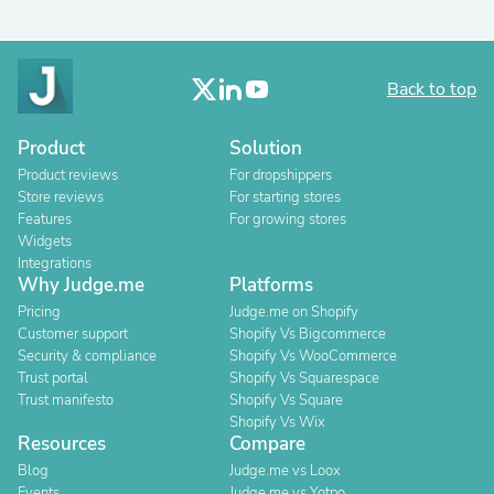
Back to top
Product
Solution
Product reviews
For dropshippers
Store reviews
For starting stores
Features
For growing stores
Widgets
Integrations
Why Judge.me
Platforms
Pricing
Judge.me on Shopify
Customer support
Shopify Vs Bigcommerce
Security & compliance
Shopify Vs WooCommerce
Trust portal
Shopify Vs Squarespace
Trust manifesto
Shopify Vs Square
Shopify Vs Wix
Resources
Compare
Blog
Judge.me vs Loox
Events
Judge.me vs Yotpo