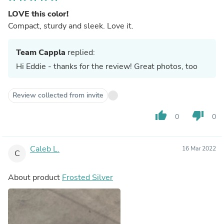
LOVE this color!
Compact, sturdy and sleek. Love it.
Team Cappla
replied:
Hi Eddie - thanks for the review! Great photos, too
Review collected from invite
thumb_up
thumb_down
0
0
Caleb L.
16 Mar 2022
C
About product
Frosted Silver