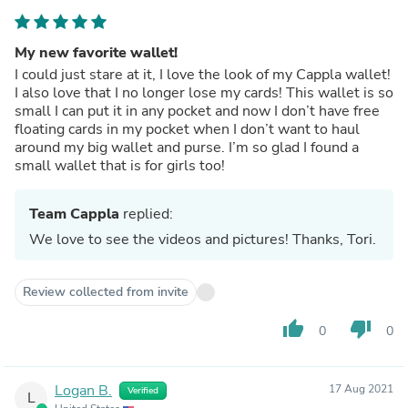
My new favorite wallet!
I could just stare at it, I love the look of my Cappla wallet!
I also love that I no longer lose my cards! This wallet is so
small I can put it in any pocket and now I don’t have free
floating cards in my pocket when I don’t want to haul
around my big wallet and purse. I’m so glad I found a
small wallet that is for girls too!
Team Cappla
replied:
We love to see the videos and pictures! Thanks, Tori.
Review collected from invite
thumb_up
thumb_down
0
0
Logan B.
17 Aug 2021
Verified
L