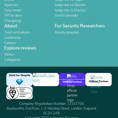
Agencies
Judge.me vs Okendo
Help center
Judge.me vs Klaviyo
API for devs
Switch provider
Changelog
About
For Security Researchers
Team and values
Bounty program
Leadership
Careers
Explore reviews
Stores
Categories
Built for Shopify
Official Partner
Official Partner
Company Registration Number: 12157706
Buckworths 2nd Floor, 1-3 Worship Street, London, England,
EC2A 2AB