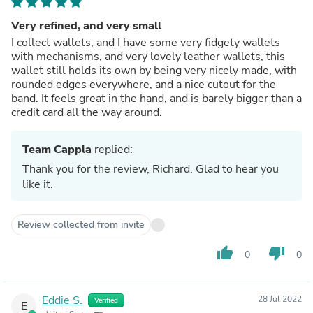
Very refined, and very small
I collect wallets, and I have some very fidgety wallets
with mechanisms, and very lovely leather wallets, this
wallet still holds its own by being very nicely made, with
rounded edges everywhere, and a nice cutout for the
band. It feels great in the hand, and is barely bigger than a
credit card all the way around.
Team Cappla
replied:
Thank you for the review, Richard. Glad to hear you
like it.
Review collected from invite
thumb_up
thumb_down
0
0
Eddie S.
28 Jul 2022
Verified
E