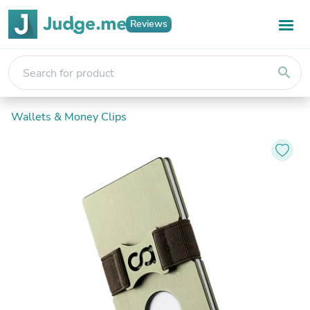
Reviews
search
Wallets & Money Clips