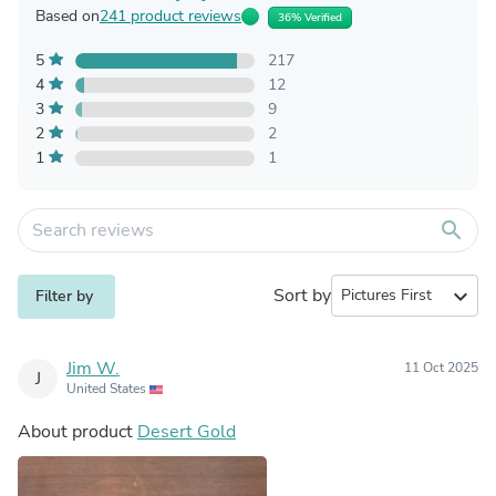
Based on
241 product reviews
36% Verified
5
217
4
12
3
9
2
2
1
1
search
Sort by
expand_more
Filter by
Jim W.
11 Oct 2025
J
United States
About product
Desert Gold