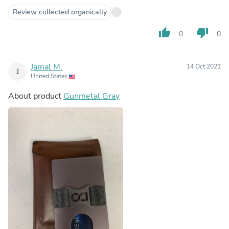
Review collected organically
thumb_up
thumb_down
0
0
Jamal M.
14 Oct 2021
J
United States
About product
Gunmetal Gray