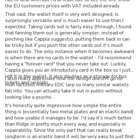
the EU customers prices with VAT included already.
That said, the wallet itself is very well designed, is
surprisingly versatile and is much easier to use than I
expected. Taking cards out is fairly easy (through, I found
that fanning them out is generally simpler, instead of
pinching like Cappla suggests), putting them back in can
be tricky but if you push the other cards out it's much
easier to do. The only instance when it becomes awkward
is when there are no cards in the wallet - I'd recommend
having a "forever card" that you never take out. Luckily,
Cappla gives you an introductory card in the box so I just
left it in the wallet, it also doubles as a storage for bus
I also really appreciate how the design doesn't go for
tickets and receipts.
muh tacticool military EDC larp so many similar wallets
fall into. You can actually take it out in public without
looking like a psycho.
It's honestly quite impressive how simple the entire
thing is (essentially two metal plates and an elastic band)
and how usable it manages to be. I'd say it's much better
than Ridge in pretty much every way, and especially in
repairability. Since the only part that can really break
longterm is an elastic band it will be very easy to just find