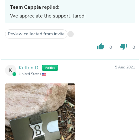
Team Cappla
replied:
We appreciate the support, Jared!
Review collected from invite
thumb_up
thumb_down
0
0
Kellen D.
5 Aug 2021
Verified
K
United States