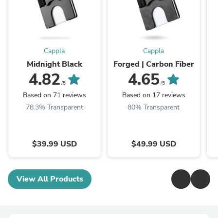
Cappla
Cappla
Midnight Black
Forged | Carbon Fiber
4.82
4.65
/5
/5
Based on 71 reviews
Based on 17 reviews
78.3% Transparent
80% Transparent
$39.99 USD
$49.99 USD
View All Products