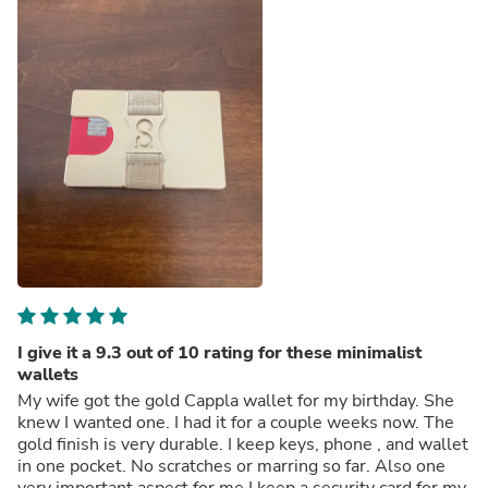
I give it a 9.3 out of 10 rating for these minimalist
wallets
My wife got the gold Cappla wallet for my birthday. She
knew I wanted one. I had it for a couple weeks now. The
gold finish is very durable. I keep keys, phone , and wallet
in one pocket. No scratches or marring so far. Also one
very important aspect for me.I keep a security card for my