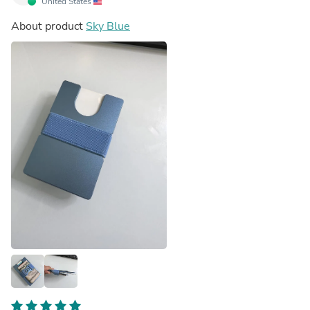
United States
About product
Sky Blue