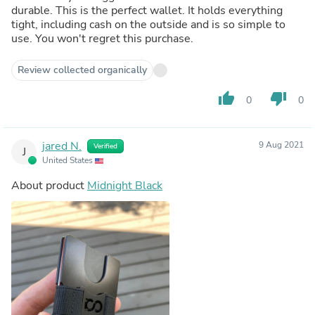
durable. This is the perfect wallet. It holds everything
tight, including cash on the outside and is so simple to
use. You won't regret this purchase.
Review collected organically
thumb_up
thumb_down
0
0
jared N.
9 Aug 2021
Verified
J
United States
About product
Midnight Black