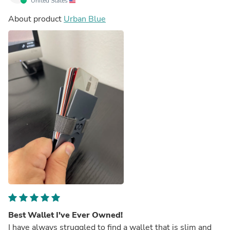
United States
About product
Urban Blue
Best Wallet I've Ever Owned!
I have always struggled to find a wallet that is slim and