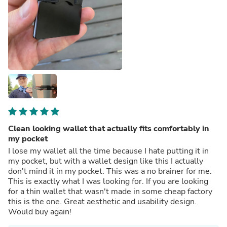
Clean looking wallet that actually fits comfortably in
my pocket
I lose my wallet all the time because I hate putting it in
my pocket, but with a wallet design like this I actually
don't mind it in my pocket. This was a no brainer for me.
This is exactly what I was looking for. If you are looking
for a thin wallet that wasn't made in some cheap factory
this is the one. Great aesthetic and usability design.
Would buy again!