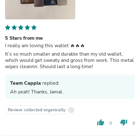
5 Stars from me
I really am loving this wallet 🔥🔥🔥
It’s so much smaller and durable than my old wallet,
which would get sweaty and gross from work. This metal
wipes cleannn. Should last a long time!
Team Cappla
replied:
Ah yeah! Thanks, Jamal.
Review collected organically
thumb_up
thumb_down
0
0