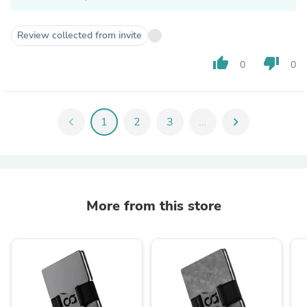
Review collected from invite
thumb_up
thumb_down
0
0
chevron_left
1
2
3
...
chevron_right
More from this store