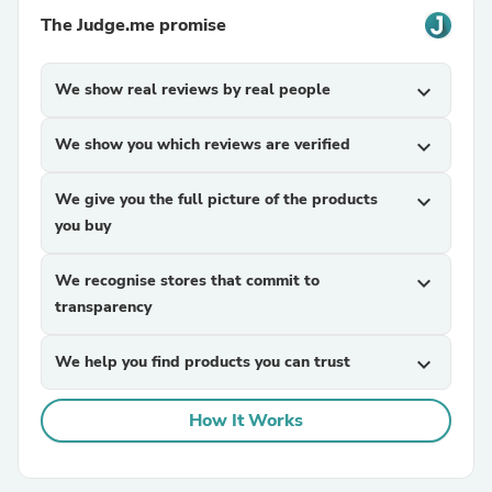
The Judge.me promise
We show real reviews by real people
expand_more
We show you which reviews are verified
expand_more
We give you the full picture of the products
expand_more
you buy
We recognise stores that commit to
expand_more
transparency
We help you find products you can trust
expand_more
How It Works