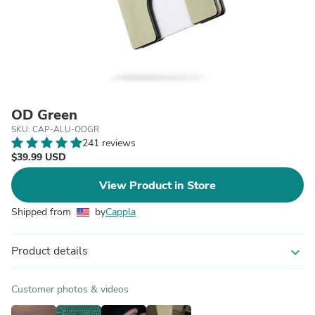
OD Green
SKU: CAP-ALU-ODGR
241 reviews
$39.99 USD
View Product in Store
Shipped from
by
Cappla
Product details
expand_more
Customer photos & videos