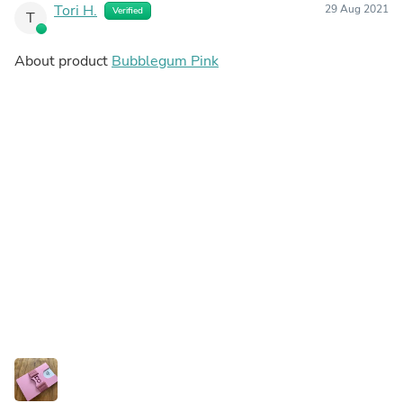
Tori H.
29 Aug 2021
Verified
T
About product
Bubblegum Pink