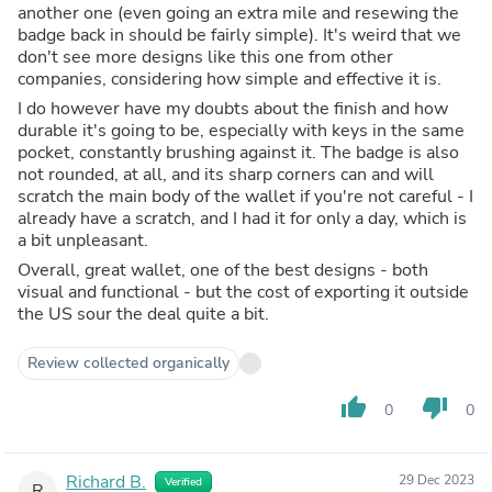
another one (even going an extra mile and resewing the
badge back in should be fairly simple). It's weird that we
don't see more designs like this one from other
companies, considering how simple and effective it is.
I do however have my doubts about the finish and how
durable it's going to be, especially with keys in the same
pocket, constantly brushing against it. The badge is also
not rounded, at all, and its sharp corners can and will
scratch the main body of the wallet if you're not careful - I
already have a scratch, and I had it for only a day, which is
a bit unpleasant.
Overall, great wallet, one of the best designs - both
visual and functional - but the cost of exporting it outside
the US sour the deal quite a bit.
Review collected organically
thumb_up
thumb_down
0
0
Richard B.
29 Dec 2023
Verified
R