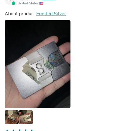
United States
About product
Frosted Silver