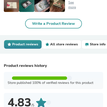
See
more
Write a Product Review
Product reviews
All store reviews
Store info
Product reviews history
Store published 100% of verified reviews for this product
4.83
/5