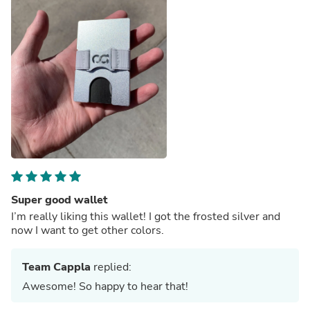
Super good wallet
I’m really liking this wallet! I got the frosted silver and
now I want to get other colors.
Team Cappla
replied:
Awesome! So happy to hear that!