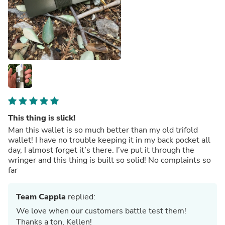
This thing is slick!
Man this wallet is so much better than my old trifold
wallet! I have no trouble keeping it in my back pocket all
day, I almost forget it’s there. I’ve put it through the
wringer and this thing is built so solid! No complaints so
far
Team Cappla
replied:
We love when our customers battle test them!
Thanks a ton, Kellen!