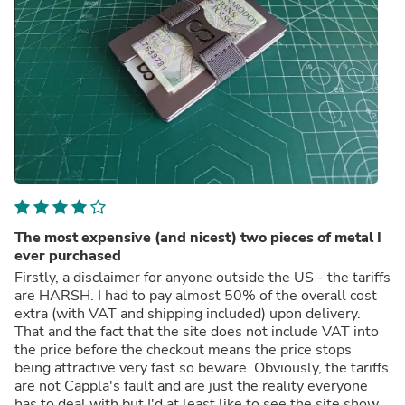
The most expensive (and nicest) two pieces of metal I
ever purchased
Firstly, a disclaimer for anyone outside the US - the tariffs
are HARSH. I had to pay almost 50% of the overall cost
extra (with VAT and shipping included) upon delivery.
That and the fact that the site does not include VAT into
the price before the checkout means the price stops
being attractive very fast so beware. Obviously, the tariffs
are not Cappla's fault and are just the reality everyone
has to deal with but I'd at least like to see the site show