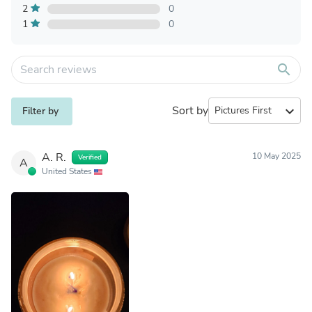
2
0
1
0
search
Sort by
expand_more
Filter by
A. R.
10 May 2025
Verified
A
United States