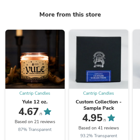
More from this store
Cantrip Candles
Cantrip Candles
Yule 12 oz.
Custom Collection -
Sample Pack
4.67
4.95
/5
/5
Based on 21 reviews
Based on 41 reviews
87% Transparent
93.2% Transparent