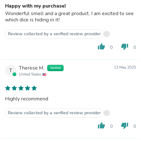
Happy with my purchase!
Wonderful smell and a great product. I am excited to see
which dice is hiding in it!
Review collected by a verified review provider
thumb_up
thumb_down
0
0
Therese M.
13 May 2025
Verified
T
United States
Highly recommend
Review collected by a verified review provider
thumb_up
thumb_down
0
0