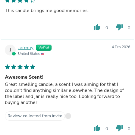
This candle brings me good memories.
thumb_up
thumb_down
0
0
Jeremy
4 Feb 2026
Verified
J
United States
Awesome Scent!
Great smelling candle, a scent I was aiming for that I
couldn’t find anything similar elsewhere. The design of
the label and jar is really nice too. Looking forward to
buying another!
Review collected from invite
thumb_up
thumb_down
0
0