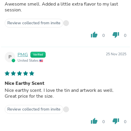
Awesome smell. Added a little extra flavor to my last
session.
Review collected from invite
thumb_up
thumb_down
0
0
PMG
25 Nov 2025
Verified
P
United States
Nice Earthy Scent
Nice earthy scent. I love the tin and artwork as well.
Great price for the size.
Review collected from invite
thumb_up
thumb_down
0
0