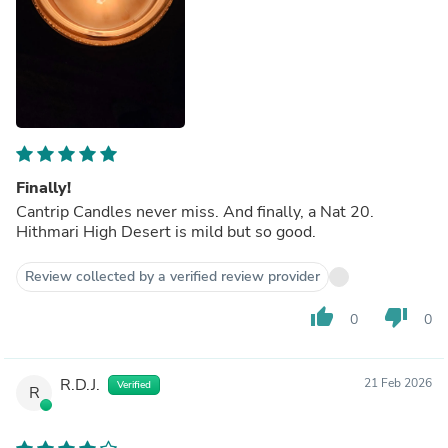
Finally!
Cantrip Candles never miss. And finally, a Nat 20.
Hithmari High Desert is mild but so good.
Review collected by a verified review provider
thumb_up
thumb_down
0
0
R.D.J.
21 Feb 2026
Verified
R