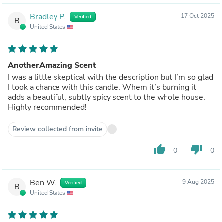
Bradley P.
17 Oct 2025
Verified
B
United States
AnotherAmazing Scent
I was a little skeptical with the description but I’m so glad
I took a chance with this candle. Whem it’s burning it
adds a beautiful, subtly spicy scent to the whole house.
Highly recommended!
Review collected from invite
thumb_up
thumb_down
0
0
Ben W.
9 Aug 2025
Verified
B
United States