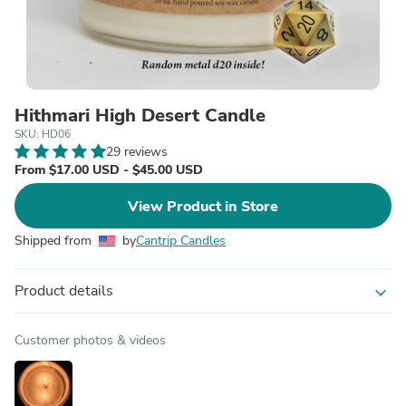
Hithmari High Desert Candle
SKU: HD06
29 reviews
From $17.00 USD - $45.00 USD
View Product in Store
Shipped from
by
Cantrip Candles
Product details
expand_more
Customer photos & videos