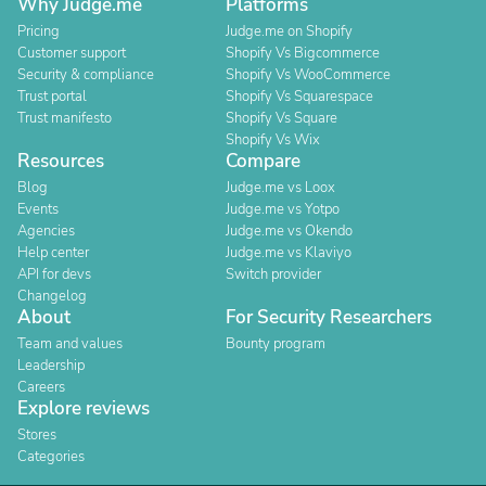
Why Judge.me
Platforms
Pricing
Judge.me on Shopify
Customer support
Shopify Vs Bigcommerce
Security & compliance
Shopify Vs WooCommerce
Trust portal
Shopify Vs Squarespace
Trust manifesto
Shopify Vs Square
Shopify Vs Wix
Resources
Compare
Blog
Judge.me vs Loox
Events
Judge.me vs Yotpo
Agencies
Judge.me vs Okendo
Help center
Judge.me vs Klaviyo
API for devs
Switch provider
Changelog
About
For Security Researchers
Team and values
Bounty program
Leadership
Careers
Explore reviews
Stores
Categories