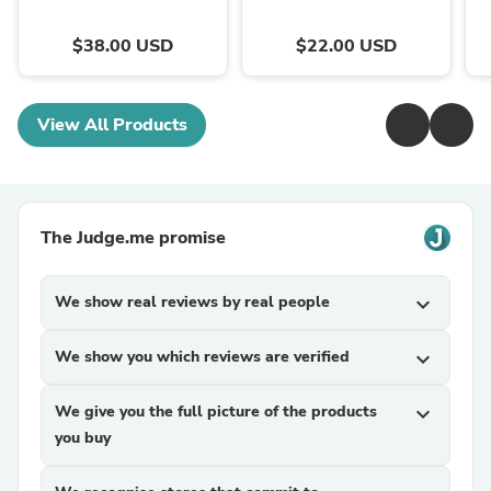
$38.00 USD
$22.00 USD
View All Products
The Judge.me promise
We show real reviews by real people
expand_more
We show you which reviews are verified
expand_more
We give you the full picture of the products
expand_more
you buy