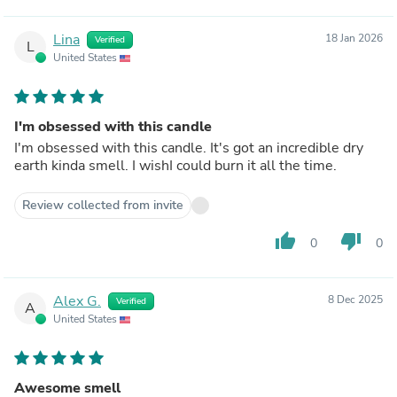
Lina
18 Jan 2026
Verified
L
United States
I'm obsessed with this candle
I'm obsessed with this candle. It's got an incredible dry
earth kinda smell. I wishI could burn it all the time.
Review collected from invite
thumb_up
thumb_down
0
0
Alex G.
8 Dec 2025
Verified
A
United States
Awesome smell