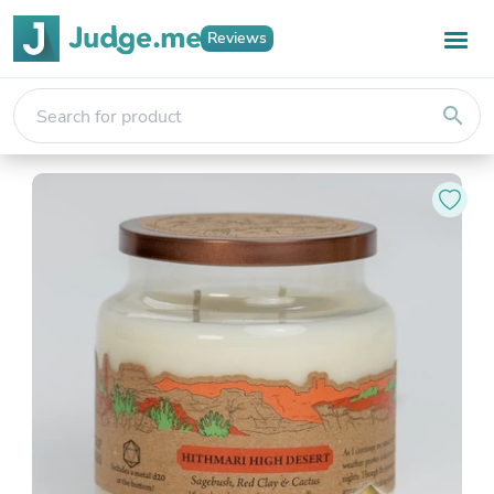
Reviews
search