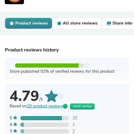
Product reviews
All store reviews
Store info
Product reviews history
Store published 92% of verified reviews for this product
4.79
/5
Based on
29 product reviews
100% Verified
5
25
4
2
3
2