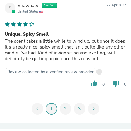
Shawna S.
22 Apr 2025
Verified
S
United States
Unique, Spicy Smell
The scent takes a little while to wind up, but once it does
it's a really nice, spicy smell that isn't quite like any other
candle I've had. Kind of invigorating and exciting, will
definitely be getting again once this runs out.
Review collected by a verified review provider
thumb_up
thumb_down
0
0
chevron_left
1
2
3
chevron_right