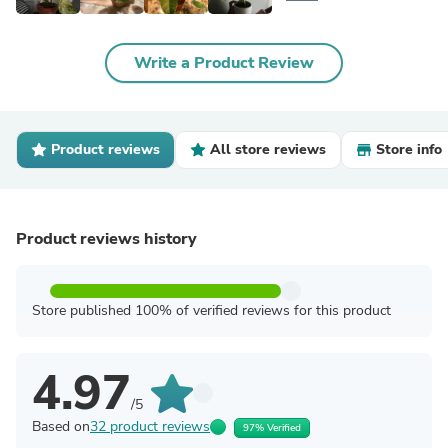
Write a Product Review
Product reviews
All store reviews
Store info
Product reviews history
Store published 100% of verified reviews for this product
4.97
/5
Based on
32 product reviews
97% Verified