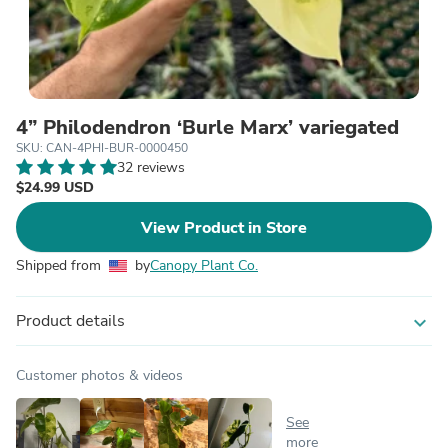
4” Philodendron ‘Burle Marx’ variegated
SKU: CAN-4PHI-BUR-0000450
32 reviews
$24.99 USD
View Product in Store
Shipped from
by
Canopy Plant Co.
Product details
expand_more
Customer photos & videos
See
more