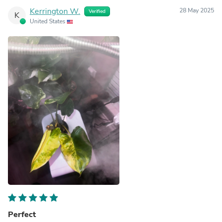
Kerrington W.
28 May 2025
Verified
K
United States
Perfect