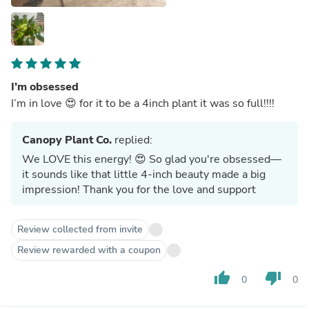
I’m obsessed
I’m in love 😍 for it to be a 4inch plant it was so full!!!!
Canopy Plant Co.
replied:
We LOVE this energy! 😍 So glad you're obsessed—
it sounds like that little 4-inch beauty made a big
impression! Thank you for the love and support
Review collected from invite
Review rewarded with a coupon
thumb_up
thumb_down
0
0