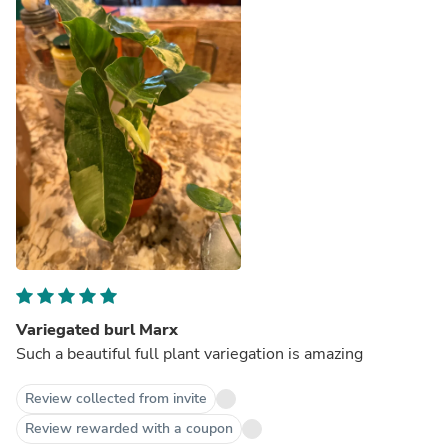
Variegated burl Marx
Such a beautiful full plant variegation is amazing
Review collected from invite
Review rewarded with a coupon