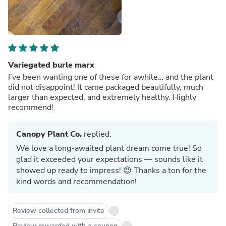
Variegated burle marx
I’ve been wanting one of these for awhile… and the plant
did not disappoint! It came packaged beautifully, much
larger than expected, and extremely healthy. Highly
recommend!
Canopy Plant Co.
replied:
We love a long-awaited plant dream come true! So
glad it exceeded your expectations — sounds like it
showed up ready to impress! 😍 Thanks a ton for the
kind words and recommendation!
Review collected from invite
Review rewarded with a coupon