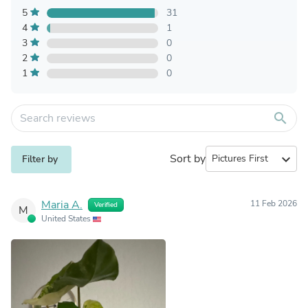
5
31
4
1
3
0
2
0
1
0
search
Sort by
expand_more
Filter by
Maria A.
11 Feb 2026
Verified
M
United States