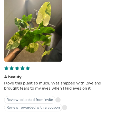
A beauty
I love this plant so much. Was shipped with love and
brought tears to my eyes when I laid eyes on it
Review collected from invite
Review rewarded with a coupon