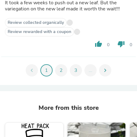
It took a few weeks to push out a new leaf. But the
variegation on the new leaf made it worth the wait!!!
Review collected organically
Review rewarded with a coupon
thumb_up
thumb_down
0
0
chevron_left
1
2
3
...
chevron_right
More from this store