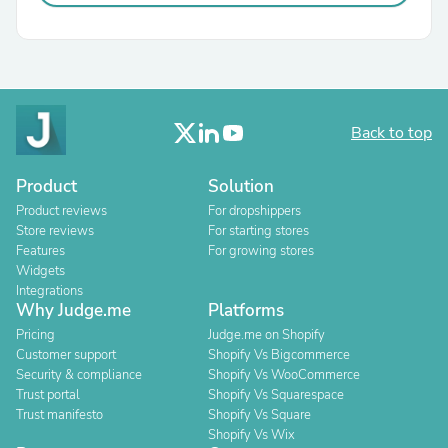
Back to top
Product
Solution
Product reviews
For dropshippers
Store reviews
For starting stores
Features
For growing stores
Widgets
Integrations
Why Judge.me
Platforms
Pricing
Judge.me on Shopify
Customer support
Shopify Vs Bigcommerce
Security & compliance
Shopify Vs WooCommerce
Trust portal
Shopify Vs Squarespace
Trust manifesto
Shopify Vs Square
Shopify Vs Wix