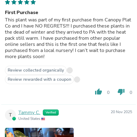
First Purchase
This plant was part of my first purchase from Canopy Plat
Co and I have NO REGRETS!!! I purchased these plants in
the dead of winter and they arrived to PA with the heat
pack still warm. I have purchased from other popular
online sellers and this is the first one that feels like I
purchased from a local nursery! I can’t wait to purchase
more plants soon!
Review collected organically
Review rewarded with a coupon
thumb_up
thumb_down
0
0
Tammy C.
20 Nov 2025
Verified
T
United States