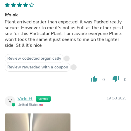
It’s ok
Plant arrived earlier than expected, it was Packed really
secure. However to me it’s not as Full as the other pics I
see for this Particular Plant. I am aware everyone Plants
won’t look the same it just seems to me on the lighter
side. Still it’s nice
Review collected organically
Review rewarded with a coupon
thumb_up
thumb_down
0
0
Vicki H.
19 Oct 2025
Verified
V
United States