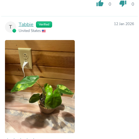
thumb_up
thumb_down
0
0
Tabbie
12 Jan 2026
Verified
T
United States