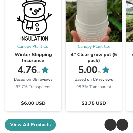
Canopy Plant Co.
Canopy Plant Co.
Winter Shipping
4" Clear grow pot (5
Insurance
pack)
4.76
5.00
/5
/5
Based on 85 reviews
Based on 59 reviews
97.7% Transparent
98.3% Transparent
$6.00 USD
$2.75 USD
View All Products