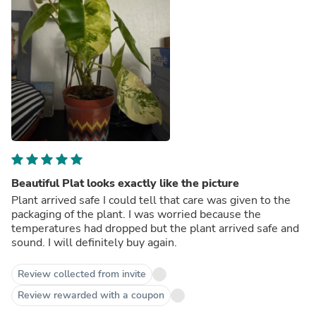
Beautiful Plat looks exactly like the picture
Plant arrived safe I could tell that care was given to the
packaging of the plant. I was worried because the
temperatures had dropped but the plant arrived safe and
sound. I will definitely buy again.
Review collected from invite
Review rewarded with a coupon