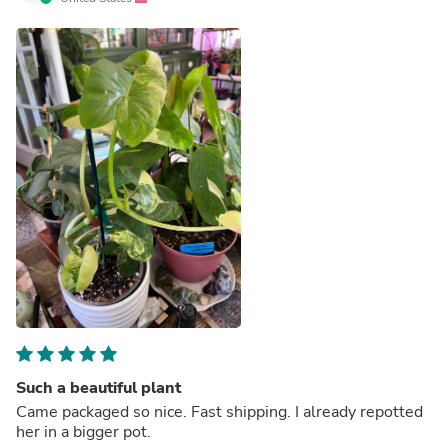
Such a beautiful plant
Came packaged so nice. Fast shipping. I already repotted
her in a bigger pot.