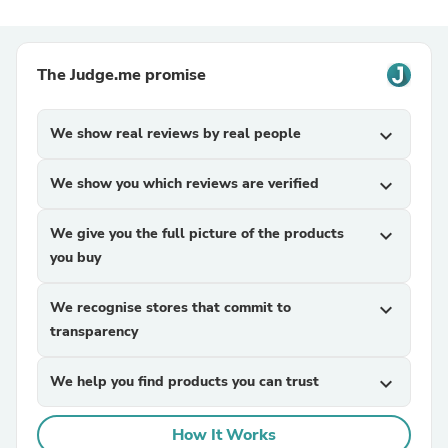
The Judge.me promise
We show real reviews by real people
expand_more
We show you which reviews are verified
expand_more
We give you the full picture of the products
expand_more
you buy
We recognise stores that commit to
expand_more
transparency
We help you find products you can trust
expand_more
How It Works