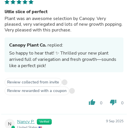
little slice of perfect
Plant was an awesome selection by Canopy. Very
pleased, very variegated and lots of new growth popping.
Very pleased with this purchase.
Canopy Plant Co.
replied:
So happy to hear that! ✨ Thrilled your new plant
arrived full of variegation and fresh growth—sounds
like a perfect pick!
Review collected from invite
Review rewarded with a coupon
thumb_up
thumb_down
0
0
Nancy P.
9 Sep 2025
Verified
N
United States