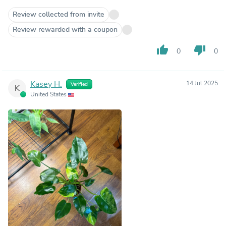
Review collected from invite
Review rewarded with a coupon
thumb_up
thumb_down
0
0
Kasey H.
14 Jul 2025
Verified
K
United States