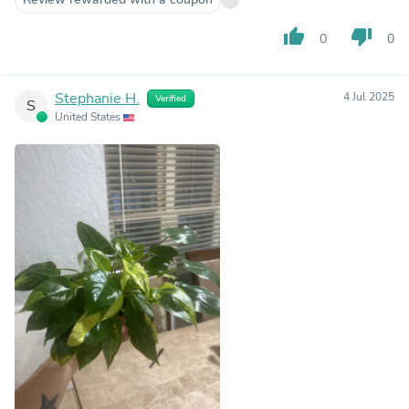
thumb_up
thumb_down
0
0
Stephanie H.
4 Jul 2025
Verified
S
United States