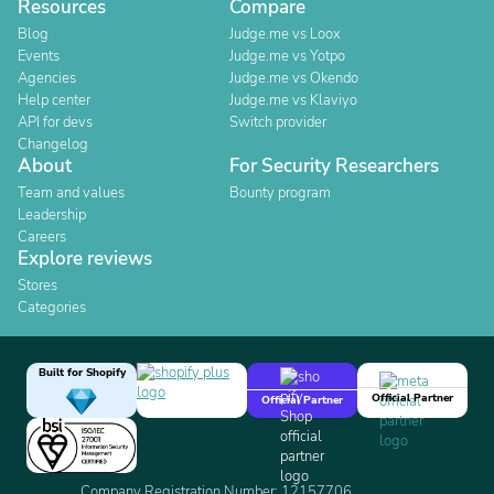
Resources
Compare
Blog
Judge.me vs Loox
Events
Judge.me vs Yotpo
Agencies
Judge.me vs Okendo
Help center
Judge.me vs Klaviyo
API for devs
Switch provider
Changelog
About
For Security Researchers
Team and values
Bounty program
Leadership
Careers
Explore reviews
Stores
Categories
Built for Shopify
Official Partner
Official Partner
Company Registration Number: 12157706