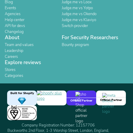
Blog
Judge.me vs Loox
Events
Judge.me vs Yotpo
Agencies
Judge.me vs Okendo
Help center
Judge.me vs Klaviyo
API for devs
Switch provider
Changelog
About
For Security Researchers
Team and values
Bounty program
Leadership
Careers
Explore reviews
Stores
Categories
Built for Shopify
Official Partner
Official Partner
Company Registration Number: 12157706
Buckworths 2nd Floor, 1-3 Worship Street, London, England,