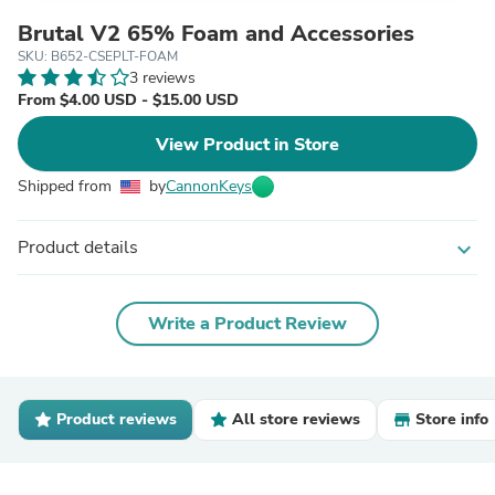
Brutal V2 65% Foam and Accessories
SKU: B652-CSEPLT-FOAM
3 reviews
From $4.00 USD - $15.00 USD
View Product in Store
Shipped from
by
CannonKeys
Product details
expand_more
Write a Product Review
Product reviews
All store reviews
Store info