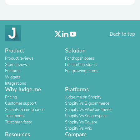
Back to top
Product
Solution
Product reviews
For dropshippers
Store reviews
For starting stores
Features
For growing stores
Widgets
Integrations
Why Judge.me
Platforms
Pricing
Judge.me on Shopify
Customer support
Shopify Vs Bigcommerce
Security & compliance
Shopify Vs WooCommerce
Trust portal
Shopify Vs Squarespace
Trust manifesto
Shopify Vs Square
Shopify Vs Wix
Resources
Compare