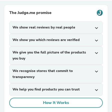
The Judge.me promise
We show real reviews by real people
expand_more
We show you which reviews are verified
expand_more
We give you the full picture of the products
expand_more
you buy
We recognise stores that commit to
expand_more
transparency
We help you find products you can trust
expand_more
How It Works