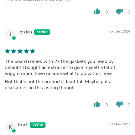
thumb_up
thumb_down
0
0
Jordan
27 Dec 2024
Verified
J
The board comes with 2x the gaskets you need by
default! I bought an extra set to give myself a bit of
wiggle room, have no idea what to do with it now…
But that’s not the products’ fault lol. Maybe put a
disclaimer on this listing though…
thumb_up
thumb_down
0
0
Kurt
11 Nov 2022
Verified
K