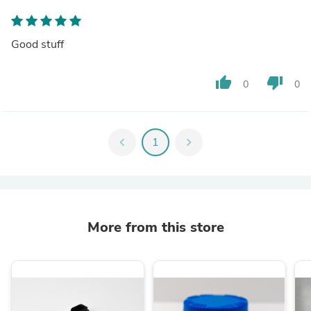
Good stuff
thumb_up
thumb_down
0
0
chevron_left
1
chevron_right
More from this store