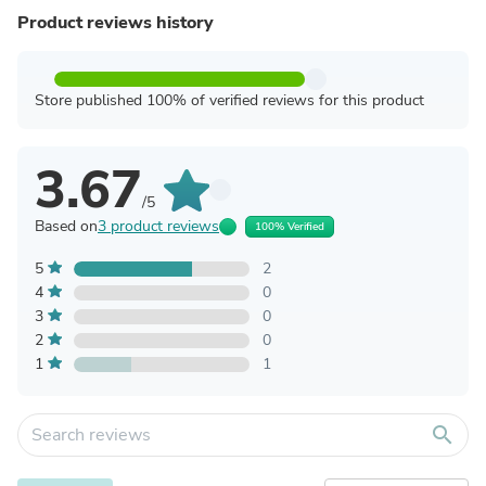
Product reviews history
Store published 100% of verified reviews for this product
3.67
/5
Based on
3 product reviews
100% Verified
5
2
4
0
3
0
2
0
1
1
search