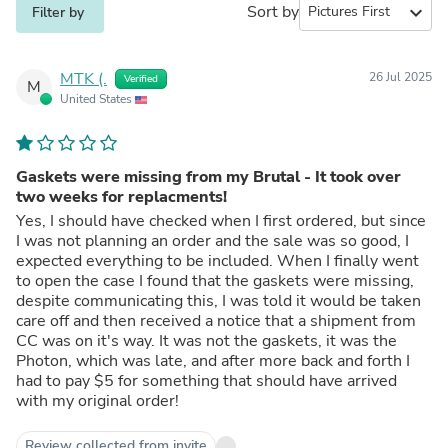
Sort by
expand_more
Filter by
MTK (.
26 Jul 2025
Verified
M
United States
Gaskets were missing from my Brutal - It took over
two weeks for replacments!
Yes, I should have checked when I first ordered, but since
I was not planning an order and the sale was so good, I
expected everything to be included. When I finally went
to open the case I found that the gaskets were missing,
despite communicating this, I was told it would be taken
care off and then received a notice that a shipment from
CC was on it's way. It was not the gaskets, it was the
Photon, which was late, and after more back and forth I
had to pay $5 for something that should have arrived
with my original order!
Review collected from invite