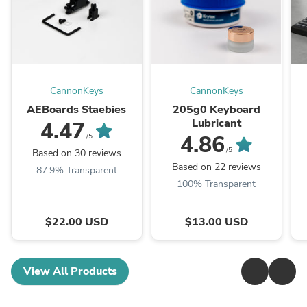
CannonKeys
CannonKeys
AEBoards Staebies
205g0 Keyboard
Lubricant
4.47
4.86
/5
/5
Based on 30 reviews
Based on 22 reviews
87.9% Transparent
100% Transparent
$22.00 USD
$13.00 USD
View All Products