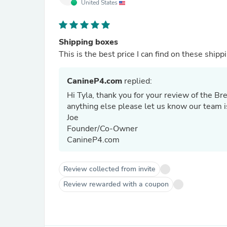
United States
Shipping boxes
This is the best price I can find on these shipp
CanineP4.com
replied:
Hi Tyla, thank you for your review of the B
anything else please let us know our team i
Joe
Founder/Co-Owner
CanineP4.com
Review collected from invite
Review rewarded with a coupon