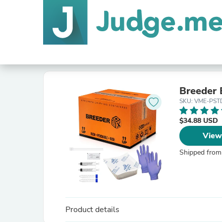
Breeder 
SKU: VME-PST
$34.88 USD
View
Shipped from
Product details