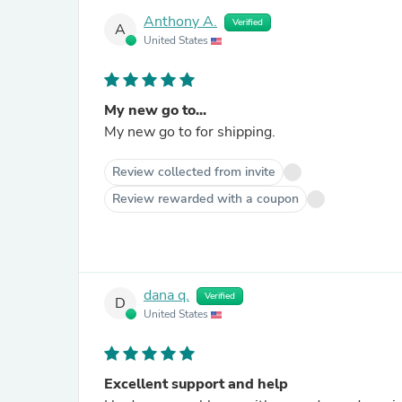
Anthony A.
Verified
A
United States
My new go to...
My new go to for shipping.
Review collected from invite
Review rewarded with a coupon
dana q.
Verified
D
United States
Excellent support and help