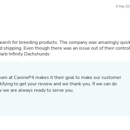
Oral Care
Outdoor Furniture
6 Mar 20
Outdoor Furniture Sets
Laundry Appliances
Outdoor Seating
Outdoor Tables
Costumes & Accessories
Costume Accessories
 search for breeding products. The company was amazingly quic
Vacuums
 shipping. Even though there was an issue out of their control
Personal Lubricants
 Barb Infinity Dachshunds
Reptile & Amphibian Supplies
Small Animal Supplies
Live Animals
Pet Bed Accessories
Team at CanineP4 makes it their goal to make our customer
Pet Bowls, Feeders & Waterer
ratifying to get your review and we thank you. If we can do
Pet Carriers & Crates
ow we are always ready to serve you.
Pet Collars & Harnesses
Pet Id Tags
Pet Leashes
Pet Strollers
Pet Vitamins & Supplements
Water Heaters
Household Supplies