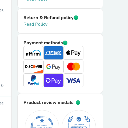
26
Return & Refund policy
Read Policy
Payment methods
0
Product review medals
026