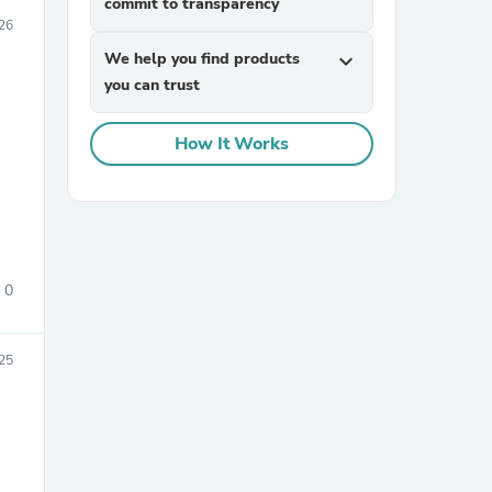
commit to transparency
026
We help you find products
expand_more
you can trust
How It Works
0
25