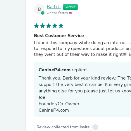
Barb J.
Verified
B
United States
Best Customer Service
I found this company while doing an internet
to respond to my questions about products and
they went out of their way to make it right!!!!
CanineP4.com
replied:
Thank you, Barb for your kind review. The 
support the very best it can be. It is very g
anything else for you please just let us kn
Joe
Founder/Co-Owner
CanineP4.com
Review collected from invite