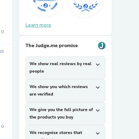
Learn more
0
The Judge.me promise
026
sories
We show real reviews by real
expand_more
people
We show you which reviews
expand_more
are verified
We give you the full picture of
expand_more
the products you buy
0
We recognise stores that
expand_more