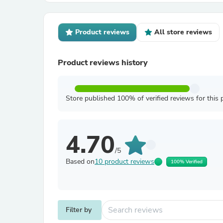
Product reviews
All store reviews
Product reviews history
Store published 100% of verified reviews for this 
4.70
/5
Based on
10 product reviews
100% Verified
Filter by