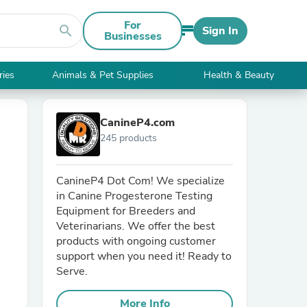
For
search
Sign In
Businesses
ries
Animals & Pet Supplies
Health & Beauty
CanineP4.com
245 products
CanineP4 Dot Com! We specialize
in Canine Progesterone Testing
Equipment for Breeders and
Veterinarians. We offer the best
products with ongoing customer
support when you need it! Ready to
Serve.
More Info