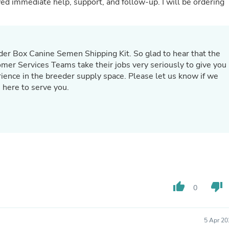
ate help, support, and follow-up. I will be ordering
Fitness & Nutrition
Folding Chairs & Stools
Folding Tables
Foot Care
Rugs
der Box Canine Semen Shipping Kit. So glad to hear that the
Seasonal & Holiday Decoration
r Services Teams take their jobs very seriously to give you
Belt Buckles
rience in the breeder supply space. Please let us know if we
Gaming Chairs
 here to serve you.
Throw Pillows
Bridal Accessories
Vases
Hair Care
Wallpaper
Cufflinks
Gloves & Mittens
Headboards & Footboards
Jewelry Cleaning & Care
Jewelry Holders
thumb_up
thumb_down
0
Hats
Kitchen & Dining Furniture Set
Kitchen & Dining Room Chairs
5 Apr 20
Kitchen & Dining Room Tables