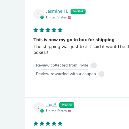
Jasmine H.
Verified
J
United States
This is now my go to box for shipping
The shipping was just like it said it would b
boxes.!
Review collected from invite
Review rewarded with a coupon
Jay P.
Verified
J
United States