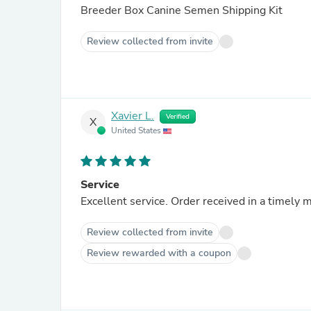
Breeder Box Canine Semen Shipping Kit
Review collected from invite
Xavier L.
Verified
X
United States
Service
Excellent service. Order received in a timel
Review collected from invite
Review rewarded with a coupon