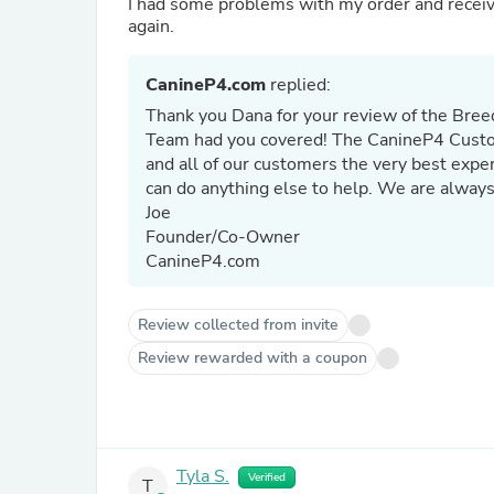
I had some problems with my order and received immedi
again.
CanineP4.com
replied:
Thank you Dana for your review of the Bree
Team had you covered! The CanineP4 Custome
and all of our customers the very best expe
can do anything else to help. We are always
Joe
Founder/Co-Owner
CanineP4.com
Review collected from invite
Review rewarded with a coupon
Tyla S.
Verified
T