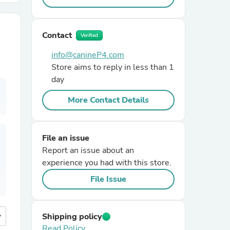
r Chairs
Contact
Verified
info@canineP4.com
Store aims to reply in less than 1
day
More Contact Details
es
File an issue
Report an issue about an
experience you had with this store.
ing
File Issue
more
Shipping policy
Read Policy