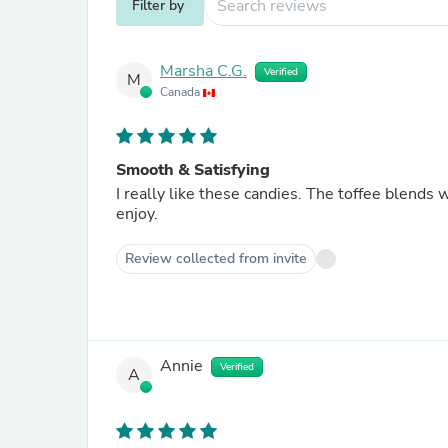
Filter by
Marsha C.G.
Verified
M
Canada
Smooth & Satisfying
I really like these candies. The toffee blends well with the coffee flavoring. I will continue to buy these to
enjoy.
Review collected from invite
Annie
Verified
A