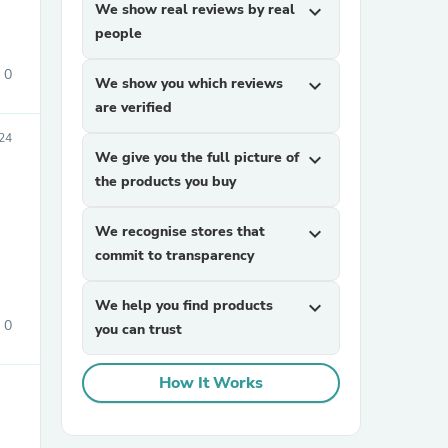
We show real reviews by real
expand_more
people
0
We show you which reviews
expand_more
are verified
24
We give you the full picture of
expand_more
the products you buy
sories
We recognise stores that
expand_more
commit to transparency
We help you find products
expand_more
0
you can trust
How It Works