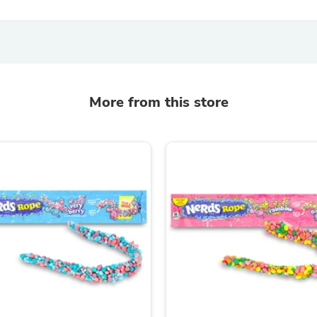
Hair Accessories
Baskets
Scarves & Shawls
Deodorant & Anti Perspirant
Office Furniture
Desks
Desktop Computers
More from this store
Dj & Specialty Audio
Cat Supplies
Chair & Sofa Cushions
Clocks
Dressers
Ear Care
Face Masks
Electronics Films & Shields
Door Mats
Figurines
Flags & Windsocks
Home Decor Decals
Home Fragrance Accessories
Home Fragrances
First Aid
Dog Supplies