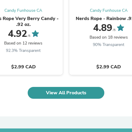
Fitness & Nutrition
Candy Funhouse CA
Candy Funhouse CA
Folding Chairs & Stools
Folding Tables
s Rope Very Berry Candy -
Nerds Rope - Rainbow .9
Foot Care
.92 oz.
4.89
Rugs
4.92
/5
Seasonal & Holiday Decoration
/5
Based on 18 reviews
Belt Buckles
Based on 12 reviews
90% Transparent
Gaming Chairs
92.3% Transparent
Throw Pillows
Bridal Accessories
Vases
$2.99 CAD
$2.99 CAD
Hair Care
Wallpaper
Cufflinks
Gloves & Mittens
View All Products
Headboards & Footboards
Jewelry Cleaning & Care
Jewelry Holders
Hats
Kitchen & Dining Furniture Set
Kitchen & Dining Room Chairs
Kitchen & Dining Room Tables