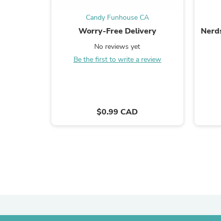
Candy Funhouse CA
Worry-Free Delivery
Nerd
No reviews yet
Be the first to write a review
$0.99 CAD