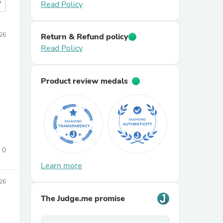
more
Read Policy
026
Return & Refund policy
Read Policy
Product review medals
0
Learn more
026
The Judge.me promise