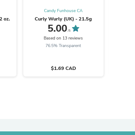
Candy Funhouse CA
C
2 oz.
Curly Wurly (UK) - 21.5g
Fun Dip
5.00
/5
s
Based on 13 reviews
B
76.5% Transparent
8
$1.69 CAD
s