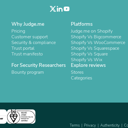
Laptops
Household Appliance Accessor
Air Conditioner Accessories
Air Purifier Accessories
Why Judge.me
Platforms
Pet Grooming Supplies
Pricing
Judge.me on Shopify
Living Room Furniture Sets
Customer support
Shopify Vs Bigcommerce
Fan Accessories
Security & compliance
Shopify Vs WooCommerce
Massage & Relaxation
Trust portal
Shopify Vs Squarespace
Neckties
Trust manifesto
Shopify Vs Square
Mattresses
Shopify Vs Wix
Memory
For Security Researchers
Explore reviews
Laundry Appliance Accessories
Mobility & Accessibility
Bounty program
Stores
Patio Heater Accessories
Categories
Vacuum Accessories
Household Appliances
Climate Control Appliances
Pinback Buttons
Sunglasses
Nightstands
Floor & Steam Cleaners
ner
Office Chairs
Terms
Privacy
Authenticity
Co