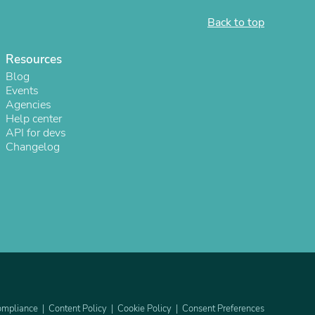
ies
Back to top
Resources
Blog
Events
Agencies
Help center
API for devs
Changelog
mpliance
Content Policy
Cookie Policy
Consent Preferences