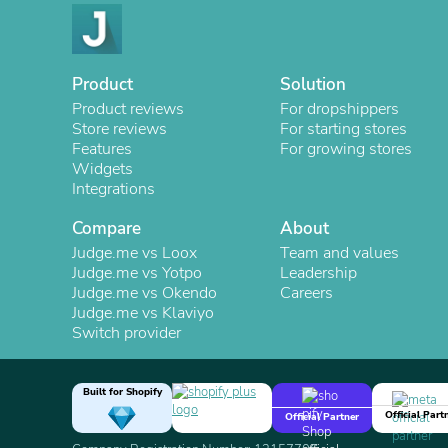
Product
Solution
Product reviews
For dropshippers
Store reviews
For starting stores
Features
For growing stores
Widgets
Integrations
Compare
About
Judge.me vs Loox
Team and values
Judge.me vs Yotpo
Leadership
Judge.me vs Okendo
Careers
Judge.me vs Klaviyo
Switch provider
Built for Shopify
Official Part
Official Partner