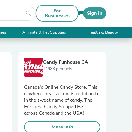
For
search
Sign In
Businesses
ries
Animals & Pet Supplies
Health & Beauty
Candy Funhouse CA
11983 products
Canada's Online Candy Store. This
is where creative minds collaborate
in the sweet name of candy. The
Freshest Candy Shipped Fast
across Canada and the USA!
More Info