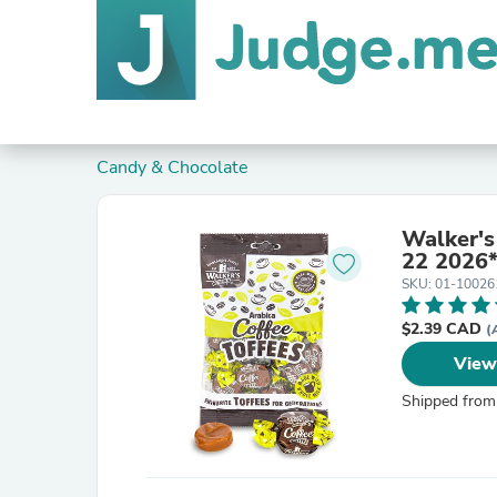
Candy & Chocolate
Walker's
22 2026
SKU: 01-10026
$2.39 CAD
(
View
Shipped from