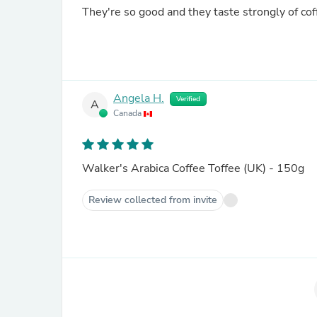
They're so good and they taste strongly of cof
Angela H.
Verified
A
Canada
Walker's Arabica Coffee Toffee (UK) - 150g
Review collected from invite