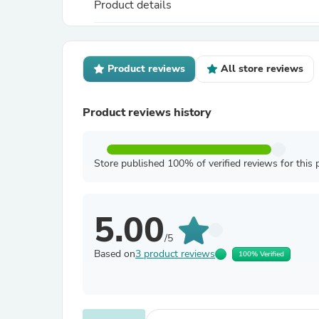
Product details
Product reviews
All store reviews
Product reviews history
Store published 100% of verified reviews for this 
5.00
/5
Based on
3 product reviews
100% Verified