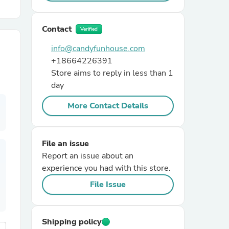
r Chairs
Contact
Verified
info@candyfunhouse.com
+18664226391
Store aims to reply in less than 1
day
More Contact Details
es
File an issue
Report an issue about an
experience you had with this store.
ing
File Issue
Shipping policy