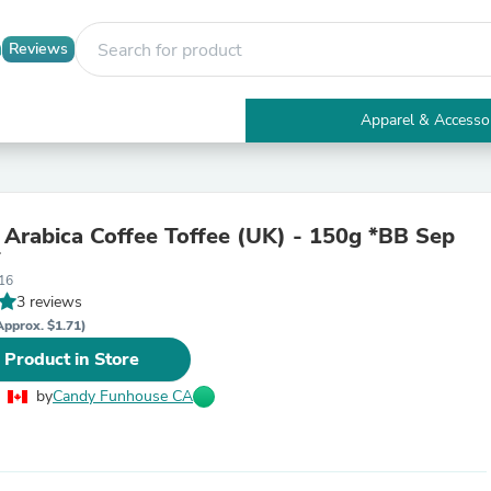
Reviews
Apparel & Accesso
Electronics
Furniture
Tables
Accent Tables
 Arabica Coffee Toffee (UK) - 150g *BB Sep
Apparel & Accessories
*
Clothing
16
Activewear
3 reviews
Health & Beauty
Health Care
Approx. $1.71)
Electronics Accessories
 Product in Store
Home & Garden
Bathroom Accessories
by
Candy Funhouse CA
Bath Mats & Rugs
Bath Pillows
Baby & Toddler Clothing
Communications