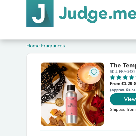
Home Fragrances
The Temp
SKU: FRAG432
From £1.29 
(Approx. $1.74
View
Shipped from