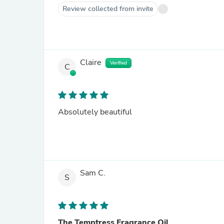
Review collected from invite
Claire
Verified
C
Absolutely beautiful
Sam C.
S
The Temptress Fragrance Oil