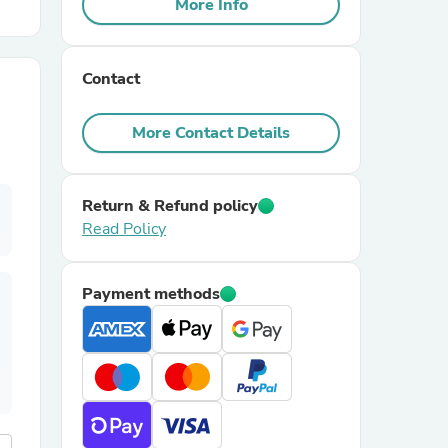
More Info
r Chairs
Contact
More Contact Details
Return & Refund policy
Read Policy
es
Payment methods
ing