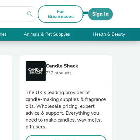
For
search
Sign In
Businesses
ries
Animals & Pet Supplies
Health & Beauty
Candle Shack
737 products
The UK's leading provider of
candle-making supplies & fragrance
oils. Wholesale pricing, expert
advice & support. Everything you
need to make candles, wax melts,
diffusers.