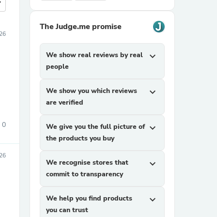
more
The Judge.me promise
26
We show real reviews by real
expand_more
people
We show you which reviews
expand_more
are verified
0
We give you the full picture of
expand_more
the products you buy
26
We recognise stores that
expand_more
commit to transparency
We help you find products
expand_more
you can trust