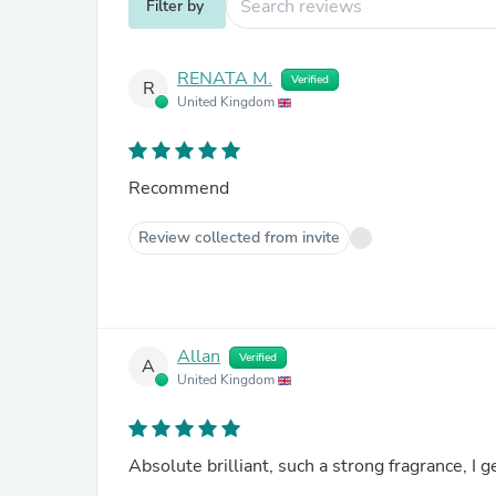
Filter by
RENATA M.
Verified
R
United Kingdom
Recommend
Review collected from invite
Allan
Verified
A
United Kingdom
Absolute brilliant, such a strong fragrance, I