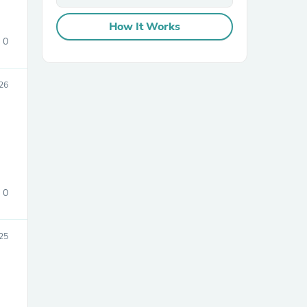
How It Works
0
26
sories
0
25