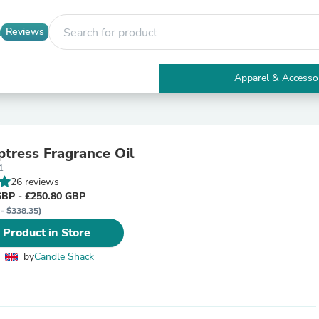
Reviews
Apparel & Accesso
Electronics
Furniture
Tables
Accent Tables
tress Fragrance Oil
Apparel & Accessories
1
Clothing
26 reviews
Activewear
GBP - £250.80 GBP
Health & Beauty
 - $338.35)
Health Care
Electronics Accessories
 Product in Store
Home & Garden
Bathroom Accessories
by
Candle Shack
Bath Mats & Rugs
Bath Pillows
Baby & Toddler Clothing
Communications