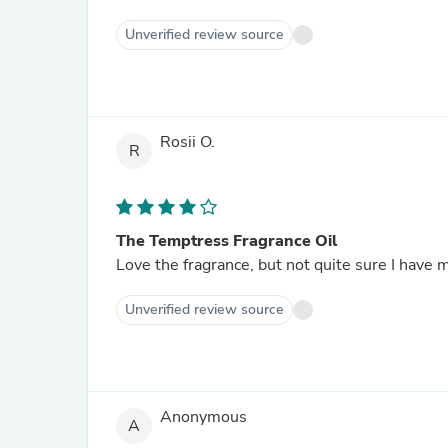
Unverified review source
Rosii O.
R
The Temptress Fragrance Oil
Love the fragrance, but not quite sure I have 
Unverified review source
Anonymous
A