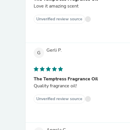
Love it amazing scent
Unverified review source
Gerli P.
G
The Temptress Fragrance Oil
Quality fragrance oil!
Unverified review source