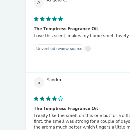
Angela C.
A
The Temptress Fragrance Oil
Love this scent, makes my home smell lovely.
Unverified review source
Sandra
S
The Temptress Fragrance Oil
I really like the smell on this one but for a d
first, the smell was strong for a couple of day
the aroma much better which lingers a little 