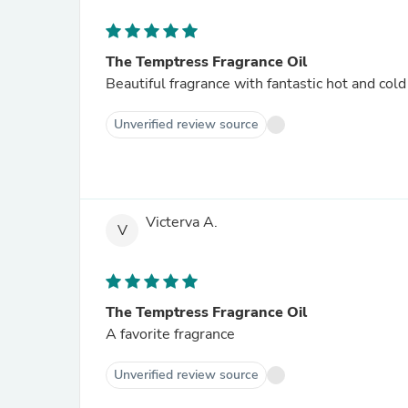
The Temptress Fragrance Oil
Beautiful fragrance with fantastic hot and col
Unverified review source
Victerva A.
V
The Temptress Fragrance Oil
A favorite fragrance
Unverified review source