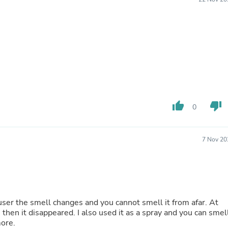
Fitness & Nutrition
Folding Chairs & Stools
Folding Tables
Foot Care
Rugs
Seasonal & Holiday Decoration
Belt Buckles
Gaming Chairs
Throw Pillows
Bridal Accessories
thumb_up
thumb_down
0
Vases
Hair Care
Wallpaper
7 Nov 20
Cufflinks
Gloves & Mittens
Headboards & Footboards
Jewelry Cleaning & Care
Jewelry Holders
Hats
iffuser the smell changes and you cannot smell it from afar. At
Kitchen & Dining Furniture Set
s then it disappeared. I also used it as a spray and you can smel
Kitchen & Dining Room Chairs
more.
Kitchen & Dining Room Tables