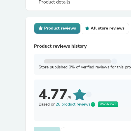
Product details
Product reviews
All store reviews
Product reviews history
Store published 0% of verified reviews for this pr
4.77
/5
Based on
26 product reviews
0% Verified