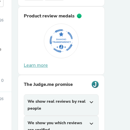
more
Product review medals
26
e
Learn more
0
The Judge.me promise
26
We show real reviews by real
expand_more
people
We show you which reviews
expand_more
are verified