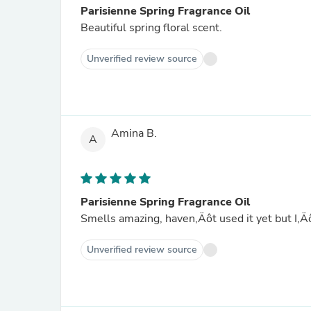
Parisienne Spring Fragrance Oil
Beautiful spring floral scent.
Unverified review source
Amina B.
A
Parisienne Spring Fragrance Oil
Smells amazing, haven‚Äôt used it yet but I‚
Unverified review source