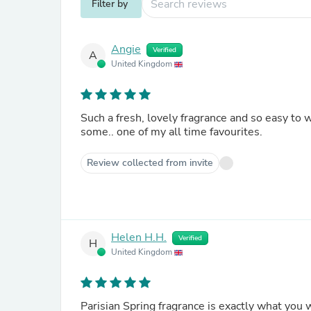
Filter by
Angie
Verified
A
United Kingdom
Such a fresh, lovely fragrance and so easy to
some.. one of my all time favourites.
Review collected from invite
Helen H.H.
Verified
H
United Kingdom
Parisian Spring fragrance is exactly what you w