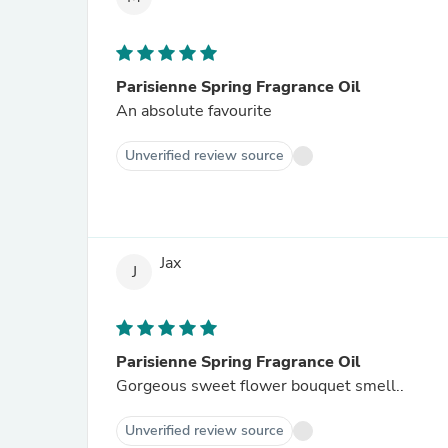
Parisienne Spring Fragrance Oil
An absolute favourite
Unverified review source
Jax
J
Parisienne Spring Fragrance Oil
Gorgeous sweet flower bouquet smell..
Unverified review source