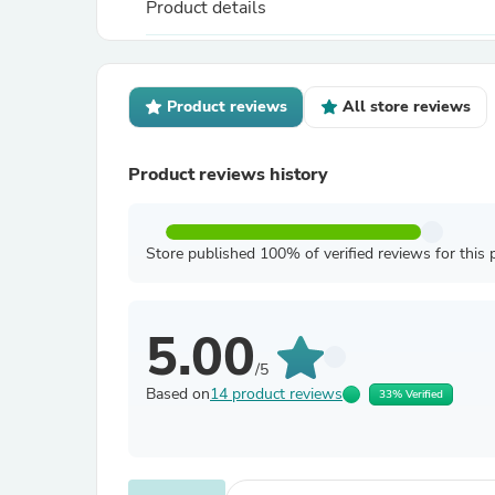
Product details
Product reviews
All store reviews
Product reviews history
Store published 100% of verified reviews for this 
5.00
/5
Based on
14 product reviews
33% Verified