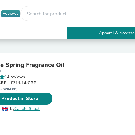
Reviews
Apparel & Accesso
Electronics
Furniture
Tables
Accent Tables
ne Spring Fragrance Oil
Apparel & Accessories
1
Clothing
14 reviews
Activewear
GBP - £211.14 GBP
Health & Beauty
 - $284.08)
Health Care
Electronics Accessories
 Product in Store
Home & Garden
Bathroom Accessories
by
Candle Shack
Bath Mats & Rugs
Bath Pillows
Baby & Toddler Clothing
Communications