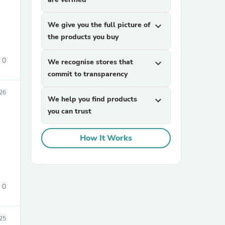
We give you the full picture of
expand_more
the products you buy
0
We recognise stores that
expand_more
commit to transparency
26
sories
We help you find products
expand_more
you can trust
How It Works
0
025