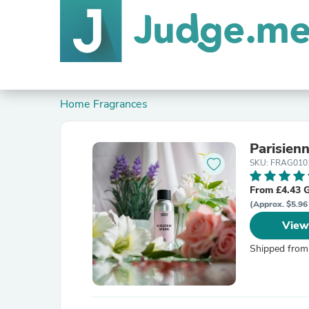
Home Fragrances
Parisien
SKU: FRAG010
From £4.43 
(Approx. $5.96
View
Shipped from