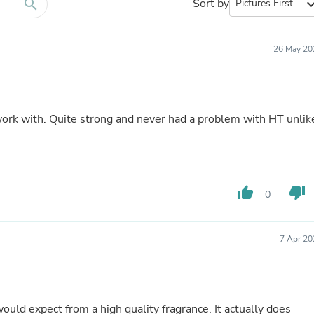
Furniture Sets
search
Sort by
expand_
Bathroom Furniture Sets
Bean Bag Chairs
Beds & Accessories
26 May 20
Bedroom Furniture Sets
Beds & Bed Frames
Toilet Brushes & Holders
Skirts
Sleepwear & Loungewear
 work with. Quite strong and never had a problem with HT unlik
Biometric Monitor Accessories
Biometric Monitors
Toilet Paper Holders
Towel Racks & Holders
Animals & Pet Supplies
thumb_up
thumb_down
0
Pet Supplies
Fish Supplies
Suits
Shelving
7 Apr 20
Bookcases & Standing Shelves
Pants
Shirts & Tops
Swimwear
ould expect from a high quality fragrance. It actually does
Dresses