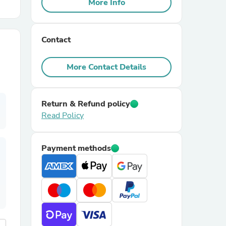
More Info
r Chairs
Contact
More Contact Details
Return & Refund policy
Read Policy
es
Payment methods
ing