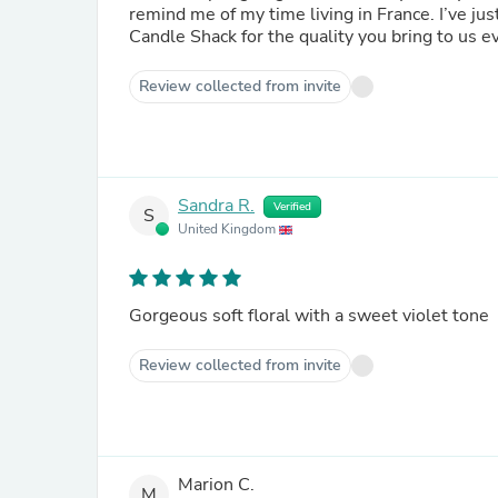
remind me of my time living in France. I’ve jus
Candle Shack for the quality you bring to us e
Review collected from invite
Sandra R.
Verified
S
United Kingdom
Gorgeous soft floral with a sweet violet tone
Review collected from invite
Marion C.
M