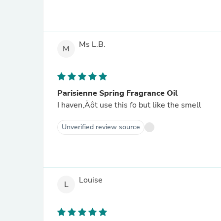
Ms L.B.
M
Parisienne Spring Fragrance Oil
I haven‚Äôt use this fo but like the smell
Unverified review source
Louise
L