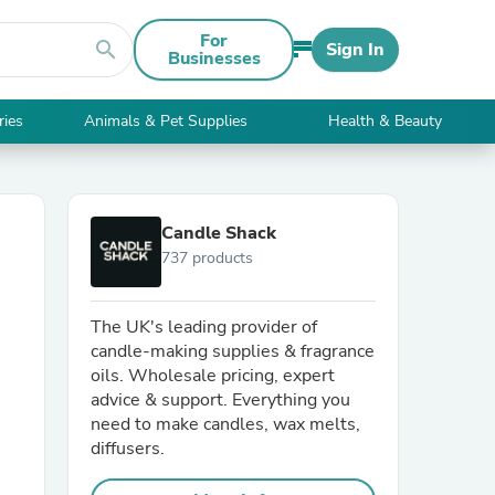
For
search
Sign In
Businesses
ries
Animals & Pet Supplies
Health & Beauty
Candle Shack
737 products
The UK's leading provider of
candle-making supplies & fragrance
oils. Wholesale pricing, expert
advice & support. Everything you
need to make candles, wax melts,
diffusers.