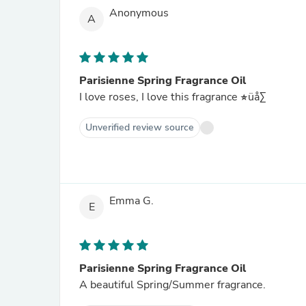
Anonymous
A
Parisienne Spring Fragrance Oil
I love roses, I love this fragrance üå∑
Unverified review source
Emma G.
E
Parisienne Spring Fragrance Oil
A beautiful Spring/Summer fragrance.