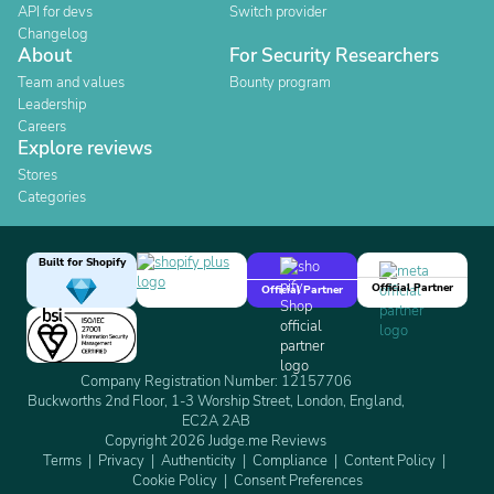
API for devs
Switch provider
Changelog
About
For Security Researchers
Team and values
Bounty program
Leadership
Careers
Explore reviews
Stores
Categories
Built for Shopify
Official Partner
Official Partner
Company Registration Number: 12157706
Buckworths 2nd Floor, 1-3 Worship Street, London, England,
EC2A 2AB
Copyright 2026 Judge.me Reviews
Terms
Privacy
Authenticity
Compliance
Content Policy
Cookie Policy
Consent Preferences