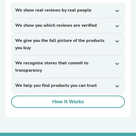
We show real reviews by real people
expand_more
We show you which reviews are verified
expand_more
We give you the full picture of the products
expand_more
you buy
We recognise stores that commit to
expand_more
transparency
We help you find products you can trust
expand_more
How It Works