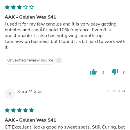
AAK - Golden Wax S41
I used it for my few candles and it is very easy getting
bubbles and can‚Äôt hold 10% fragrance. Even 8 is
questionable. It also has not giving smooth top.
I am new on business but I found it a bit hard to work with
it.
Unverified review source
thumb_up
thumb_down
0
0
KISS M.S.G.
1 Feb 2024
K
AAK - Golden Wax S41
CT Excellent, looks good no sweat spots, Still Curing, but