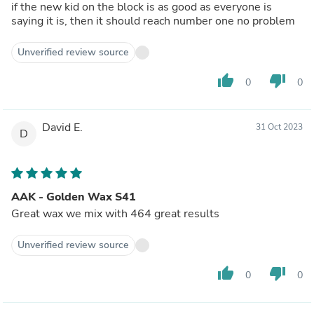
if the new kid on the block is as good as everyone is
saying it is, then it should reach number one no problem
Unverified review source
thumb_up
thumb_down
0
0
David E.
31 Oct 2023
D
AAK - Golden Wax S41
Great wax we mix with 464 great results
Unverified review source
thumb_up
thumb_down
0
0