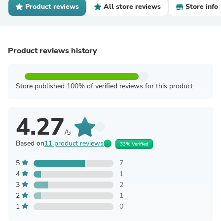
Product reviews
All store reviews
Store info
Product reviews history
Store published 100% of verified reviews for this product
4.27
/5
Based on
11 product reviews
33% Verified
5
7
4
1
3
2
2
1
1
0