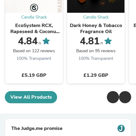
Candle Shack
Candle Shack
EcoSystem RCX,
Dark Honey & Tobacco
Rapeseed & Coconut
Fragrance Oil
Wax
4.84
4.81
/5
/5
Based on 122 reviews
Based on 95 reviews
100% Transparent
100% Transparent
£5.19 GBP
£1.29 GBP
View All Products
The Judge.me promise