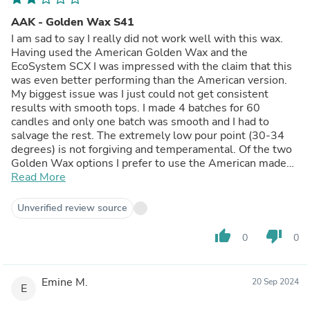
AAK - Golden Wax S41
I am sad to say I really did not work well with this wax.
Having used the American Golden Wax and the
EcoSystem SCX I was impressed with the claim that this
was even better performing than the American version.
My biggest issue was I just could not get consistent
results with smooth tops. I made 4 batches for 60
candles and only one batch was smooth and I had to
salvage the rest. The extremely low pour point (30-34
degrees) is not forgiving and temperamental. Of the two
Golden Wax options I prefer to use the American made
one as it has an easier pour point but my favourite wax is
Read More
the EcoSystem SCX‚Ä¶I will never stray from it again!
Unverified review source
thumb_up
thumb_down
0
0
Emine M.
20 Sep 2024
E