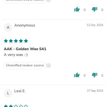
thumb_up
thumb_down
0
0
Anonymous
12 Dec 2024
A
AAK - Golden Wax S41
A very wax ;-)
Unverified review source
thumb_up
thumb_down
0
0
Lexi E.
27 Sep 2024
L