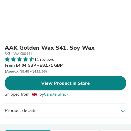
AAK Golden Wax S41, Soy Wax
SKU: WAX00441
11 reviews
From £4.04 GBP - £82.71 GBP
(Approx. $5.45 - $111.58)
View Product in Store
Shipped from
by
Candle Shack
Product details
expand_more