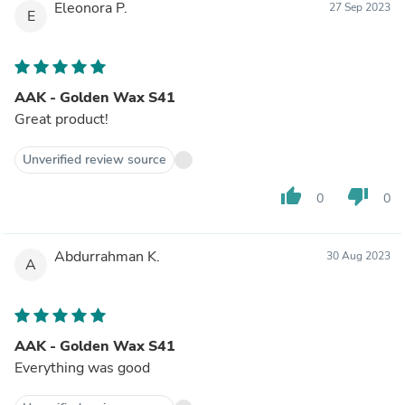
Eleonora P.
27 Sep 2023
E
AAK - Golden Wax S41
Great product!
Unverified review source
thumb_up
thumb_down
0
0
Abdurrahman K.
30 Aug 2023
A
AAK - Golden Wax S41
Everything was good