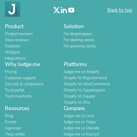
Back to top
Product
Solution
Product reviews
For dropshippers
Store reviews
For starting stores
Features
For growing stores
Widgets
Integrations
Why Judge.me
Platforms
Pricing
Judge.me on Shopify
Customer support
Shopify Vs Bigcommerce
Security & compliance
Shopify Vs WooCommerce
Trust portal
Shopify Vs Squarespace
Trust manifesto
Shopify Vs Square
Shopify Vs Wix
Resources
Compare
Blog
Judge.me vs Loox
Events
Judge.me vs Yotpo
Agencies
Judge.me vs Okendo
Help center
Judge.me vs Klaviyo