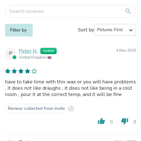
search
Sort by
expand_more
Filter by
Peter N.
4 Nov 2025
Verified
P
United Kingdom
have to take time with this wax or you will have problems
, it does not like draughs , it does not like being in a cold
room , pour it at the correct temp, and it will be fine
Review collected from invite
thumb_up
thumb_down
0
0