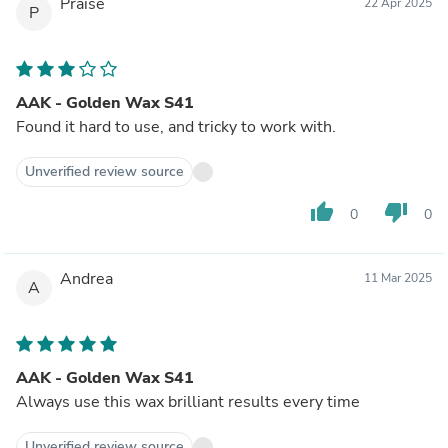
Praise
22 Apr 2025
P
AAK - Golden Wax S41
Found it hard to use, and tricky to work with.
Unverified review source
thumb_up
thumb_down
0
0
Andrea
11 Mar 2025
A
AAK - Golden Wax S41
Always use this wax brilliant results every time
Unverified review source