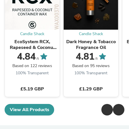
Candle Shack
Candle Shack
EcoSystem RCX,
Dark Honey & Tobacco
Rapeseed & Coconut
Fragrance Oil
Wax
4.84
4.81
/5
/5
Based on 122 reviews
Based on 95 reviews
100% Transparent
100% Transparent
£5.19 GBP
£1.29 GBP
View All Products