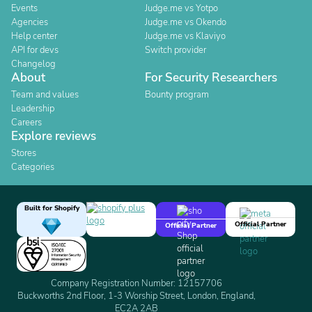
Events
Judge.me vs Yotpo
Agencies
Judge.me vs Okendo
Help center
Judge.me vs Klaviyo
API for devs
Switch provider
Changelog
About
For Security Researchers
Team and values
Bounty program
Leadership
Careers
Explore reviews
Stores
Categories
Built for Shopify
Official Partner
Official Partner
Company Registration Number: 12157706
Buckworths 2nd Floor, 1-3 Worship Street, London, England,
EC2A 2AB