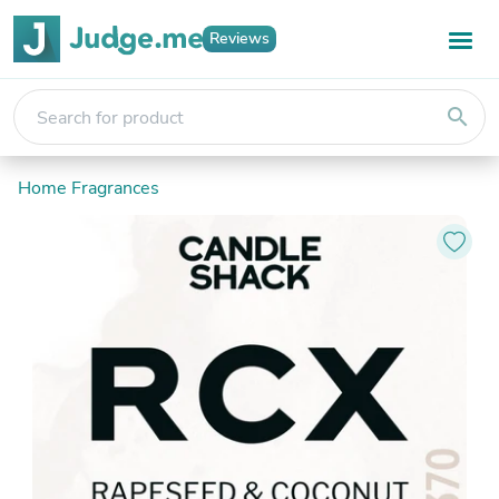
Reviews
search
Home Fragrances