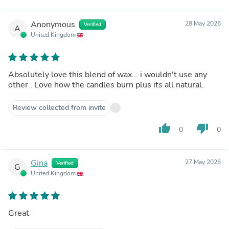
Anonymous
28 May 2026
Verified
A
United Kingdom
Absolutely love this blend of wax... i wouldn't use any
other . Love how the candles burn plus its all natural.
Review collected from invite
thumb_up
thumb_down
0
0
Gina
27 May 2026
Verified
G
United Kingdom
Great