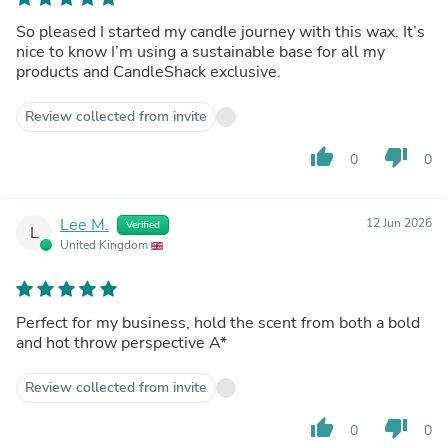
So pleased I started my candle journey with this wax. It’s
nice to know I’m using a sustainable base for all my
products and CandleShack exclusive.
Review collected from invite
thumb_up
thumb_down
0
0
Lee M.
12 Jun 2026
Verified
L
United Kingdom
Perfect for my business, hold the scent from both a bold
and hot throw perspective A*
Review collected from invite
thumb_up
thumb_down
0
0