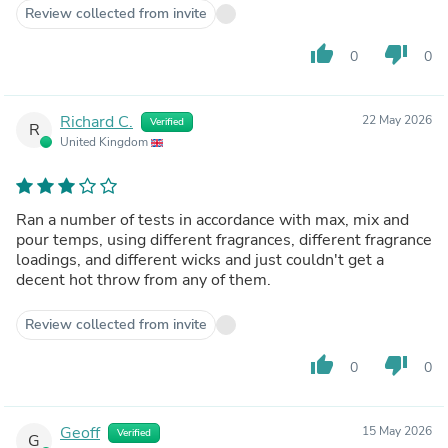
Review collected from invite
thumb_up
thumb_down
0
0
Richard C.
22 May 2026
Verified
R
United Kingdom
Ran a number of tests in accordance with max, mix and
pour temps, using different fragrances, different fragrance
loadings, and different wicks and just couldn't get a
decent hot throw from any of them.
Review collected from invite
thumb_up
thumb_down
0
0
Geoff
15 May 2026
Verified
G