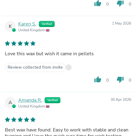
thumb_up
thumb_down
0
0
Karen S.
1 May 2026
Verified
K
United Kingdom
Love this wax but wish it came in pellets
Review collected from invite
thumb_up
thumb_down
0
0
Amanda R.
30 Apr 2026
Verified
A
United Kingdom
Best wax have found. Easy to work with stable and clean
burning and I love the quick cure time for wick testing