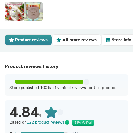
Product reviews
All store reviews
Store info
Product reviews history
Store published 100% of verified reviews for this product
4.84
/5
Based on
122 product reviews
24% Verified