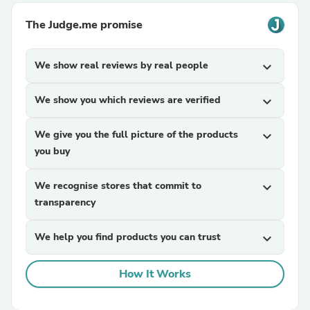
The Judge.me promise
We show real reviews by real people
expand_more
We show you which reviews are verified
expand_more
We give you the full picture of the products
expand_more
you buy
We recognise stores that commit to
expand_more
transparency
We help you find products you can trust
expand_more
How It Works