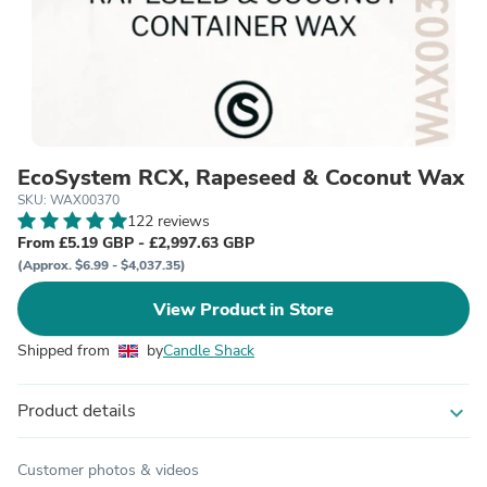
EcoSystem RCX, Rapeseed & Coconut Wax
SKU: WAX00370
122 reviews
From £5.19 GBP - £2,997.63 GBP
(Approx. $6.99 - $4,037.35)
View Product in Store
Shipped from
by
Candle Shack
Product details
expand_more
Customer photos & videos