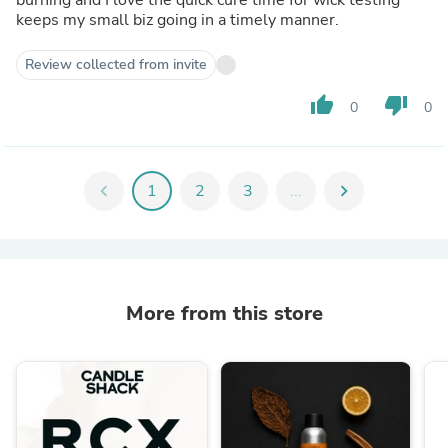
keeps my small biz going in a timely manner.
Review collected from invite
thumb_up
thumb_down
0
0
chevron_left
1
2
3
...
chevron_right
More from this store