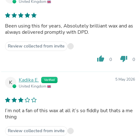
United Kingdom
Been using this for years, Absolutely brilliant wax and as
always delivered promptly with DPD.
Review collected from invite
thumb_up
thumb_down
0
0
Kadika E.
5 May 2026
Verified
K
United Kingdom
I’m not a fan of this wax at all it’s so fiddly but thats a me
thing
Review collected from invite