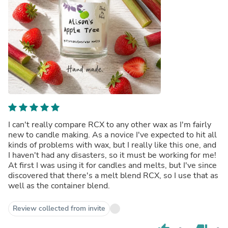
I can't really compare RCX to any other wax as I'm fairly
new to candle making. As a novice I've expected to hit all
kinds of problems with wax, but I really like this one, and
I haven't had any disasters, so it must be working for me!
At first I was using it for candles and melts, but I've since
discovered that there's a melt blend RCX, so I use that as
well as the container blend.
Review collected from invite