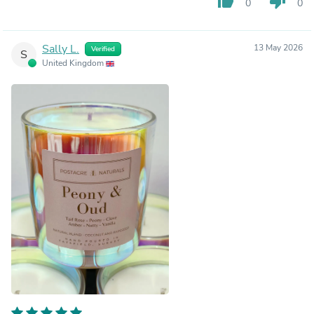
thumb_up
thumb_down
0
0
Sally L.
13 May 2026
Verified
S
United Kingdom