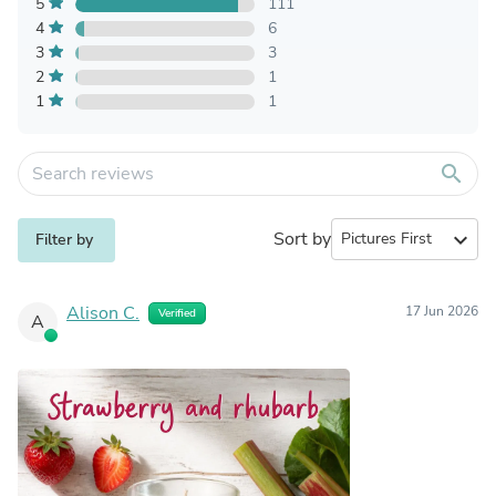
5
111
4
6
3
3
2
1
1
1
search
Sort by
expand_more
Filter by
Alison C.
17 Jun 2026
Verified
A