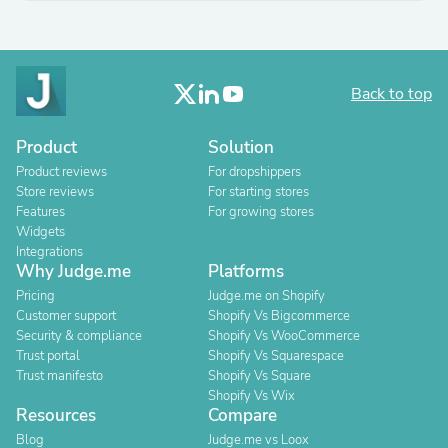
Back to top
Product
Solution
Product reviews
For dropshippers
Store reviews
For starting stores
Features
For growing stores
Widgets
Integrations
Why Judge.me
Platforms
Pricing
Judge.me on Shopify
Customer support
Shopify Vs Bigcommerce
Security & compliance
Shopify Vs WooCommerce
Trust portal
Shopify Vs Squarespace
Trust manifesto
Shopify Vs Square
Shopify Vs Wix
Resources
Compare
Blog
Judge.me vs Loox