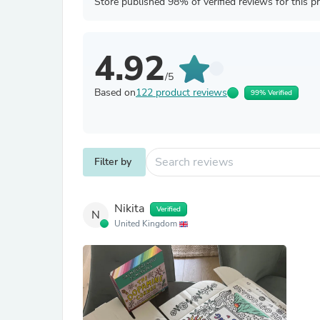
Store published 98% of verified reviews for this p
4.92
/5
Based on
122 product reviews
99% Verified
Filter by
Nikita
Verified
N
United Kingdom