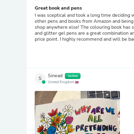
Great book and pens
I was sceptical and took a long time deciding 
other pens and books from Amazon and being di
shop anywhere else! The colouring book has so
and glitter gel pens are a great combination and
price point. I highly recommend and will be ba
Sinead
Verified
S
United Kingdom