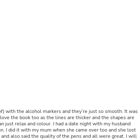
Buffets & Sideboards
Outfit Sets
Shorts
Cable Management
Cables
Bird Supplies
Chaises
Skorts
Clothing Accessories
Baby & Toddler Clothing Acces
Decor
Artificial Flora
Artwork
Bandanas & Headties
Computer Accessories
Computer Components
Video
Computer Monitors
of) with the alcohol markers and they’re just so smooth. It was
Computer Servers
 love the book too as the lines are thicker and the shapes are
Cosmetics
n just relax and colour. I had a date night with my husband
Belts
fun. I did it with my mum when she came over too and she lost
Headwear
t and also said the quality of the pens and all were great. I will