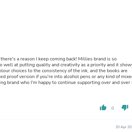
Fitness & Nutrition
Folding Chairs & Stools
Folding Tables
Foot Care
Rugs
Seasonal & Holiday Decoration
Belt Buckles
Gaming Chairs
Throw Pillows
Bridal Accessories
there's a reason I keep coming back! Millies brand is so
Vases
ell at putting quality and creativity as a priority and it show
Hair Care
our choices to the consistency of the ink, and the books are
Wallpaper
ed proof version if you're into alcohol pens or any kind of mixe
Cufflinks
ng brand who I'm happy to continue supporting over and over 
Gloves & Mittens
Headboards & Footboards
Jewelry Cleaning & Care
Jewelry Holders
thumb_up
thumb_down
0
Hats
Kitchen & Dining Furniture Set
Kitchen & Dining Room Chairs
20 Apr 20
Kitchen & Dining Room Tables