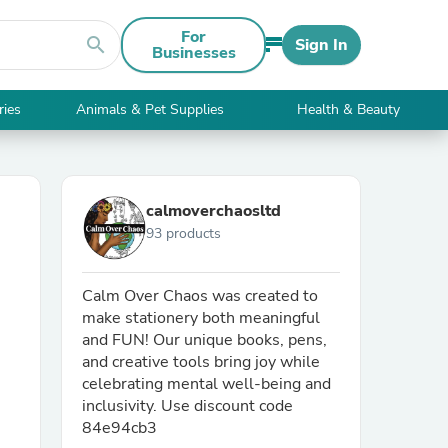
For
search
Sign In
Businesses
ries
Animals & Pet Supplies
Health & Beauty
calmoverchaosltd
93 products
Calm Over Chaos was created to
make stationery both meaningful
and FUN! Our unique books, pens,
and creative tools bring joy while
celebrating mental well-being and
inclusivity. Use discount code
84e94cb3