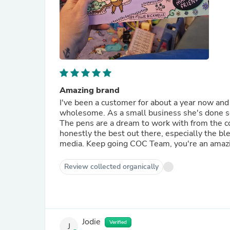
Amazing brand
I've been a customer for about a year now and 
wholesome. As a small business she's done so w
The pens are a dream to work with from the col
honestly the best out there, especially the ble
media. Keep going COC Team, you're an amazi
Review collected organically
Jodie
Verified
J