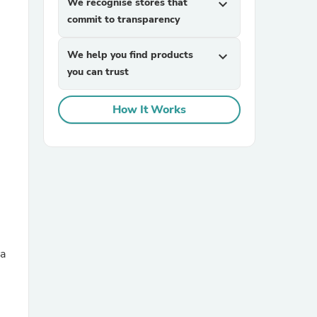
We recognise stores that
expand_more
commit to transparency
We help you find products
expand_more
you can trust
How It Works
sories
 a