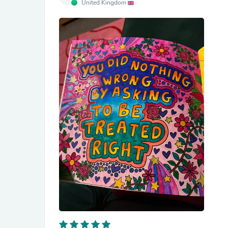
United Kingdom