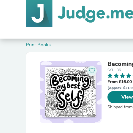
Print Books
Becoming
SKU: B6
From £16.00
(Approx. $21.5
View
Shipped from