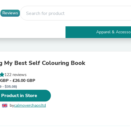
Reviews
Apparel & Accesso
Electronics
Furniture
Tables
Accent Tables
 My Best Self Colouring Book
Apparel & Accessories
Clothing
122 reviews
Activewear
 GBP - £26.00 GBP
Health & Beauty
9 - $35.08)
Health Care
Electronics Accessories
 Product in Store
Home & Garden
Bathroom Accessories
by
calmoverchaosltd
Bath Mats & Rugs
Bath Pillows
Baby & Toddler Clothing
Communications