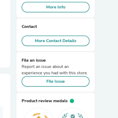
More Info
r Chairs
Contact
More Contact Details
File an issue
es
Report an issue about an
experience you had with this store.
File Issue
ing
Product review medals