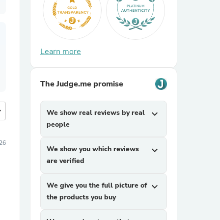
Learn more
The Judge.me promise
more
We show real reviews by real
expand_more
people
026
We show you which reviews
expand_more
are verified
We give you the full picture of
expand_more
the products you buy