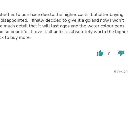
Oral Care
Outdoor Furniture
Outdoor Furniture Sets
whether to purchase due to the higher costs, but after buying
Laundry Appliances
sappointed, I finally decided to give it a go and now I won’t
Outdoor Seating
 much detail that it will last ages and the water colour pens
Outdoor Tables
 so beautiful. I love it all and it is absolutely worth the highe
Costumes & Accessories
ck to buy more.
Costume Accessories
Vacuums
Personal Lubricants
thumb_up
thumb_down
0
Reptile & Amphibian Supplies
Small Animal Supplies
Live Animals
5 Feb 20
Pet Bed Accessories
Pet Bowls, Feeders & Waterer
Pet Carriers & Crates
Pet Collars & Harnesses
Pet Id Tags
Pet Leashes
Pet Strollers
Pet Vitamins & Supplements
Water Heaters
Household Supplies