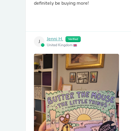
definitely be buying more!
Jenni H.
Verified
J
United Kingdom