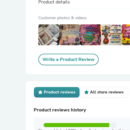
Product details
Customer photos & videos
Write a Product Review
Product reviews
All store reviews
Product reviews history