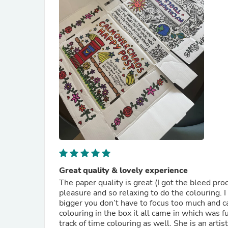
Great quality & lovely experience
The paper quality is great (I got the bleed pro
pleasure and so relaxing to do the colouring. I
bigger you don’t have to focus too much and ca
colouring in the box it all came in which was 
track of time colouring as well. She is an artis