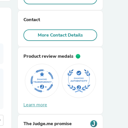
r Chairs
Contact
More Contact Details
Product review medals
es
ing
Learn more
more
The Judge.me promise