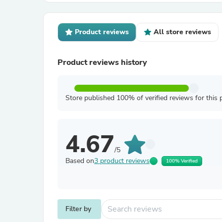
Product reviews
All store reviews
Product reviews history
Store published 100% of verified reviews for this 
4.67
/5
Based on
3 product reviews
100% Verified
Filter by