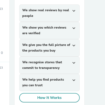
23
We show real reviews by real
expand_more
people
We show you which reviews
expand_more
are verified
We give you the full picture of
expand_more
the products you buy
0
We recognise stores that
expand_more
commit to transparency
23
We help you find products
expand_more
you can trust
How It Works