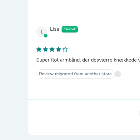
Lisa
Verified
L
Super flot armbånd, der desværre knækkede ved 
Review migrated from another store