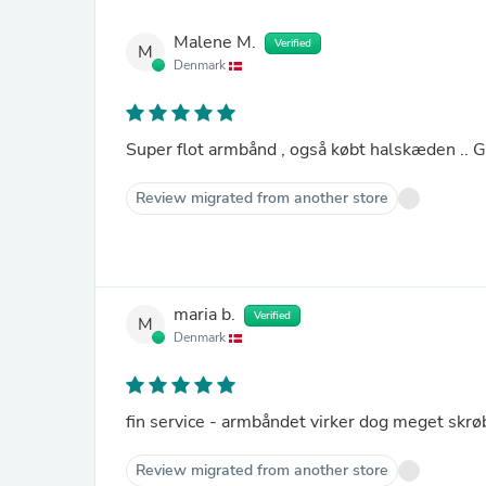
Malene M.
Verified
M
Denmark
Super flot armbånd , også købt halskæden .. Glæd
Review migrated from another store
maria b.
Verified
M
Denmark
fin service - armbåndet virker dog meget skrøb
Review migrated from another store