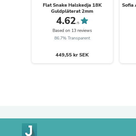
Flat Snake Halskedja 18K
Sofia
Guldpläterat 2mm
4.62
/5
Based on 13 reviews
86.7% Transparent
449,55 kr SEK