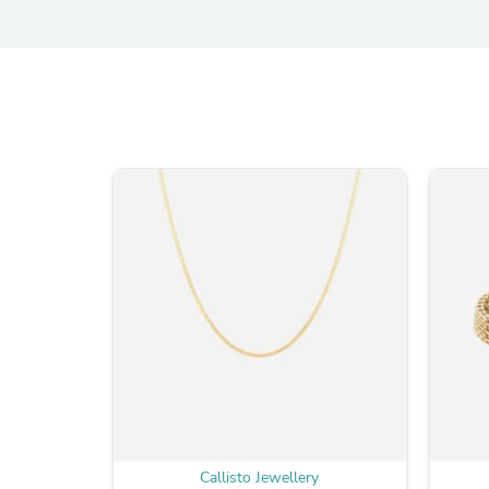
Callisto Jewellery