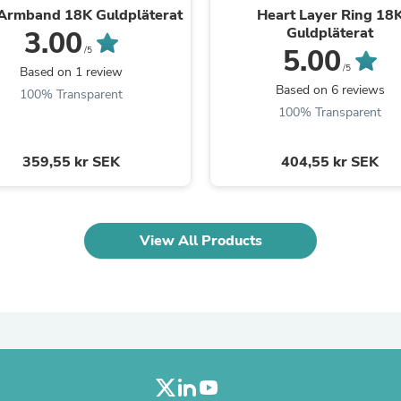
 Armband 18K Guldpläterat
Heart Layer Ring 18
Fitness & Nutrition
Guldpläterat
3.00
Folding Chairs & Stools
5.00
Folding Tables
/5
Foot Care
/5
Based on 1 review
Rugs
Based on 6 reviews
100% Transparent
Seasonal & Holiday Decoration
100% Transparent
Belt Buckles
Gaming Chairs
Throw Pillows
359,55 kr SEK
404,55 kr SEK
Bridal Accessories
Vases
Hair Care
Wallpaper
View All Products
Cufflinks
Gloves & Mittens
Headboards & Footboards
Jewelry Cleaning & Care
Jewelry Holders
Hats
Kitchen & Dining Furniture Set
Kitchen & Dining Room Chairs
Kitchen & Dining Room Tables