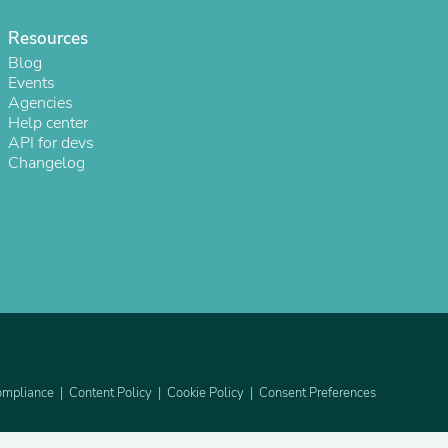
ies
Resources
Blog
Events
Agencies
Help center
API for devs
Changelog
mpliance
Content Policy
Cookie Policy
Consent Preferences