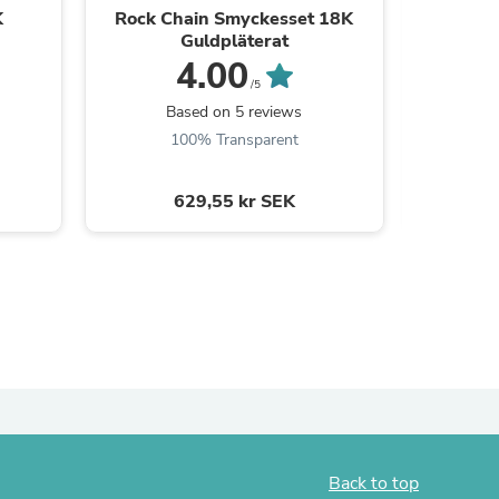
K
Rock Chain Smyckesset 18K
Zirc
Guldpläterat
4.00
/5
Based on 5 reviews
B
s
100% Transparent
629,55 kr SEK
s
Back to top