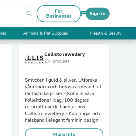
For
search
Sign In
Businesses
ries
Animals & Pet Supplies
Health & Beauty
Callisto Jewellery
204 products
Smycken i guld & silver. Utforska
våra vackra och tidlösa armband till
fantastiska priser - Kolla in våra
kollektioner idag. 100 dagars
returrätt när du handlar hos
Callisto Jewellery - Köp ringar och
halsband i elegant feminin design.
More Info