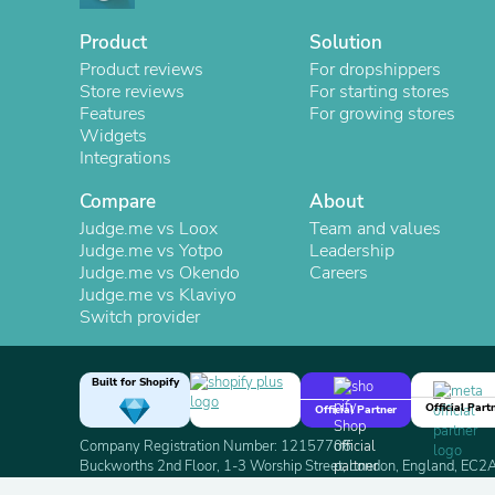
Product
Solution
Product reviews
For dropshippers
Store reviews
For starting stores
Features
For growing stores
Widgets
Integrations
Compare
About
Judge.me vs Loox
Team and values
Judge.me vs Yotpo
Leadership
Judge.me vs Okendo
Careers
Judge.me vs Klaviyo
Switch provider
Built for Shopify
Official Part
Official Partner
Company Registration Number: 12157706
Buckworths 2nd Floor, 1-3 Worship Street, London, England, EC
Copyright 2026 Judge.me Reviews