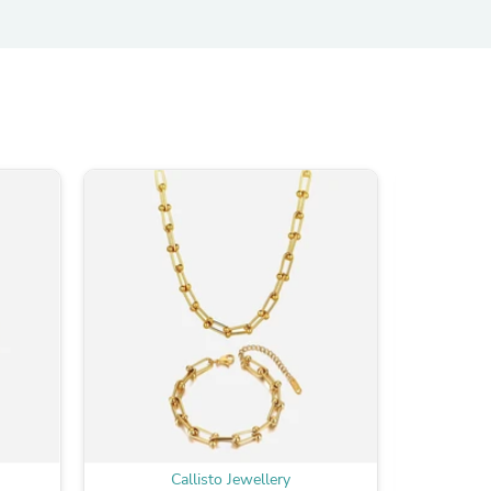
Callisto Jewellery