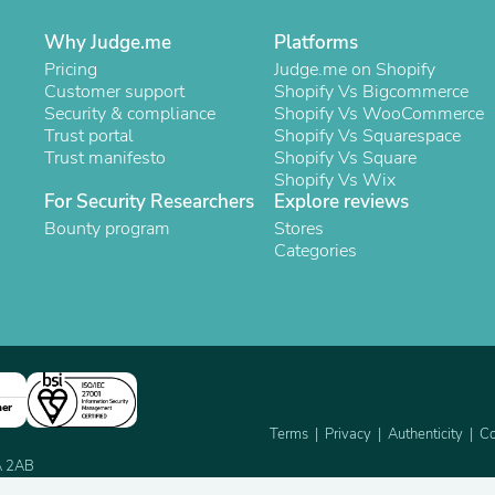
Laptops
Household Appliance Accessor
Why Judge.me
Platforms
Air Conditioner Accessories
Pricing
Judge.me on Shopify
Air Purifier Accessories
Customer support
Shopify Vs Bigcommerce
Pet Grooming Supplies
Security & compliance
Shopify Vs WooCommerce
Living Room Furniture Sets
Trust portal
Shopify Vs Squarespace
Fan Accessories
Trust manifesto
Shopify Vs Square
Massage & Relaxation
Shopify Vs Wix
Neckties
For Security Researchers
Explore reviews
Mattresses
Bounty program
Stores
Memory
Categories
Laundry Appliance Accessories
Mobility & Accessibility
Patio Heater Accessories
Vacuum Accessories
Household Appliances
Climate Control Appliances
Pinback Buttons
Sunglasses
ner
Nightstands
Terms
Privacy
Authenticity
Co
Floor & Steam Cleaners
2A 2AB
Office Chairs