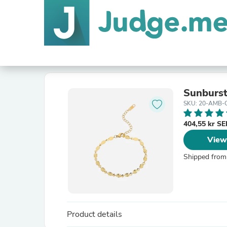
Sunburs
SKU: 20-AMB
404,55 kr S
View
Shipped from
Product details