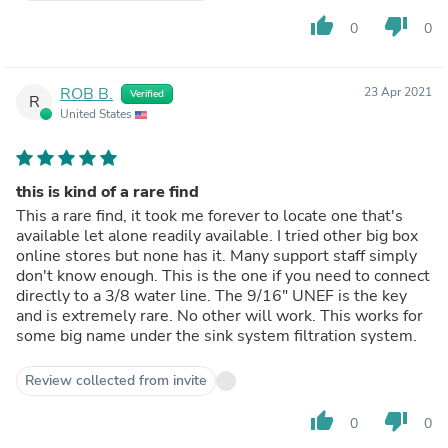
thumb_up
thumb_down
0
0
ROB B.
23 Apr 2021
Verified
R
United States
this is kind of a rare find
This a rare find, it took me forever to locate one that's
available let alone readily available. I tried other big box
online stores but none has it. Many support staff simply
don't know enough. This is the one if you need to connect
directly to a 3/8 water line. The 9/16" UNEF is the key
and is extremely rare. No other will work. This works for
some big name under the sink system filtration system.
Review collected from invite
thumb_up
thumb_down
0
0