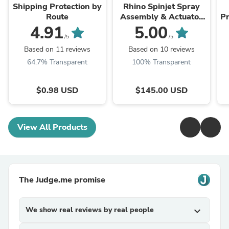
Shipping Protection by
Rhino Spinjet Spray
Route
Assembly & Actuator
P
Plate // RHSPINSET
4.91
5.00
/5
/5
Based on 11 reviews
Based on 10 reviews
64.7% Transparent
100% Transparent
$0.98 USD
$145.00 USD
View All Products
The Judge.me promise
We show real reviews by real people
expand_more