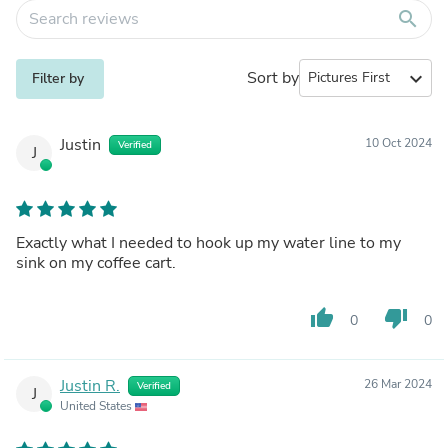
search
Sort by
expand_more
Filter by
Justin
10 Oct 2024
Verified
J
Exactly what I needed to hook up my water line to my
sink on my coffee cart.
thumb_up
thumb_down
0
0
Justin R.
26 Mar 2024
Verified
J
United States