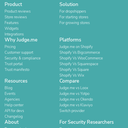
Product
Solution
Product reviews
For dropshippers
Store reviews
For starting stores
Features
For growing stores
Widgets
Integrations
Why Judge.me
Platforms
Pricing
Judge.me on Shopify
Customer support
Shopify Vs Bigcommerce
Security & compliance
Shopify Vs WooCommerce
Trust portal
Shopify Vs Squarespace
Trust manifesto
Shopify Vs Square
Shopify Vs Wix
Resources
Compare
Blog
Judge.me vs Loox
Events
Judge.me vs Yotpo
Agencies
Judge.me vs Okendo
Help center
Judge.me vs Klaviyo
API for devs
Switch provider
Changelog
About
For Security Researchers