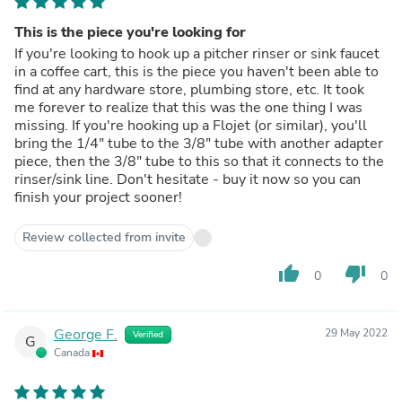
This is the piece you're looking for
If you're looking to hook up a pitcher rinser or sink faucet
in a coffee cart, this is the piece you haven't been able to
find at any hardware store, plumbing store, etc. It took
me forever to realize that this was the one thing I was
missing. If you're hooking up a Flojet (or similar), you'll
bring the 1/4" tube to the 3/8" tube with another adapter
piece, then the 3/8" tube to this so that it connects to the
rinser/sink line. Don't hesitate - buy it now so you can
finish your project sooner!
Review collected from invite
thumb_up
thumb_down
0
0
George F.
29 May 2022
Verified
G
Canada