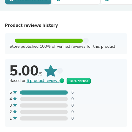
Product reviews history
Store published 100% of verified reviews for this product
5.00
/5
Based on
6 product reviews
100% Verified
5
6
4
0
3
0
2
0
1
0