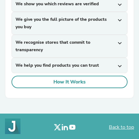
We show you which reviews are verified
expand_more
We give you the full picture of the products
expand_more
you buy
We recognise stores that commit to
expand_more
transparency
We help you find products you can trust
expand_more
How It Works
Back to top