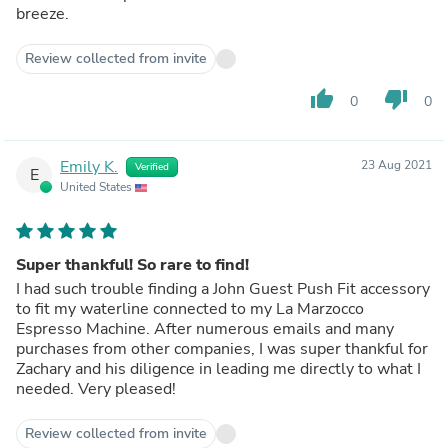
breeze.
Review collected from invite
thumb_up
thumb_down
0
0
Emily K.
23 Aug 2021
Verified
E
United States
Super thankful! So rare to find!
I had such trouble finding a John Guest Push Fit accessory
to fit my waterline connected to my La Marzocco
Espresso Machine. After numerous emails and many
purchases from other companies, I was super thankful for
Zachary and his diligence in leading me directly to what I
needed. Very pleased!
Review collected from invite