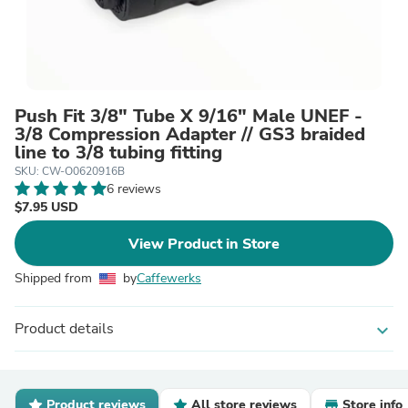
Push Fit 3/8" Tube X 9/16" Male UNEF -
3/8 Compression Adapter // GS3 braided
line to 3/8 tubing fitting
SKU: CW-O0620916B
6 reviews
$7.95 USD
View Product in Store
Shipped from
by
Caffewerks
Product details
expand_more
Product reviews
All store reviews
Store info