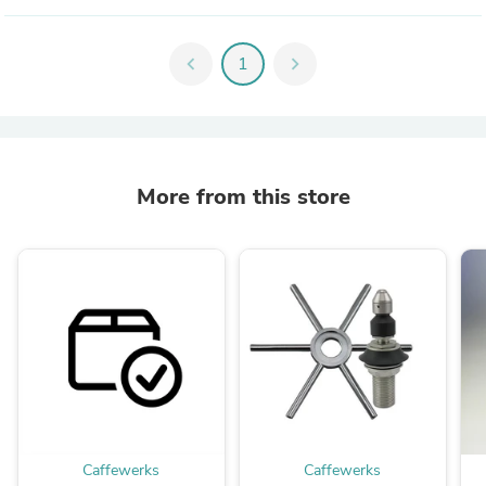
chevron_left
1
chevron_right
More from this store
Caffewerks
Caffewerks