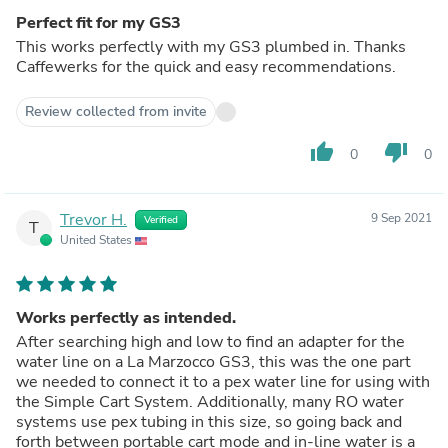
Perfect fit for my GS3
This works perfectly with my GS3 plumbed in. Thanks
Caffewerks for the quick and easy recommendations.
Review collected from invite
thumb_up
thumb_down
0
0
Trevor H.
9 Sep 2021
Verified
T
United States
Works perfectly as intended.
After searching high and low to find an adapter for the
water line on a La Marzocco GS3, this was the one part
we needed to connect it to a pex water line for using with
the Simple Cart System. Additionally, many RO water
systems use pex tubing in this size, so going back and
forth between portable cart mode and in-line water is a