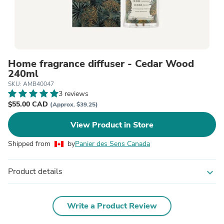
Home fragrance diffuser - Cedar Wood
240ml
SKU: AMB40047
3 reviews
$55.00 CAD
(Approx. $39.25)
View Product in Store
Shipped from
by
Panier des Sens Canada
Product details
expand_more
Write a Product Review