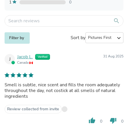
1
0
search
Sort by
expand_more
Filter by
Jacob L.
31 Aug 2025
Verified
J
Canada
Smell is subtle, nice scent and fills the room adequately
throughout the day, not costick at all smells of natural
ingredients
Review collected from invite
thumb_up
thumb_down
0
0