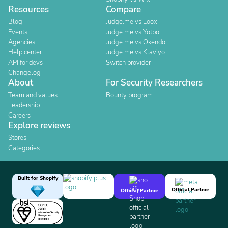
Resources
Compare
Blog
Judge.me vs Loox
Events
Judge.me vs Yotpo
Agencies
Judge.me vs Okendo
Help center
Judge.me vs Klaviyo
API for devs
Switch provider
Changelog
About
For Security Researchers
Team and values
Bounty program
Leadership
Careers
Explore reviews
Stores
Categories
Built for Shopify
Official Partner
Official Partner