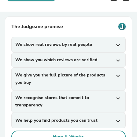
The Judge.me promise
We show real reviews by real people
expand_more
We show you which reviews are verified
expand_more
We give you the full picture of the products
expand_more
you buy
We recognise stores that commit to
expand_more
transparency
We help you find products you can trust
expand_more
How It Works