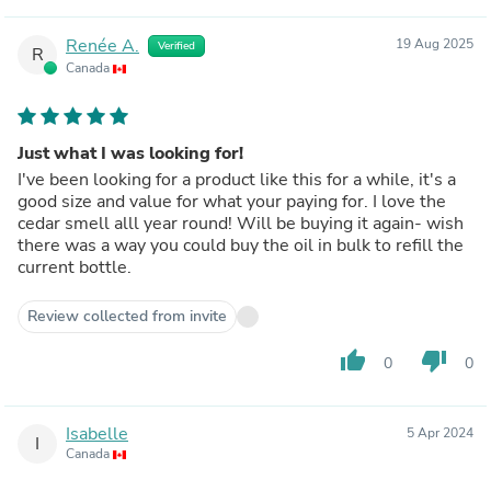
Renée A.
19 Aug 2025
Verified
R
Canada
Just what I was looking for!
I've been looking for a product like this for a while, it's a
good size and value for what your paying for. I love the
cedar smell alll year round! Will be buying it again- wish
there was a way you could buy the oil in bulk to refill the
current bottle.
Review collected from invite
thumb_up
thumb_down
0
0
Isabelle
5 Apr 2024
I
Canada