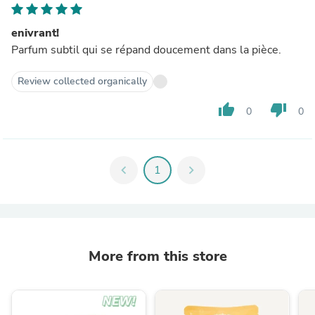
enivrant!
Parfum subtil qui se répand doucement dans la pièce.
Review collected organically
thumb_up
thumb_down
0
0
chevron_left
1
chevron_right
More from this store