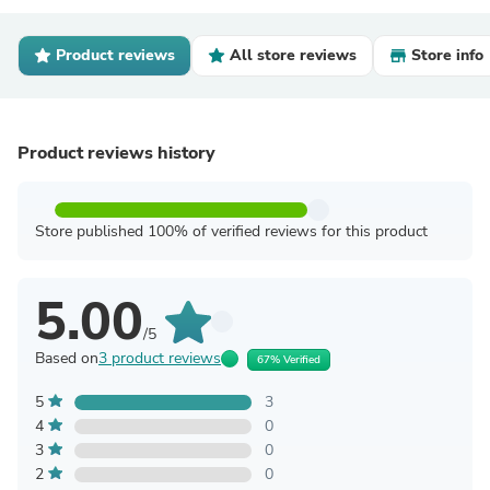
Product reviews
All store reviews
Store info
Product reviews history
Store published 100% of verified reviews for this product
5.00
/5
Based on
3 product reviews
67% Verified
5
3
4
0
3
0
2
0