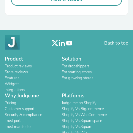
Back to top
Product
Solution
Product reviews
For dropshippers
Store reviews
For starting stores
Features
For growing stores
Widgets
Integrations
Why Judge.me
Platforms
Pricing
Judge.me on Shopify
Customer support
Shopify Vs Bigcommerce
Security & compliance
Shopify Vs WooCommerce
Trust portal
Shopify Vs Squarespace
Trust manifesto
Shopify Vs Square
Shopify Vs Wix