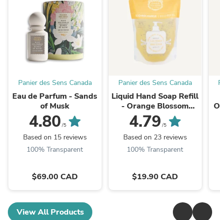
Panier des Sens Canada
Panier des Sens Canada
Eau de Parfum - Sands
Liquid Hand Soap Refill
of Musk
- Orange Blossom
O
500ml
4.80
4.79
/5
/5
Based on 15 reviews
Based on 23 reviews
100% Transparent
100% Transparent
$69.00 CAD
$19.90 CAD
View All Products