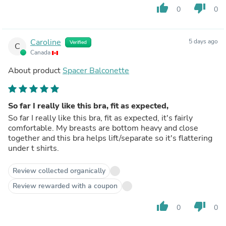
thumb_up
thumb_down
0
0
Caroline
5 days ago
Verified
C
Canada
About product
Spacer Balconette
So far I really like this bra, fit as expected,
So far I really like this bra, fit as expected, it's fairly
comfortable. My breasts are bottom heavy and close
together and this bra helps lift/separate so it's flattering
under t shirts.
Review collected organically
Review rewarded with a coupon
thumb_up
thumb_down
0
0