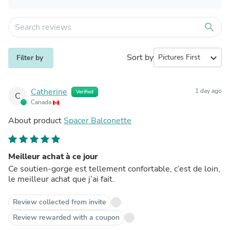
search
Sort by
expand_more
Filter by
Catherine
1 day ago
Verified
C
Canada
About product
Spacer Balconette
Meilleur achat à ce jour
Ce soutien-gorge est tellement confortable, c’est de loin,
le meilleur achat que j’ai fait.
Review collected from invite
Review rewarded with a coupon