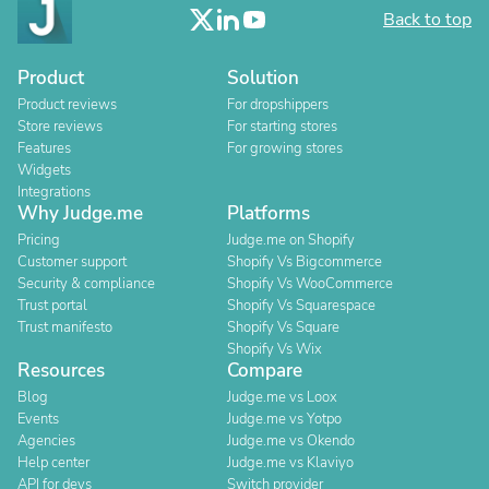
Back to top
Product
Solution
Product reviews
For dropshippers
Store reviews
For starting stores
Features
For growing stores
Widgets
Integrations
Why Judge.me
Platforms
Pricing
Judge.me on Shopify
Customer support
Shopify Vs Bigcommerce
Security & compliance
Shopify Vs WooCommerce
Trust portal
Shopify Vs Squarespace
Trust manifesto
Shopify Vs Square
Shopify Vs Wix
Resources
Compare
Blog
Judge.me vs Loox
Events
Judge.me vs Yotpo
Agencies
Judge.me vs Okendo
Help center
Judge.me vs Klaviyo
API for devs
Switch provider