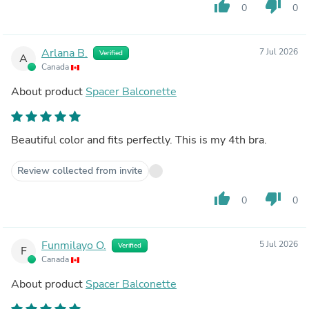
thumb_up
thumb_down
0
0
Arlana B.
7 Jul 2026
Verified
A
Canada
About product
Spacer Balconette
Beautiful color and fits perfectly. This is my 4th bra.
Review collected from invite
thumb_up
thumb_down
0
0
Funmilayo O.
5 Jul 2026
Verified
F
Canada
About product
Spacer Balconette