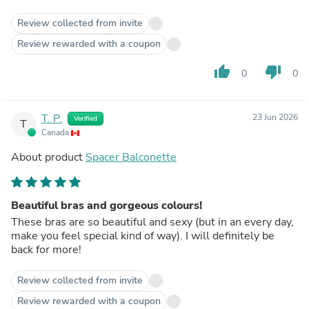
Review collected from invite
Review rewarded with a coupon
thumb_up
thumb_down
0
0
T. P.
23 Jun 2026
Verified
T
Canada
About product
Spacer Balconette
Beautiful bras and gorgeous colours!
These bras are so beautiful and sexy (but in an every day,
make you feel special kind of way). I will definitely be
back for more!
Review collected from invite
Review rewarded with a coupon