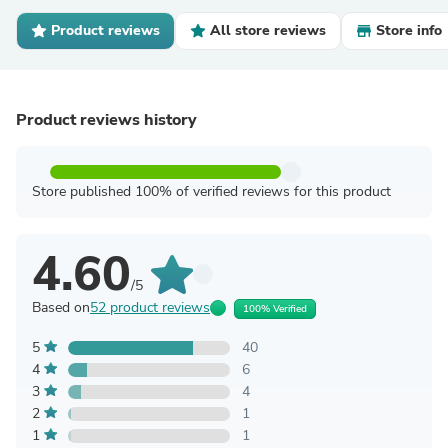
Product reviews
All store reviews
Store info
Product reviews history
Store published 100% of verified reviews for this product
4.60
/5
Based on
52 product reviews
100% Verified
5
40
4
6
3
4
2
1
1
1