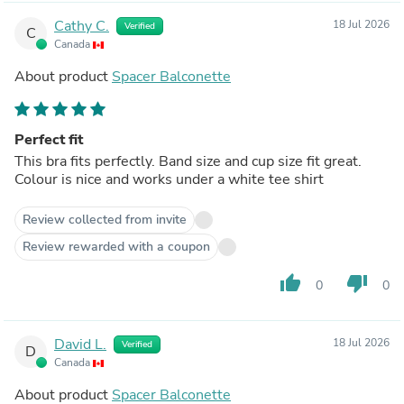
Cathy C.
18 Jul 2026
Verified
C
Canada
About product
Spacer Balconette
Perfect fit
This bra fits perfectly. Band size and cup size fit great.
Colour is nice and works under a white tee shirt
Review collected from invite
Review rewarded with a coupon
thumb_up
thumb_down
0
0
David L.
18 Jul 2026
Verified
D
Canada
About product
Spacer Balconette