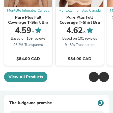
Montelle Intimates Canada
Montelle Intimates Canada
M
Pure Plus Full
Pure Plus Full
Coverage T-Shirt Bra
Coverage T-Shirt Bra
4.59
4.62
/5
/5
Based on 109 reviews
Based on 101 reviews
96.2% Transparent
91.8% Transparent
$84.00 CAD
$84.00 CAD
View All Products
The Judge.me promise