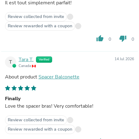
Il est tout simplement parfait!
Review collected from invite
Review rewarded with a coupon
thumb_up
thumb_down
0
0
Tara T.
14 Jul 2026
Verified
T
Canada
About product
Spacer Balconette
Finally
Love the spacer bras! Very comfortable!
Review collected from invite
Review rewarded with a coupon