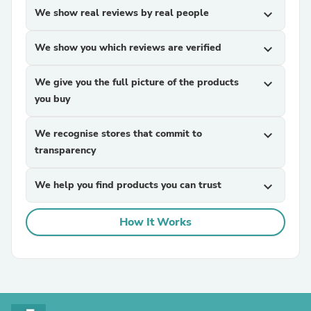
We show real reviews by real people
expand_more
We show you which reviews are verified
expand_more
We give you the full picture of the products
expand_more
you buy
We recognise stores that commit to
expand_more
transparency
We help you find products you can trust
expand_more
How It Works