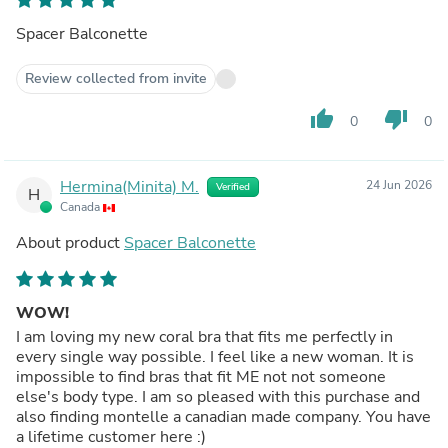
Spacer Balconette
Review collected from invite
thumb_up
thumb_down
0
0
Hermina(Minita) M.
24 Jun 2026
Verified
H
Canada
About product
Spacer Balconette
WOW!
I am loving my new coral bra that fits me perfectly in
every single way possible. I feel like a new woman. It is
impossible to find bras that fit ME not not someone
else's body type. I am so pleased with this purchase and
also finding montelle a canadian made company. You have
a lifetime customer here :)