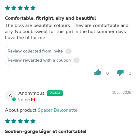
Comfortable, fit right, airy and beautiful
The bras are beautiful colours. They are comfortable and
airy. No boob sweat for this girl in the hot summer days.
Love the fit for me.
Review collected from invite
Review rewarded with a coupon
thumb_up
thumb_down
0
0
Anonymous
15 Jul 2026
Verified
A
Canada
About product
Spacer Balconette
Soutien-gorge léger et confortable!