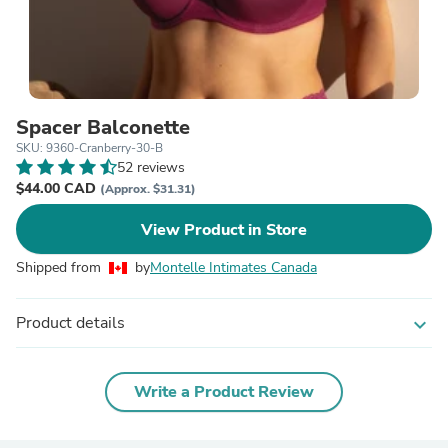
Spacer Balconette
SKU: 9360-Cranberry-30-B
52 reviews
$44.00 CAD
(Approx. $31.31)
View Product in Store
Shipped from
by
Montelle Intimates Canada
Product details
expand_more
Write a Product Review