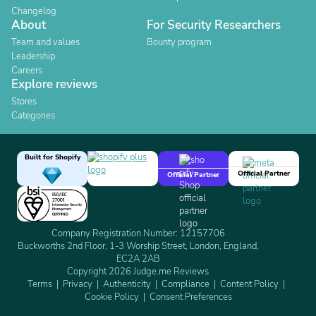
Changelog
About
For Security Researchers
Team and values
Bounty program
Leadership
Careers
Explore reviews
Stores
Categories
Built for Shopify
Official Partner
Official Partner
Company Registration Number: 12157706
Buckworths 2nd Floor, 1-3 Worship Street, London, England,
EC2A 2AB
Copyright 2026 Judge.me Reviews
Terms
Privacy
Authenticity
Compliance
Content Policy
Cookie Policy
Consent Preferences